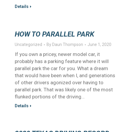
Details
HOW TO PARALLEL PARK
Uncategorized
By
Daun Thompson
June 1, 2020
If you own a pricey, newer model car, it
probably has a parking feature where it will
parallel park the car for you. What a dream
that would have been when I, and generations
of other drivers agonized over having to
parallel park. That was likely one of the most
flunked portions of the driving…
Details