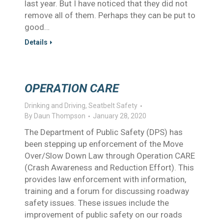
last year. But I have noticed that they did not
remove all of them. Perhaps they can be put to
good…
Details
OPERATION CARE
Drinking and Driving
,
Seatbelt Safety
By
Daun Thompson
January 28, 2020
The Department of Public Safety (DPS) has
been stepping up enforcement of the Move
Over/Slow Down Law through Operation CARE
(Crash Awareness and Reduction Effort). This
provides law enforcement with information,
training and a forum for discussing roadway
safety issues. These issues include the
improvement of public safety on our roads