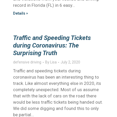
record in Florida (FL) in 6 easy…
Details
Traffic and Speeding Tickets
during Coronavirus: The
Surprising Truth
defensive driving
By
Lisa
July 2, 2020
Traffic and speeding tickets during
coronavirus has been an interesting thing to
track. Like almost everything else in 2020, its
completely unexpected. Most of us assume
that with the lack of cars on the road there
would be less traffic tickets being handed out.
We did some digging and found this to only
be partial…