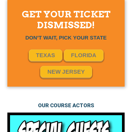
GET YOUR TICKET
DISMISSED!
DON’T WAIT, PICK YOUR STATE
TEXAS
FLORIDA
NEW JERSEY
OUR COURSE ACTORS