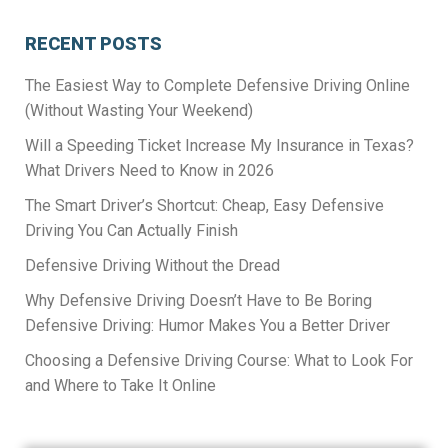
RECENT POSTS
The Easiest Way to Complete Defensive Driving Online
(Without Wasting Your Weekend)
Will a Speeding Ticket Increase My Insurance in Texas?
What Drivers Need to Know in 2026
The Smart Driver’s Shortcut: Cheap, Easy Defensive
Driving You Can Actually Finish
Defensive Driving Without the Dread
Why Defensive Driving Doesn’t Have to Be Boring
Defensive Driving: Humor Makes You a Better Driver
Choosing a Defensive Driving Course: What to Look For
and Where to Take It Online