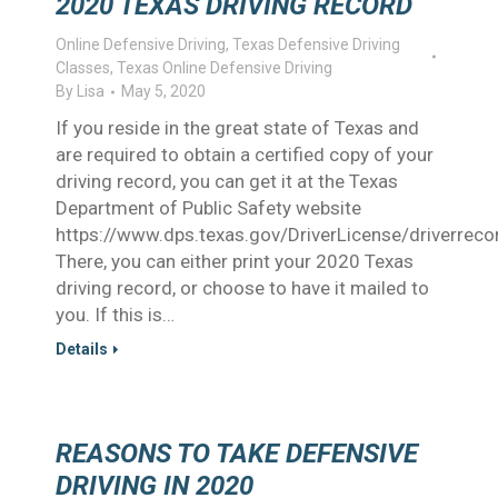
2020 TEXAS DRIVING RECORD
Online Defensive Driving
,
Texas Defensive Driving
Classes
,
Texas Online Defensive Driving
By
Lisa
May 5, 2020
If you reside in the great state of Texas and
are required to obtain a certified copy of your
driving record, you can get it at the Texas
Department of Public Safety website
https://www.dps.texas.gov/DriverLicense/driverrec
There, you can either print your 2020 Texas
driving record, or choose to have it mailed to
you. If this is…
Details
REASONS TO TAKE DEFENSIVE
DRIVING IN 2020