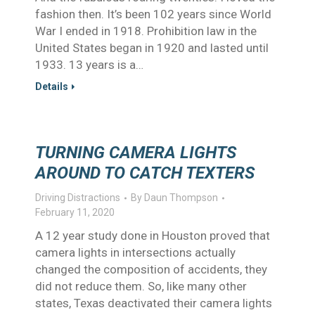
fashion then. It’s been 102 years since World
War I ended in 1918. Prohibition law in the
United States began in 1920 and lasted until
1933. 13 years is a…
Details
TURNING CAMERA LIGHTS
AROUND TO CATCH TEXTERS
Driving Distractions
By
Daun Thompson
February 11, 2020
A 12 year study done in Houston proved that
camera lights in intersections actually
changed the composition of accidents, they
did not reduce them. So, like many other
states, Texas deactivated their camera lights