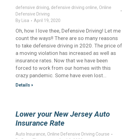
defensive driving
,
defensive driving online
,
Online
Defensive Driving
By
Lisa
April 19, 2020
Oh, how I love thee, Defensive Driving! Let me
count the ways!! There are so many reasons
to take defensive driving in 2020. The price of
a moving violation has increased as well as
insurance rates. Now that we have been
forced to work from our homes with this
crazy pandemic. Some have even lost…
Details
Lower your New Jersey Auto
Insurance Rate
Auto Insurance
,
Online Defensive Driving Course