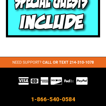
NEED SUPPORT?
CALL OR TEXT
214-310-1078
Visit
our
Partners
1-866-540-0584