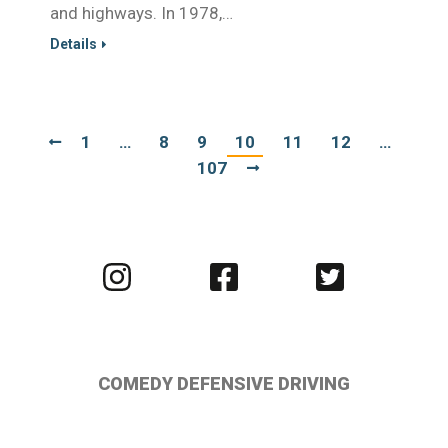
and highways. In 1978,…
Details
1
…
8
9
10
11
12
…
107
Visit
Visit
Visit
us
us
us
on
on
on
Instagram
Facebook
Twitter
COMEDY DEFENSIVE DRIVING