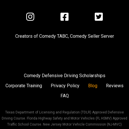
Visit
Visit
Visit
us
us
us
on
on
on
Creators of
Comedy TABC
,
Comedy Seller Server
Instagram
Facebook
Twitter
Comedy Defensive Driving Scholarships
Corporate Training
Privacy Policy
Blog
Reviews
FAQ
Texas Department of Licensing and Regulation (TDLR) Approved Defensive
Driving Course. Florida Highway Safety and Motor Vehicles (FL HSMV) Approved
Traffic School Course. New Jersey Motor Vehicle Commission (NJ-MVC)