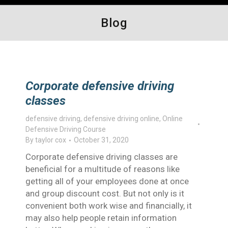
Blog
Corporate defensive driving
classes
defensive driving
,
defensive driving online
,
Online
Defensive Driving Course
By
taylor cox
October 31, 2020
Corporate defensive driving classes are
beneficial for a multitude of reasons like
getting all of your employees done at once
and group discount cost. But not only is it
convenient both work wise and financially, it
may also help people retain information