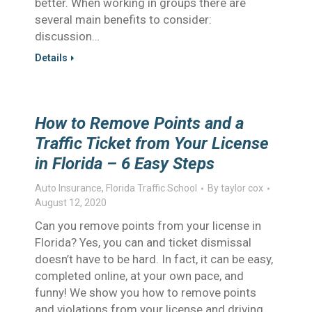
better. When working in groups there are
several main benefits to consider:
discussion…
Details
How to Remove Points and a
Traffic Ticket from Your License
in Florida – 6 Easy Steps
Auto Insurance
,
Florida Traffic School
By
taylor cox
August 12, 2020
Can you remove points from your license in
Florida? Yes, you can and ticket dismissal
doesn’t have to be hard. In fact, it can be easy,
completed online, at your own pace, and
funny! We show you how to remove points
and violations from your license and driving