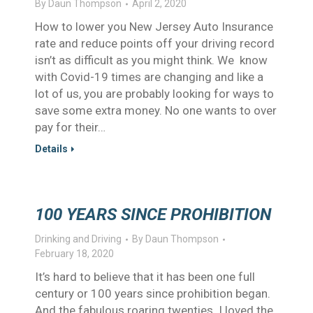
By
Daun Thompson
April 2, 2020
How to lower you New Jersey Auto Insurance
rate and reduce points off your driving record
isn’t as difficult as you might think. We know
with Covid-19 times are changing and like a
lot of us, you are probably looking for ways to
save some extra money. No one wants to over
pay for their…
Details
100 YEARS SINCE PROHIBITION
Drinking and Driving
By
Daun Thompson
February 18, 2020
It’s hard to believe that it has been one full
century or 100 years since prohibition began.
And the fabulous roaring twenties. I loved the