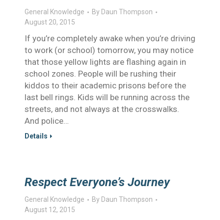
General Knowledge
By
Daun Thompson
August 20, 2015
If you’re completely awake when you’re driving
to work (or school) tomorrow, you may notice
that those yellow lights are flashing again in
school zones. People will be rushing their
kiddos to their academic prisons before the
last bell rings. Kids will be running across the
streets, and not always at the crosswalks.
And police…
Details
Respect Everyone’s Journey
General Knowledge
By
Daun Thompson
August 12, 2015