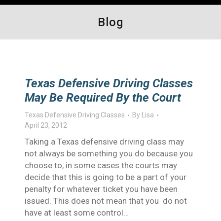
Blog
Texas Defensive Driving Classes
May Be Required By the Court
Texas Defensive Driving Classes
By
Lisa
April 23, 2012
Taking a Texas defensive driving class may
not always be something you do because you
choose to, in some cases the courts may
decide that this is going to be a part of your
penalty for whatever ticket you have been
issued. This does not mean that you do not
have at least some control…