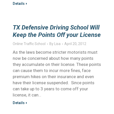
Details
TX Defensive Driving School Will
Keep the Points Off your License
Online Traffic School
By
Lisa
April 20, 2012
As the laws become stricter motorists must
now be concerned about how many points
they accumulate on their license. These points
can cause them to incur more fines, face
premium hikes on their insurance and even
have their license suspended. Since points
can take up to 3 years to come off your
license, it can…
Details