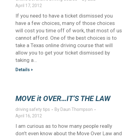
April 17, 2012
If you need to have a ticket dismissed you
have a few choices, many of those choices
will cost you time off of work, that most of us
cannot afford. One of the best choices is to
take a Texas online driving course that will
allow you to get your ticket dismissed by
taking a…
Details
MOVE it OVER…IT’S THE LAW
driving safety tips
By
Daun Thompson
April 16, 2012
I am curious as to how many people really
don’t even know about the Move Over Law and