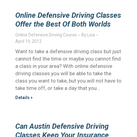
Online Defensive Driving Classes
Offer the Best Of Both Worlds
Online Defensive Driving Course
By
Lisa
April 19, 2012
Want to take a defensive driving class but just
cannot find the time or maybe you cannot find
a class in your area? With online defensive
driving classes you will be able to take the
class you want to take, but you will not have to
take time off, or take a day that you…
Details
Can Austin Defensive Driving
Classes Keep Your Insurance