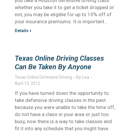
you take a Houston defensive driving class
whether you take it to get a ticket dropped or
not, you may be eligible for up to 10% off of
your insurance premiums. It is important…
Details
Texas Online Driving Classes
Can Be Taken By Anyone
Texas Online Defensive Driving
By
Lisa
April 13, 2012
If you have turned down the opportunity to
take defensive driving classes in the past
because you were unable to take the time off,
do not have a class in your area or just too
busy, now there is a way to take classes and
fit it into any schedule that you might have.