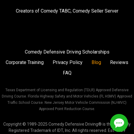
on
on
on
Creators of
Comedy TABC
,
Comedy Seller Server
Instagram
Facebook
Twitter
Comedy Defensive Driving Scholarships
Corporate Training
Privacy Policy
Blog
Reviews
FAQ
Texas Department of Licensing and Regulation (TDLR) Approved Defensive
Driving Course. Florida Highway Safety and Motor Vehicles (FL HSMV) Approved
Traffic School Course. New Jersey Motor Vehicle Commission (NJ-MVC)
Approved Point Reduction Course.
Copyright © 1989-2025 Comedy Defensive Driving® is the Federally
Registered Trademark of IDT, Inc. All rights reserved. Est. 1989