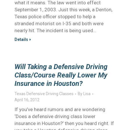
what it means. The law went into effect
September 1, 2003. Just this week, a Denton,
Texas police officer stopped to help a
stranded motorist on I-35 and both were
nearly hit. The incident is being used…
Details
Will Taking a Defensive Driving
Class/Course Really Lower My
Insurance in Houston?
Texas Defensive Driving Classes
By
Lisa
April 16, 2012
If you’ve heard rumors and are wondering
‘Does a defensive driving class lower
insurance in Houston?’ then you heard right. If