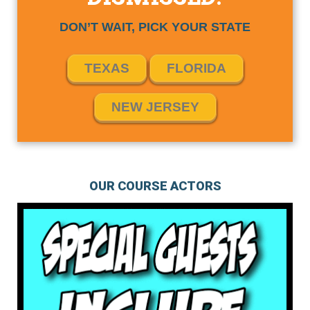
DON’T WAIT, PICK YOUR STATE
TEXAS
FLORIDA
NEW JERSEY
OUR COURSE ACTORS