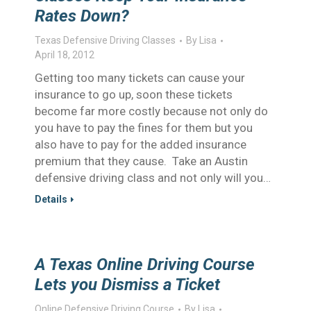
Rates Down?
Texas Defensive Driving Classes
By
Lisa
April 18, 2012
Getting too many tickets can cause your
insurance to go up, soon these tickets
become far more costly because not only do
you have to pay the fines for them but you
also have to pay for the added insurance
premium that they cause. Take an Austin
defensive driving class and not only will you…
Details
A Texas Online Driving Course
Lets you Dismiss a Ticket
Online Defensive Driving Course
By
Lisa