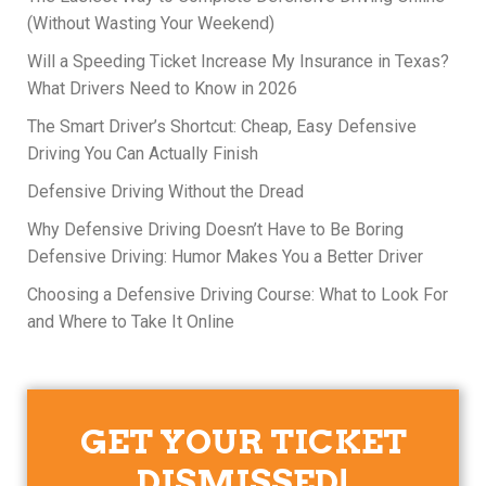
(Without Wasting Your Weekend)
Will a Speeding Ticket Increase My Insurance in Texas?
What Drivers Need to Know in 2026
The Smart Driver’s Shortcut: Cheap, Easy Defensive
Driving You Can Actually Finish
Defensive Driving Without the Dread
Why Defensive Driving Doesn’t Have to Be Boring
Defensive Driving: Humor Makes You a Better Driver
Choosing a Defensive Driving Course: What to Look For
and Where to Take It Online
GET YOUR TICKET
DISMISSED!