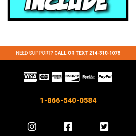
NEED SUPPORT?
CALL OR TEXT
214-310-1078
Visit
our
Partners
1-866-540-0584
Visit
Visit
Visit
us
us
us