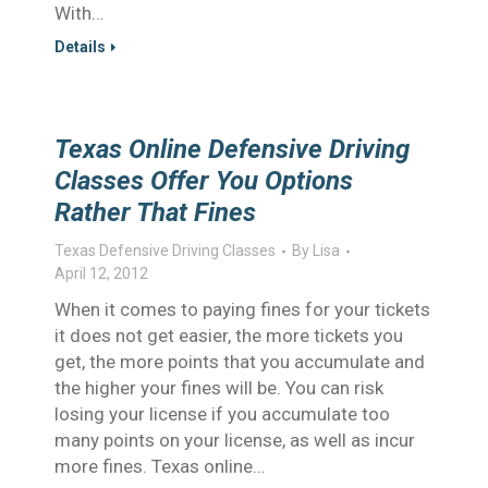
With…
Details
Texas Online Defensive Driving
Classes Offer You Options
Rather That Fines
Texas Defensive Driving Classes
By
Lisa
April 12, 2012
When it comes to paying fines for your tickets
it does not get easier, the more tickets you
get, the more points that you accumulate and
the higher your fines will be. You can risk
losing your license if you accumulate too
many points on your license, as well as incur
more fines. Texas online…