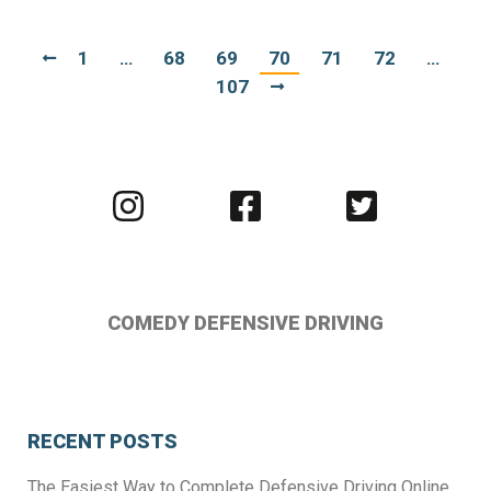
1
…
68
69
70
71
72
…
107
Visit
Visit
Visit
us
us
us
on
on
on
Instagram
Facebook
Twitter
COMEDY DEFENSIVE DRIVING
RECENT POSTS
The Easiest Way to Complete Defensive Driving Online