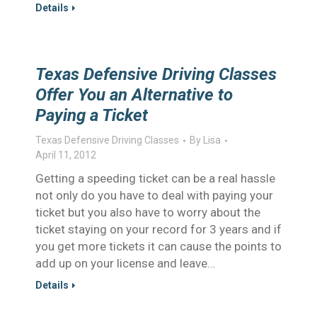
Details
Texas Defensive Driving Classes
Offer You an Alternative to
Paying a Ticket
Texas Defensive Driving Classes
By
Lisa
April 11, 2012
Getting a speeding ticket can be a real hassle
not only do you have to deal with paying your
ticket but you also have to worry about the
ticket staying on your record for 3 years and if
you get more tickets it can cause the points to
add up on your license and leave…
Details