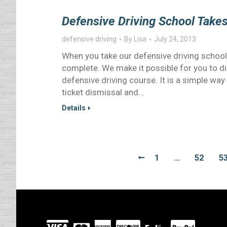
Defensive Driving School Take
defensive driving
By
Lisa
July 24, 2013
When you take our defensive driving school o
complete. We make it possible for you to dis
defensive driving course. It is a simple way 
ticket dismissal and…
Details
1
…
52
5
Visit