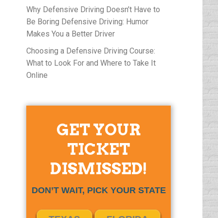
Why Defensive Driving Doesn’t Have to
Be Boring Defensive Driving: Humor
Makes You a Better Driver
Choosing a Defensive Driving Course:
What to Look For and Where to Take It
Online
GET YOUR
TICKET
DISMISSED!
DON’T WAIT, PICK YOUR STATE