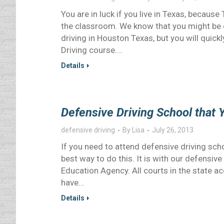
You are in luck if you live in Texas, because
the classroom. We know that you might be d
driving in Houston Texas, but you will quic
Driving course.…
Details
Defensive Driving School that Y
defensive driving
By
Lisa
July 26, 2013
If you need to attend defensive driving scho
best way to do this. It is with our defensiv
Education Agency. All courts in the state a
have…
Details