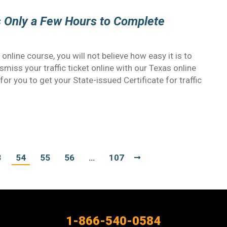
s Only a Few Hours to Complete
nline course, you will not believe how easy it is to
miss your traffic ticket online with our Texas online
for you to get your State-issued Certificate for traffic
3
54
55
56
…
107
1-866-540-0584