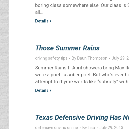
boring class somewhere else. Our class is S
all…
Details
Those Summer Rains
driving safety tips
By
Daun Thompson
July 29, 
Summer Rains If April showers bring May flo
were a poet…a sober poet. But who’s ever hea
attempt to rhyme words like “sobriety” with
Details
Texas Defensive Driving Has 
defensive driving online
By
Lisa
July 29, 2013