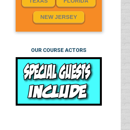
TEXAS
FLORIDA
NEW JERSEY
OUR COURSE ACTORS