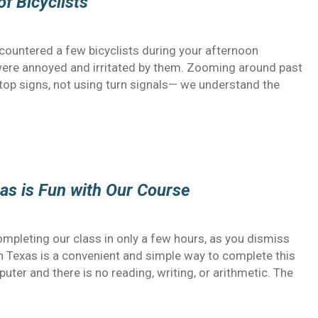
of Bicyclists
countered a few bicyclists during your afternoon
ere annoyed and irritated by them. Zooming around past
 stop signs, not using turn signals— we understand the
xas is Fun with Our Course
ompleting our class in only a few hours, as you dismiss
e in Texas is a convenient and simple way to complete this
ter and there is no reading, writing, or arithmetic. The