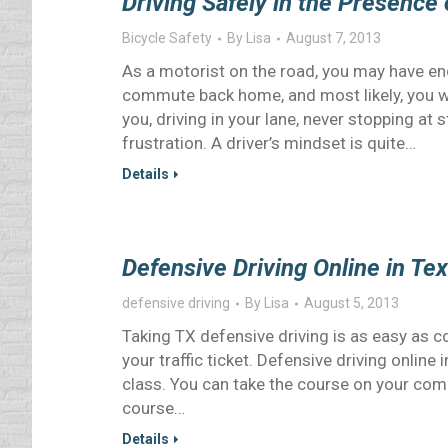
Driving Safely in the Presence 
Bicycle Safety
By
Lisa
August 7, 2013
As a motorist on the road, you may have en
commute back home, and most likely, you w
you, driving in your lane, never stopping at
frustration. A driver’s mindset is quite…
Details
Defensive Driving Online in Te
defensive driving
By
Lisa
August 5, 2013
Taking TX defensive driving is as easy as c
your traffic ticket. Defensive driving onlin
class. You can take the course on your compu
course…
Details