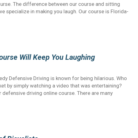
ourse. The difference between our course and sitting
e specialize in making you laugh. Our course is Florida-
Course Will Keep You Laughing
edy Defensive Driving is known for being hilarious. Who
cket by simply watching a video that was entertaining?
our defensive driving online course. There are many