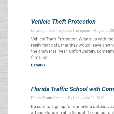
Vehicle Theft Protection
Uncategorized
By
Daun Thompson
August 5, 2
Vehicle Theft Protection What’s up with tho
really that daft, that they would leave anythi
the answer is “yes.” Unfortunately, sometime
films, by…
Details
Florida Traffic School with Co
Florida Traffic School
By
Lisa
July 31, 2013
Be sure to sign up for our online defensive
attend Florida Traffic School. Taking our o