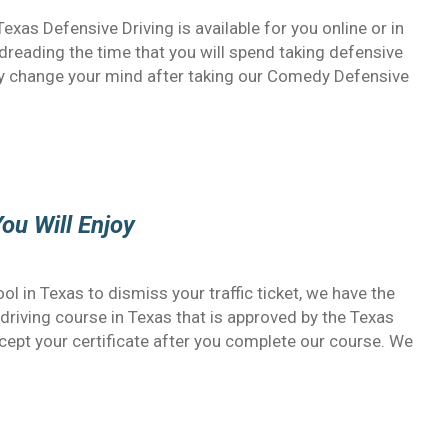
 Texas Defensive Driving is available for you online or in
reading the time that you will spend taking defensive
kly change your mind after taking our Comedy Defensive
ou Will Enjoy
ol in Texas to dismiss your traffic ticket, we have the
e driving course in Texas that is approved by the Texas
ccept your certificate after you complete our course. We