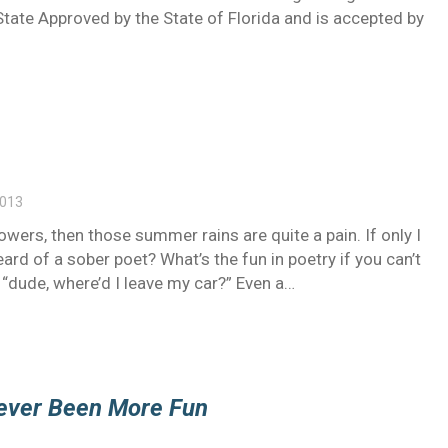
tate Approved by the State of Florida and is accepted by
2013
wers, then those summer rains are quite a pain. If only I
rd of a sober poet? What’s the fun in poetry if you can’t
 “dude, where’d I leave my car?” Even a…
Never Been More Fun