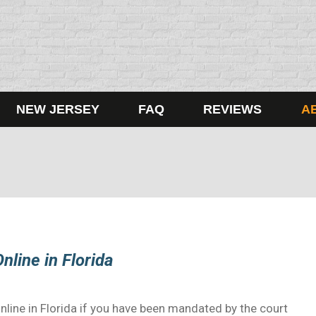
NEW JERSEY
FAQ
REVIEWS
A
nline in Florida
nline in Florida if you have been mandated by the court