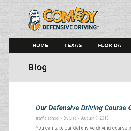
HOME
TEXAS
FLORIDA
Blog
Our Defensive Driving Course O
traffic school
By
Lisa
August 9, 2013
You can take our defensive driving course o