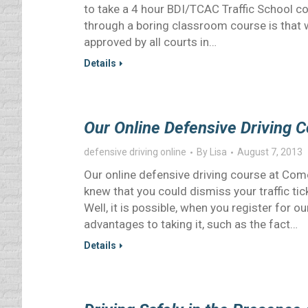
to take a 4 hour BDI/TCAC Traffic School c
through a boring classroom course is that w
approved by all courts in…
Details
Our Online Defensive Driving 
defensive driving online
By
Lisa
August 7, 2013
Our online defensive driving course at Com
knew that you could dismiss your traffic ti
Well, it is possible, when you register for 
advantages to taking it, such as the fact…
Details