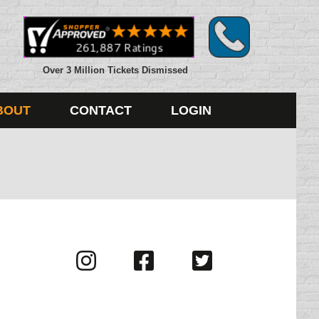
Over 3 Million Tickets Dismissed
BOUT
CONTACT
LOGIN
Visit
Visit
Visit
us
us
us
on
on
on
Instagram
Facebook
Twitter