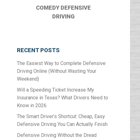
COMEDY DEFENSIVE
DRIVING
RECENT POSTS
The Easiest Way to Complete Defensive
Driving Online (Without Wasting Your
Weekend)
Will a Speeding Ticket Increase My
Insurance in Texas? What Drivers Need to
Know in 2026
The Smart Driver’s Shortcut: Cheap, Easy
Defensive Driving You Can Actually Finish
Defensive Driving Without the Dread