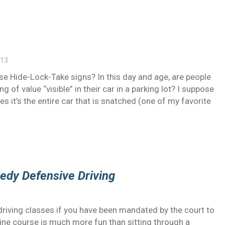
013
se Hide-Lock-Take signs? In this day and age, are people
ng of value “visible” in their car in a parking lot? I suppose
s it’s the entire car that is snatched (one of my favorite
medy Defensive Driving
 driving classes if you have been mandated by the court to
nline course is much more fun than sitting through a