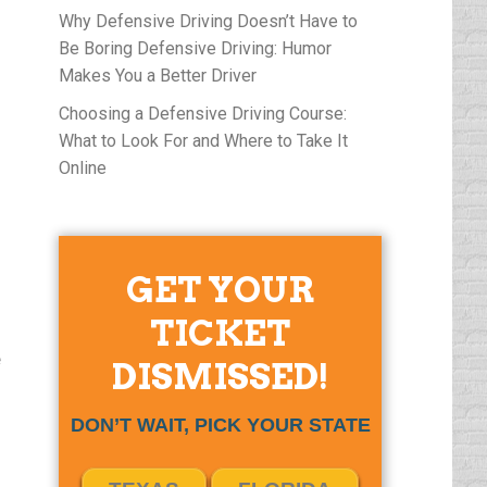
Why Defensive Driving Doesn’t Have to
Be Boring Defensive Driving: Humor
Makes You a Better Driver
Choosing a Defensive Driving Course:
What to Look For and Where to Take It
Online
GET YOUR
TICKET
e
DISMISSED!
DON’T WAIT, PICK YOUR STATE