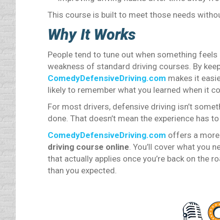
This course is built to meet those needs witho
Why It Works
People tend to tune out when something feels re
weakness of standard driving courses. By keep
ComedyDefensiveDriving.com
makes it easi
likely to remember what you learned when it co
For most drivers, defensive driving isn’t some
done. That doesn’t mean the experience has to f
ComedyDefensiveDriving.com
offers a more
driving course online
. You’ll cover what you 
that actually applies once you’re back on the ro
than you expected.