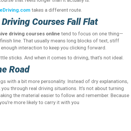
ourse that feels longer than it actually is.
eDriving.com
takes a different route.
Driving Courses Fall Flat
ive driving courses online
tend to focus on one thing—
finish line. That usually means long blocks of text, stiff
t enough interaction to keep you clicking forward.
ttle sticks. And when it comes to driving, that’s not ideal.
he Road
with a bit more personality. Instead of dry explanations,
ou through real driving situations. It’s not about turning
making the material easier to follow and remember. Because
ou’re more likely to carry it with you