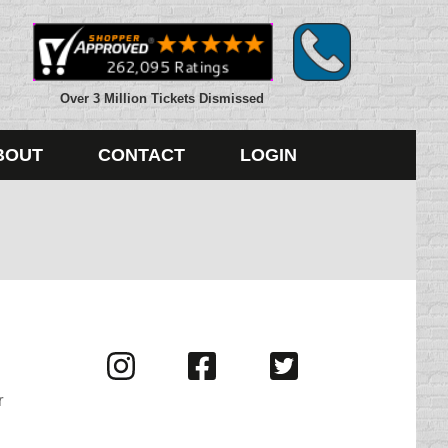
Over 3 Million Tickets Dismissed
BOUT
CONTACT
LOGIN
Visit
Visit
Visit
us
us
us
r
on
on
on
Instagram
Facebook
Twitter