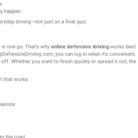
s
ey happen
eryday driving—not just on a final quiz.
 in one go. That’s why
online defensive driving
works best
DefensiveDriving.com, you can log in when it’s convenient,
ff. Whether you want to finish quickly or spread it out, the
t that works.
reasons:
om the road