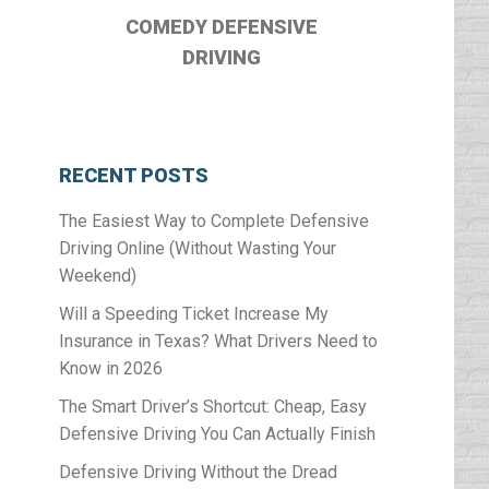
COMEDY DEFENSIVE
DRIVING
RECENT POSTS
The Easiest Way to Complete Defensive
Driving Online (Without Wasting Your
Weekend)
Will a Speeding Ticket Increase My
Insurance in Texas? What Drivers Need to
Know in 2026
The Smart Driver’s Shortcut: Cheap, Easy
Defensive Driving You Can Actually Finish
Defensive Driving Without the Dread