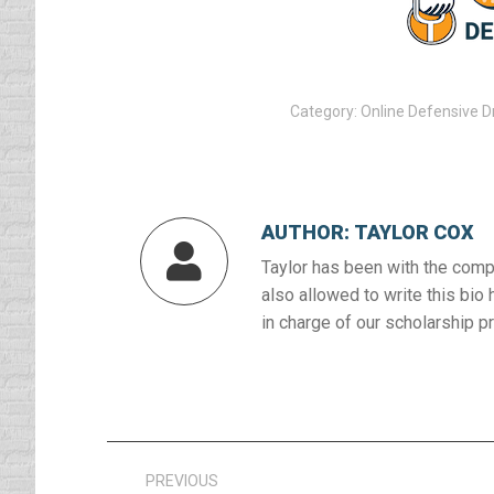
Category:
Online Defensive D
AUTHOR:
TAYLOR COX
Taylor has been with the compa
also allowed to write this bio 
in charge of our scholarship p
Post
PREVIOUS