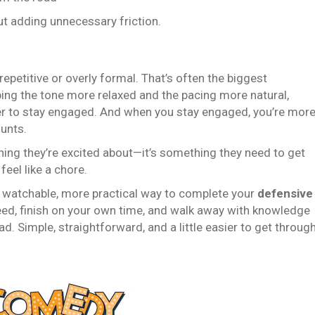
ut adding unnecessary friction.
petitive or overly formal. That’s often the biggest
ing the tone more relaxed and the pacing more natural,
er to stay engaged. And when you stay engaged, you’re mor
unts.
thing they’re excited about—it’s something they need to get
eel like a chore.
 watchable, more practical way to complete your
defensive
need, finish on your own time, and walk away with knowledge
ad. Simple, straightforward, and a little easier to get throug