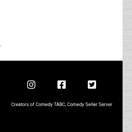
Visit
Visit
Visit
us
us
us
on
on
on
Creators of
Comedy TABC
,
Comedy Seller Server
Instagram
Facebook
Twitter