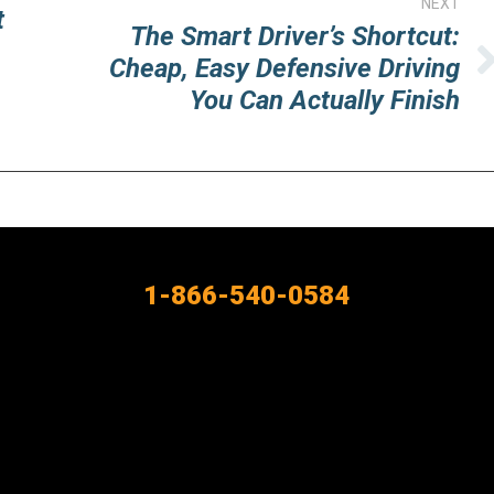
NEXT
t
The Smart Driver’s Shortcut:
Cheap, Easy Defensive Driving
Next
You Can Actually Finish
post:
1-866-540-0584