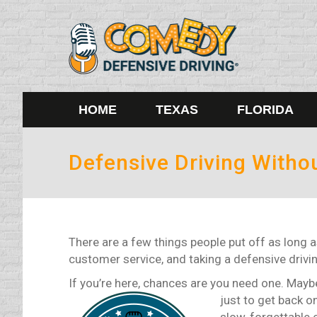
HOME
TEXAS
FLORIDA
Defensive Driving Witho
There are a few things people put off as long a
customer service, and taking a defensive drivi
If you’re here, chances are you need one. Maybe 
just to get back o