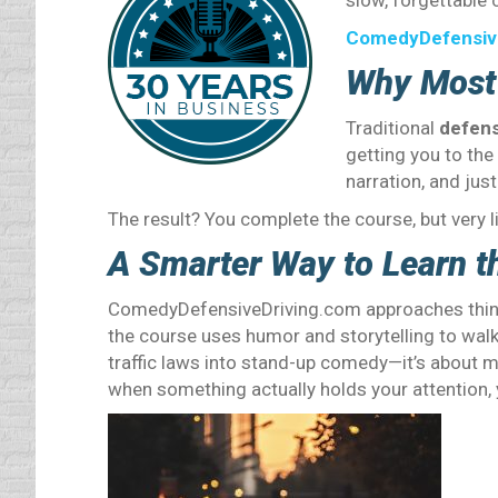
slow, forgettable c
ComedyDefensiv
Why Most 
Traditional
defens
getting you to the 
narration, and jus
The result? You complete the course, but very li
A Smarter Way to Learn t
ComedyDefensiveDriving.com approaches things 
the course uses humor and storytelling to walk y
traffic laws into stand-up comedy—it’s about 
when something actually holds your attention, y