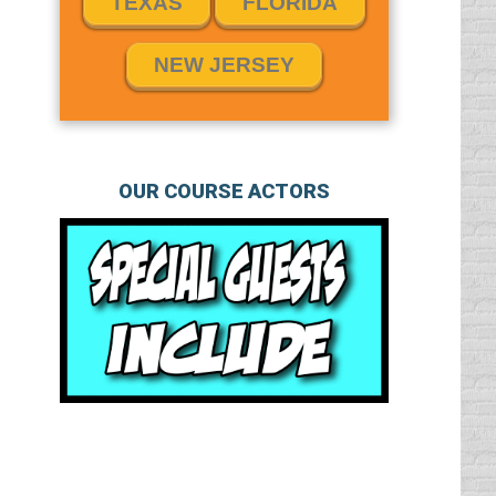
TEXAS
FLORIDA
NEW JERSEY
OUR COURSE ACTORS