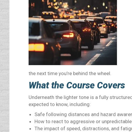
the next time you’re behind the wheel.
What the Course Covers
Underneath the lighter tone is a fully structured
expected to know, including:
Safe following distances and hazard aware
How to react to aggressive or unpredictable
The impact of speed, distractions, and fatig