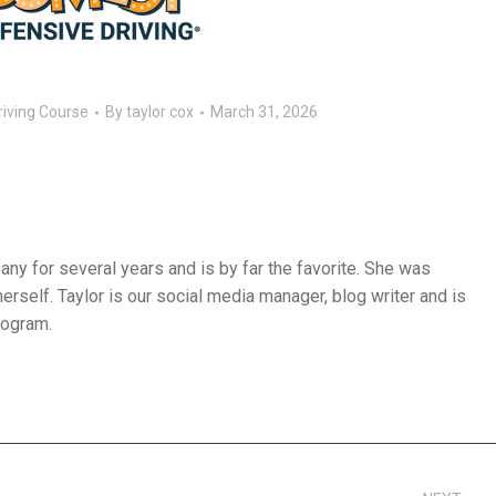
riving Course
By
taylor cox
March 31, 2026
ny for several years and is by far the favorite. She was
herself. Taylor is our social media manager, blog writer and is
rogram.