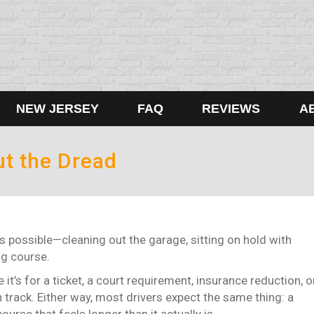
NEW JERSEY
FAQ
REVIEWS
A
ut the Dread
s possible—cleaning out the garage, sitting on hold with
ng course.
it’s for a ticket, a court requirement, insurance reduction, o
n track.
Either way, most drivers expect the same thing: a