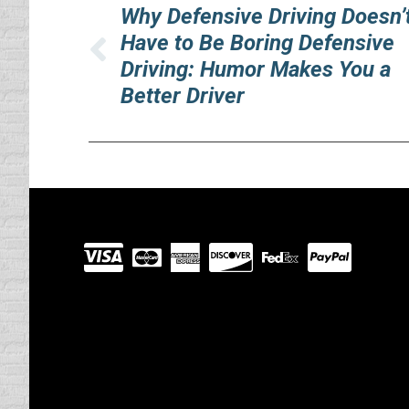
navigation
Why Defensive Driving Doesn’
Have to Be Boring Defensive
Previous
Driving: Humor Makes You a
post:
Better Driver
Visit
our
Partners