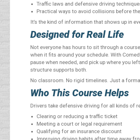
Traffic laws and defensive driving technique
Practical ways to avoid collisions before th
It’s the kind of information that shows up in ev
Designed for Real Life
Not everyone has hours to sit through a course
when it fits around your schedule. With Comedy
pause when needed, and pick up where you left o
structure supports both.
No classroom. No rigid timelines. Just a forma
Who This Course Helps
Drivers take defensive driving for all kinds of 
Clearing or reducing a traffic ticket
Meeting a court or legal requirement
Qualifying for an insurance discount
Improving driving habits after time away fr