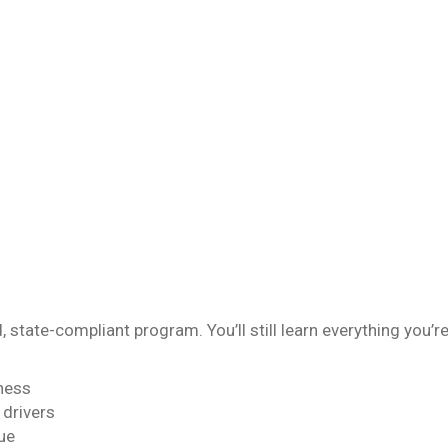
, state-compliant program. You’ll still learn everything you’r
ness
 drivers
ue