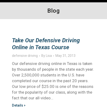
Blog
Take Our Defensive Driving
Online in Texas Course
defensive driving
By
Lisa
May 31, 2013
Our defensive driving online in Texas is taken
by thousands of people in the state each year.
Over 2,500,000 students in the U.S. have
completed our course in the past 20 years.
Our low price of $25.00 is one of the reasons
for the popularity of our class, along with the
fact that our all-video…
Details