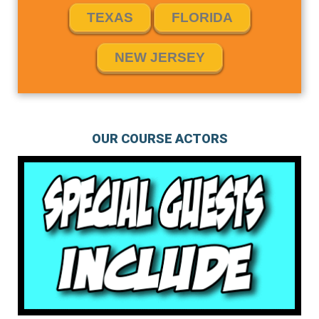
TEXAS
FLORIDA
NEW JERSEY
OUR COURSE ACTORS