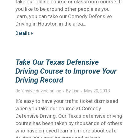
take our online course or classroom course. If
you like to be around other people as you
learn, you can take our Comedy Defensive
Driving in Houston in the area…
Details
Take Our Texas Defensive
Driving Course to Improve Your
Driving Record
defensive driving online
By
Lisa
May 20, 2013
It’s easy to have your traffic ticket dismissed
when you take our course at Comedy
Defensive Driving. Our Texas defensive driving
course has been taken by thousands of others
who have enjoyed learning more about safe