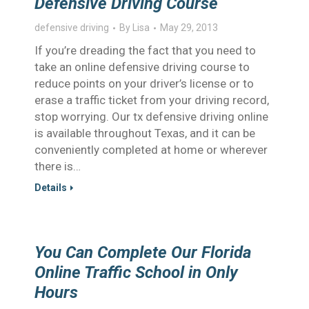
Defensive Driving Course
defensive driving
By
Lisa
May 29, 2013
If you’re dreading the fact that you need to
take an online defensive driving course to
reduce points on your driver’s license or to
erase a traffic ticket from your driving record,
stop worrying. Our tx defensive driving online
is available throughout Texas, and it can be
conveniently completed at home or wherever
there is…
Details
You Can Complete Our Florida
Online Traffic School in Only
Hours