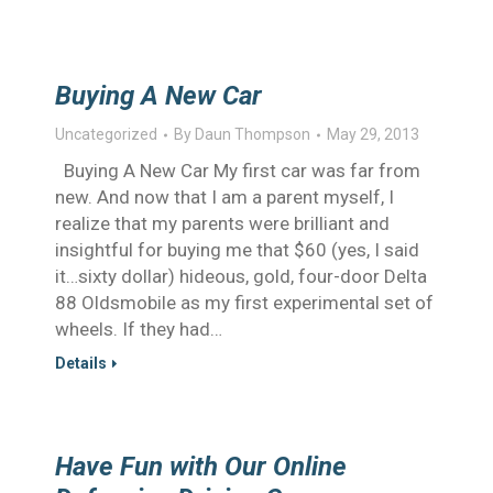
Buying A New Car
Uncategorized
By
Daun Thompson
May 29, 2013
Buying A New Car My first car was far from
new. And now that I am a parent myself, I
realize that my parents were brilliant and
insightful for buying me that $60 (yes, I said
it…sixty dollar) hideous, gold, four-door Delta
88 Oldsmobile as my first experimental set of
wheels. If they had…
Details
Have Fun with Our Online