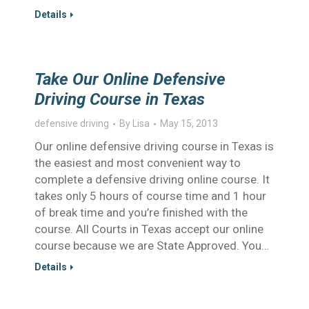
Details
Take Our Online Defensive
Driving Course in Texas
defensive driving
By
Lisa
May 15, 2013
Our online defensive driving course in Texas is
the easiest and most convenient way to
complete a defensive driving online course. It
takes only 5 hours of course time and 1 hour
of break time and you’re finished with the
course. All Courts in Texas accept our online
course because we are State Approved. You…
Details