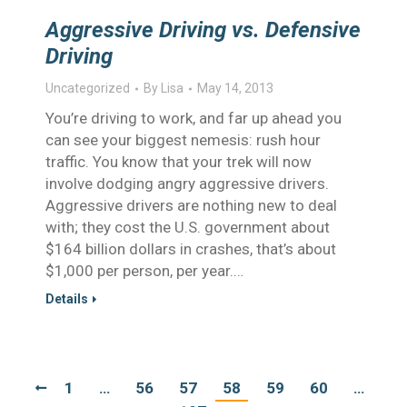
Aggressive Driving vs. Defensive
Driving
Uncategorized
By
Lisa
May 14, 2013
You’re driving to work, and far up ahead you
can see your biggest nemesis: rush hour
traffic. You know that your trek will now
involve dodging angry aggressive drivers.
Aggressive drivers are nothing new to deal
with; they cost the U.S. government about
$164 billion dollars in crashes, that’s about
$1,000 per person, per year.…
Details
1
…
56
57
58
59
60
…