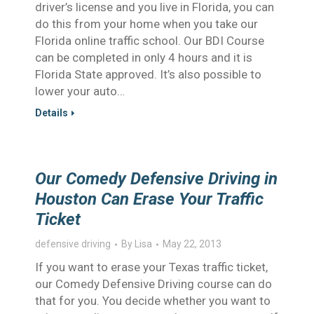
driver’s license and you live in Florida, you can
do this from your home when you take our
Florida online traffic school. Our BDI Course
can be completed in only 4 hours and it is
Florida State approved. It’s also possible to
lower your auto…
Details
Our Comedy Defensive Driving in
Houston Can Erase Your Traffic
Ticket
defensive driving
By
Lisa
May 22, 2013
If you want to erase your Texas traffic ticket,
our Comedy Defensive Driving course can do
that for you. You decide whether you want to