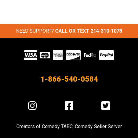
NEED SUPPORT?
CALL OR TEXT
214-310-1078
Visit
our
Partners
1-866-540-0584
Visit
Visit
Visit
us
us
us
on
on
on
Creators of
Comedy TABC
,
Comedy Seller Server
Instagram
Facebook
Twitter