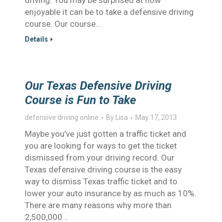
driving. You may be surprised at how
enjoyable it can be to take a defensive driving
course. Our course…
Details
Our Texas Defensive Driving
Course is Fun to Take
defensive driving online
By
Lisa
May 17, 2013
Maybe you’ve just gotten a traffic ticket and
you are looking for ways to get the ticket
dismissed from your driving record. Our
Texas defensive driving course is the easy
way to dismiss Texas traffic ticket and to
lower your auto insurance by as much as 10%.
There are many reasons why more than
2,500,000…