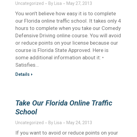
Uncategorized
By
Lisa
May 27, 2013
You won’t believe how easy it is to complete
our Florida online traffic school. It takes only 4
hours to complete when you take our Comedy
Defensive Driving online course. You will avoid
or reduce points on your license because our
course is Florida State Approved. Here is
some additional information about it: •
Satisfies…
Details
Take Our Florida Online Traffic
School
Uncategorized
By
Lisa
May 24, 2013
If you want to avoid or reduce points on your