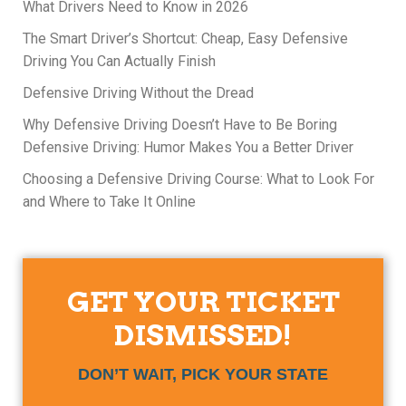
What Drivers Need to Know in 2026
The Smart Driver’s Shortcut: Cheap, Easy Defensive
Driving You Can Actually Finish
Defensive Driving Without the Dread
Why Defensive Driving Doesn’t Have to Be Boring
Defensive Driving: Humor Makes You a Better Driver
Choosing a Defensive Driving Course: What to Look For
and Where to Take It Online
GET YOUR TICKET
DISMISSED!
DON’T WAIT, PICK YOUR STATE