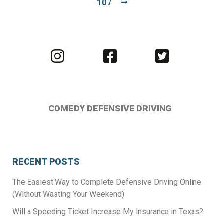
107
Visit
Visit
Visit
us
us
us
on
on
on
Instagram
Facebook
Twitter
COMEDY DEFENSIVE DRIVING
RECENT POSTS
The Easiest Way to Complete Defensive Driving Online
(Without Wasting Your Weekend)
Will a Speeding Ticket Increase My Insurance in Texas?