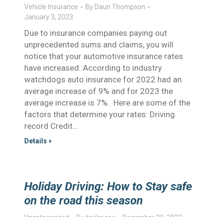
Vehicle Insurance
By
Daun Thompson
January 3, 2023
Due to insurance companies paying out
unprecedented sums and claims, you will
notice that your automotive insurance rates
have increased. According to industry
watchdogs auto insurance for 2022 had an
average increase of 9% and for 2023 the
average increase is 7%. Here are some of the
factors that determine your rates: Driving
record Credit…
Details
Holiday Driving: How to Stay safe
on the road this season