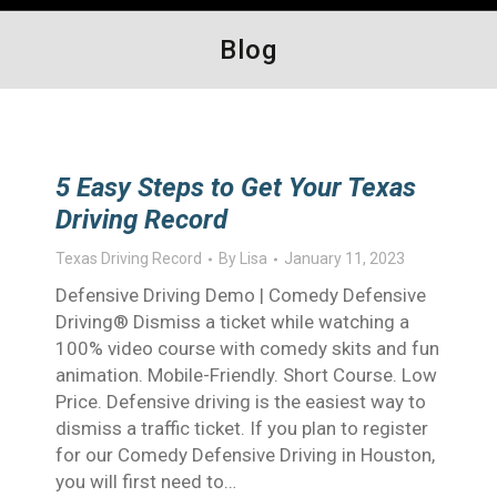
Blog
5 Easy Steps to Get Your Texas
Driving Record
Texas Driving Record
By
Lisa
January 11, 2023
Defensive Driving Demo | Comedy Defensive
Driving® Dismiss a ticket while watching a
100% video course with comedy skits and fun
animation. Mobile-Friendly. Short Course. Low
Price. Defensive driving is the easiest way to
dismiss a traffic ticket. If you plan to register
for our Comedy Defensive Driving in Houston,
you will first need to…