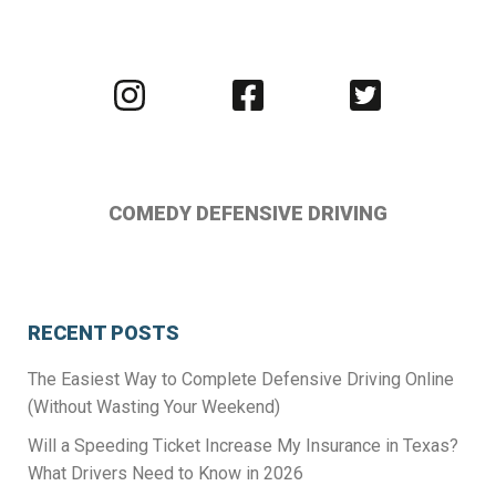
Visit
Visit
Visit
us
us
us
on
on
on
Instagram
Facebook
Twitter
COMEDY DEFENSIVE DRIVING
RECENT POSTS
The Easiest Way to Complete Defensive Driving Online
(Without Wasting Your Weekend)
Will a Speeding Ticket Increase My Insurance in Texas?
What Drivers Need to Know in 2026