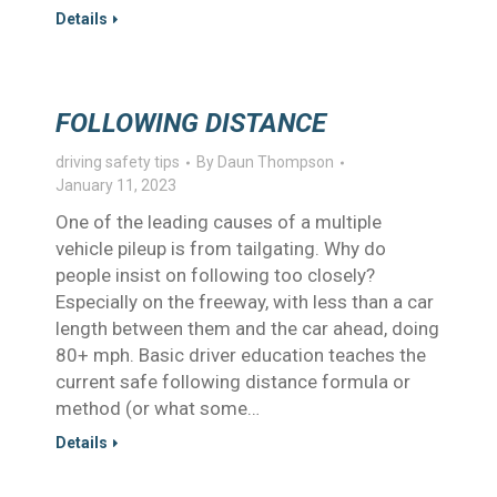
Details
FOLLOWING DISTANCE
driving safety tips
By
Daun Thompson
January 11, 2023
One of the leading causes of a multiple
vehicle pileup is from tailgating. Why do
people insist on following too closely?
Especially on the freeway, with less than a car
length between them and the car ahead, doing
80+ mph. Basic driver education teaches the
current safe following distance formula or
method (or what some…
Details