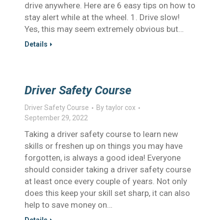
drive anywhere. Here are 6 easy tips on how to
stay alert while at the wheel. 1. Drive slow!
Yes, this may seem extremely obvious but…
Details
Driver Safety Course
Driver Safety Course
By
taylor cox
September 29, 2022
Taking a driver safety course to learn new
skills or freshen up on things you may have
forgotten, is always a good idea! Everyone
should consider taking a driver safety course
at least once every couple of years. Not only
does this keep your skill set sharp, it can also
help to save money on…