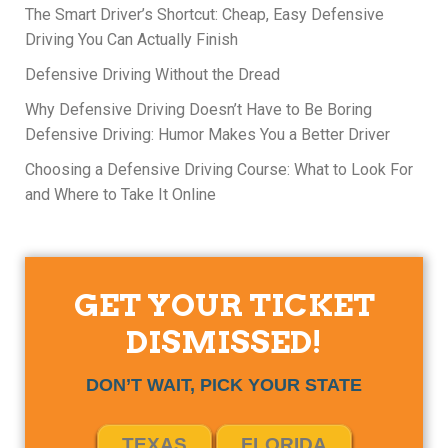
The Smart Driver’s Shortcut: Cheap, Easy Defensive
Driving You Can Actually Finish
Defensive Driving Without the Dread
Why Defensive Driving Doesn’t Have to Be Boring
Defensive Driving: Humor Makes You a Better Driver
Choosing a Defensive Driving Course: What to Look For
and Where to Take It Online
GET YOUR TICKET
DISMISSED!
DON’T WAIT, PICK YOUR STATE
TEXAS
FLORIDA