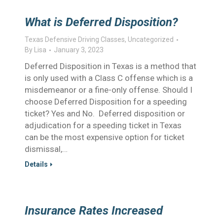
What is Deferred Disposition?
Texas Defensive Driving Classes
,
Uncategorized
By
Lisa
January 3, 2023
Deferred Disposition in Texas is a method that
is only used with a Class C offense which is a
misdemeanor or a fine-only offense. Should I
choose Deferred Disposition for a speeding
ticket? Yes and No. Deferred disposition or
adjudication for a speeding ticket in Texas
can be the most expensive option for ticket
dismissal,…
Details
Insurance Rates Increased