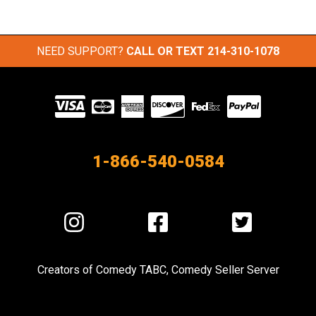
NEED SUPPORT?
CALL OR TEXT
214-310-1078
Visit
our
Partners
1-866-540-0584
Visit
Visit
Visit
us
us
us
on
on
on
Creators of
Comedy TABC
,
Comedy Seller Server
Instagram
Facebook
Twitter