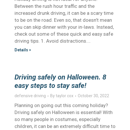
Between the rush hour traffic and the
increased drunk driving, it can be a scary time
to be on the road. Even so, that doesn’t mean
you can skip dinner with your in-laws. Instead,
check out some of these quick and easy safe
driving tips. 1. Avoid distractions.…
Details
Driving safely on Halloween. 8
easy steps to stay safe!
defensive driving
By
taylor cox
October 30, 2022
Planning on going out this coming holiday?
Driving safely on Halloween is essential! With
so many people in costumes, especially
children, it can be an extremely difficult time to