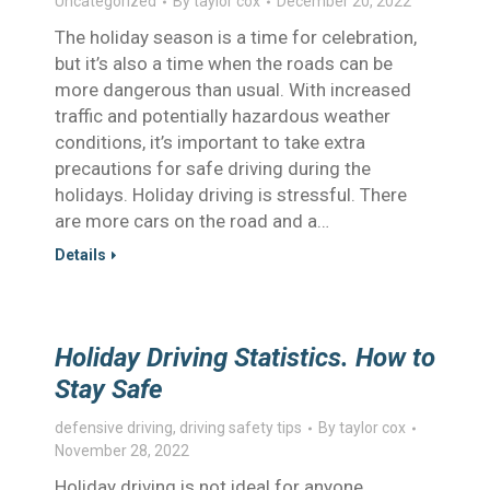
Uncategorized
By
taylor cox
December 20, 2022
The holiday season is a time for celebration,
but it’s also a time when the roads can be
more dangerous than usual. With increased
traffic and potentially hazardous weather
conditions, it’s important to take extra
precautions for safe driving during the
holidays. Holiday driving is stressful. There
are more cars on the road and a…
Details
Holiday Driving Statistics. How to
Stay Safe
defensive driving
,
driving safety tips
By
taylor cox
November 28, 2022
Holiday driving is not ideal for anyone.