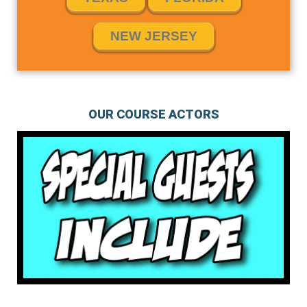
NEW JERSEY
OUR COURSE ACTORS