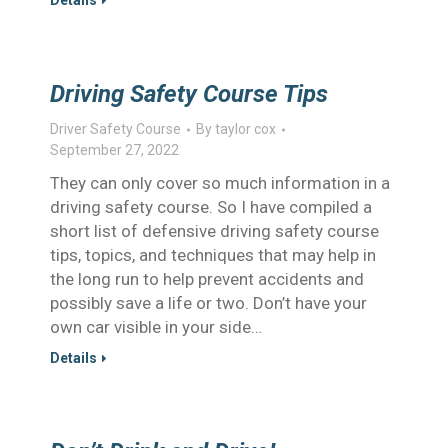
Details
Driving Safety Course Tips
Driver Safety Course
By
taylor cox
September 27, 2022
They can only cover so much information in a
driving safety course. So I have compiled a
short list of defensive driving safety course
tips, topics, and techniques that may help in
the long run to help prevent accidents and
possibly save a life or two. Don’t have your
own car visible in your side…
Details