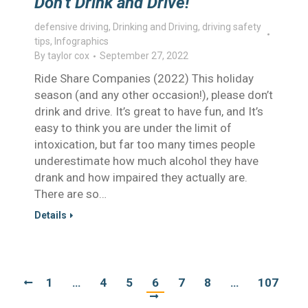
Don’t Drink and Drive!
defensive driving
,
Drinking and Driving
,
driving safety
tips
,
Infographics
By
taylor cox
September 27, 2022
Ride Share Companies (2022) This holiday
season (and any other occasion!), please don’t
drink and drive. It’s great to have fun, and It’s
easy to think you are under the limit of
intoxication, but far too many times people
underestimate how much alcohol they have
drank and how impaired they actually are.
There are so…
Details
1
…
4
5
6
7
8
…
107