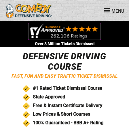
MENU
Over 3 Million Tickets Dismissed
DEFENSIVE DRIVING
COURSE
FAST, FUN AND EASY TRAFFIC TICKET DISMISSAL
#1 Rated
Ticket Dismissal
Course
State Approved
Free & Instant
Certificate Delivery
Low
Prices &
Short
Courses
100% Guaranteed - BBB
A+ Rating