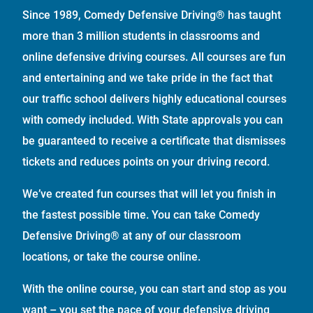
Since 1989, Comedy Defensive Driving® has taught
more than 3 million students in classrooms and
online defensive driving courses. All courses are fun
and entertaining and we take pride in the fact that
our traffic school delivers highly educational courses
with comedy included. With State approvals you can
be guaranteed to receive a certificate that dismisses
tickets and reduces points on your driving record.
We’ve created fun courses that will let you finish in
the fastest possible time. You can take Comedy
Defensive Driving® at any of our classroom
locations, or take the course online.
With the online course, you can start and stop as you
want – you set the pace of your defensive driving