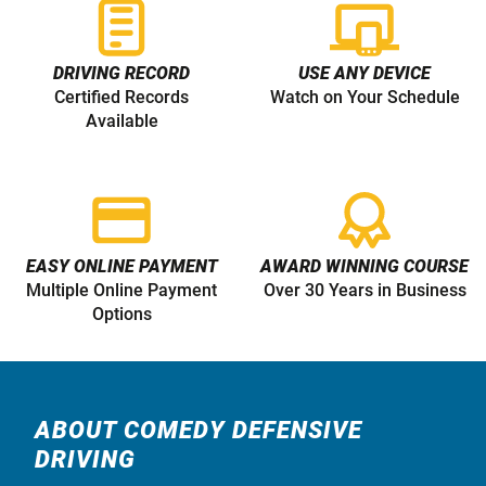
DRIVING RECORD
USE ANY DEVICE
Certified Records
Watch on Your Schedule
Available
EASY ONLINE PAYMENT
AWARD WINNING COURSE
Multiple Online Payment
Over 30 Years in Business
Options
ABOUT COMEDY DEFENSIVE
DRIVING