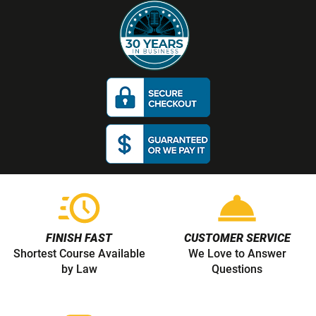
Read more about Secur
Read more our dismissa
FINISH FAST
CUSTOMER SERVICE
Shortest Course Available
We Love to Answer
by Law
Questions