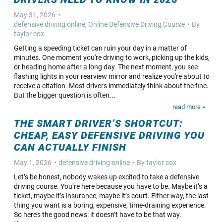
May 31, 2026
defensive driving online
,
Online Defensive Driving Course
By
taylor cox
Getting a speeding ticket can ruin your day in a matter of
minutes. One moment you're driving to work, picking up the kids,
or heading home after a long day. The next moment, you see
flashing lights in your rearview mirror and realize you're about to
receive a citation. Most drivers immediately think about the fine.
But the bigger question is often...
read more »
THE SMART DRIVER’S SHORTCUT:
CHEAP, EASY DEFENSIVE DRIVING YOU
CAN ACTUALLY FINISH
May 1, 2026
defensive driving online
By
taylor cox
Let’s be honest, nobody wakes up excited to take a defensive
driving course. You’re here because you have to be. Maybe it’s a
ticket, maybe it’s insurance, maybe it’s court. Either way, the last
thing you want is a boring, expensive, time-draining experience.
So here’s the good news: it doesn’t have to be that way.