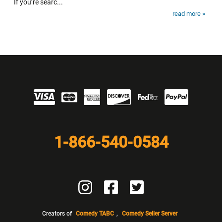
If you’re searc...
read more »
Visit our Partners
1-866-540-0584
Visit us on Instagram
Visit us on Facebook
Visit us on Twitter
Creators of
Comedy TABC
,
Comedy Seller Server