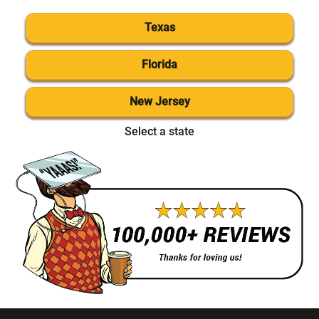
Texas
Florida
New Jersey
Select a state