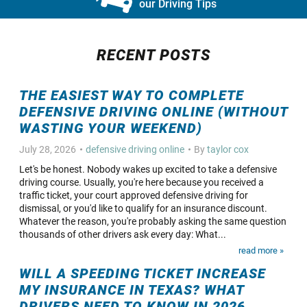
our Driving Tips
RECENT POSTS
THE EASIEST WAY TO COMPLETE
DEFENSIVE DRIVING ONLINE (WITHOUT
WASTING YOUR WEEKEND)
July 28, 2026
defensive driving online
By
taylor cox
Let's be honest. Nobody wakes up excited to take a defensive
driving course. Usually, you're here because you received a
traffic ticket, your court approved defensive driving for
dismissal, or you'd like to qualify for an insurance discount.
Whatever the reason, you're probably asking the same question
thousands of other drivers ask every day: What...
read more »
WILL A SPEEDING TICKET INCREASE
MY INSURANCE IN TEXAS? WHAT
DRIVERS NEED TO KNOW IN 2026