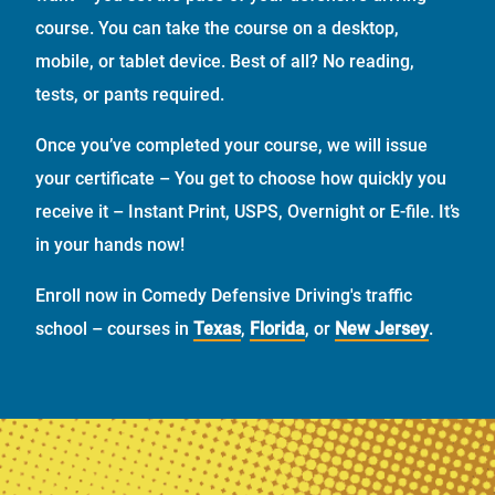
course. You can take the course on a desktop,
mobile, or tablet device. Best of all? No reading,
tests, or pants required.
Once you’ve completed your course, we will issue
your certificate – You get to choose how quickly you
receive it – Instant Print, USPS, Overnight or E-file. It’s
in your hands now!
Enroll now in Comedy Defensive Driving's traffic
school – courses in
Texas
,
Florida
, or
New Jersey
.