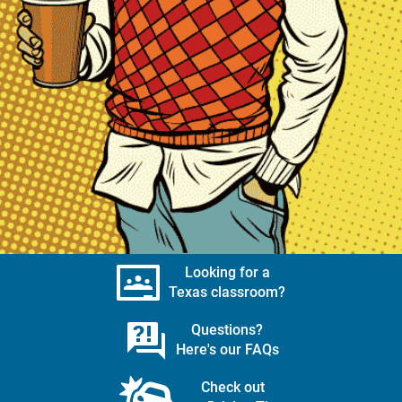
Looking for a
Texas classroom?
Questions?
Here's our FAQs
Check out