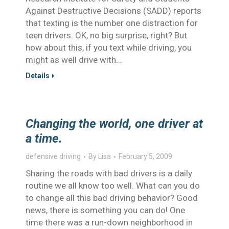
Against Destructive Decisions (SADD) reports
that texting is the number one distraction for
teen drivers. OK, no big surprise, right? But
how about this, if you text while driving, you
might as well drive with…
Details
Changing the world, one driver at
a time.
defensive driving
By
Lisa
February 5, 2009
Sharing the roads with bad drivers is a daily
routine we all know too well. What can you do
to change all this bad driving behavior? Good
news, there is something you can do! One
time there was a run-down neighborhood in