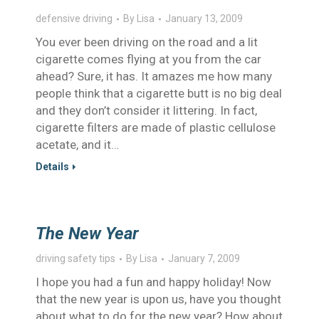
defensive driving
By
Lisa
January 13, 2009
You ever been driving on the road and a lit
cigarette comes flying at you from the car
ahead? Sure, it has. It amazes me how many
people think that a cigarette butt is no big deal
and they don’t consider it littering. In fact,
cigarette filters are made of plastic cellulose
acetate, and it…
Details
The New Year
driving safety tips
By
Lisa
January 7, 2009
I hope you had a fun and happy holiday! Now
that the new year is upon us, have you thought
about what to do for the new year? How about