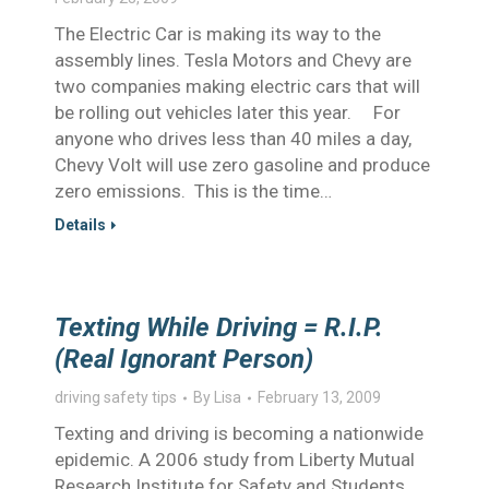
The Electric Car is making its way to the
assembly lines. Tesla Motors and Chevy are
two companies making electric cars that will
be rolling out vehicles later this year. For
anyone who drives less than 40 miles a day,
Chevy Volt will use zero gasoline and produce
zero emissions. This is the time…
Details
Texting While Driving = R.I.P.
(Real Ignorant Person)
driving safety tips
By
Lisa
February 13, 2009
Texting and driving is becoming a nationwide
epidemic. A 2006 study from Liberty Mutual
Research Institute for Safety and Students