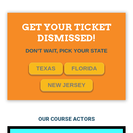
GET YOUR TICKET
DISMISSED!
DON’T WAIT, PICK YOUR STATE
TEXAS
FLORIDA
NEW JERSEY
OUR COURSE ACTORS