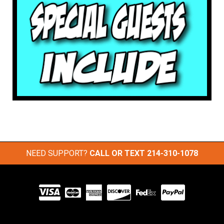
NEED SUPPORT?
CALL OR TEXT
214-310-1078
Visit
our
Partners