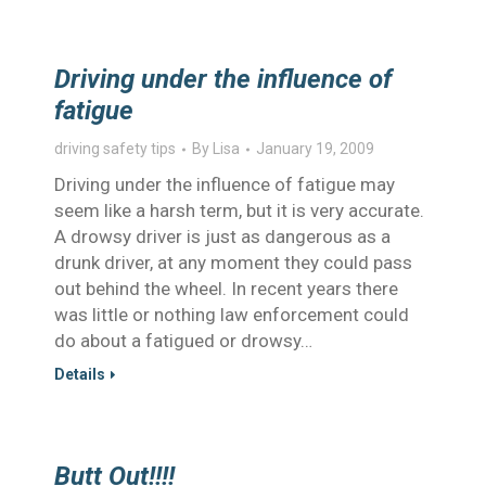
Driving under the influence of
fatigue
driving safety tips
By
Lisa
January 19, 2009
Driving under the influence of fatigue may
seem like a harsh term, but it is very accurate.
A drowsy driver is just as dangerous as a
drunk driver, at any moment they could pass
out behind the wheel. In recent years there
was little or nothing law enforcement could
do about a fatigued or drowsy…
Details
Butt Out!!!!