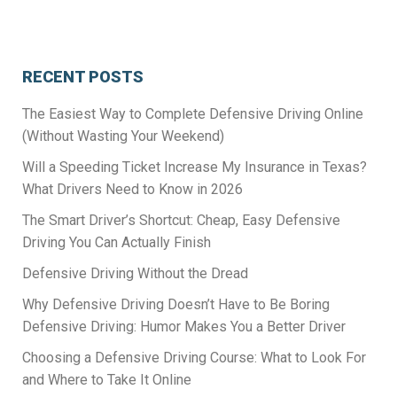
RECENT POSTS
The Easiest Way to Complete Defensive Driving Online
(Without Wasting Your Weekend)
Will a Speeding Ticket Increase My Insurance in Texas?
What Drivers Need to Know in 2026
The Smart Driver’s Shortcut: Cheap, Easy Defensive
Driving You Can Actually Finish
Defensive Driving Without the Dread
Why Defensive Driving Doesn’t Have to Be Boring
Defensive Driving: Humor Makes You a Better Driver
Choosing a Defensive Driving Course: What to Look For
and Where to Take It Online