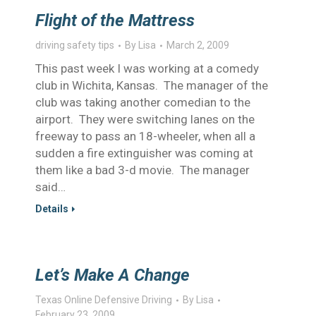
Flight of the Mattress
driving safety tips
By
Lisa
March 2, 2009
This past week I was working at a comedy
club in Wichita, Kansas. The manager of the
club was taking another comedian to the
airport. They were switching lanes on the
freeway to pass an 18-wheeler, when all a
sudden a fire extinguisher was coming at
them like a bad 3-d movie. The manager
said…
Details
Let’s Make A Change
Texas Online Defensive Driving
By
Lisa
February 23, 2009