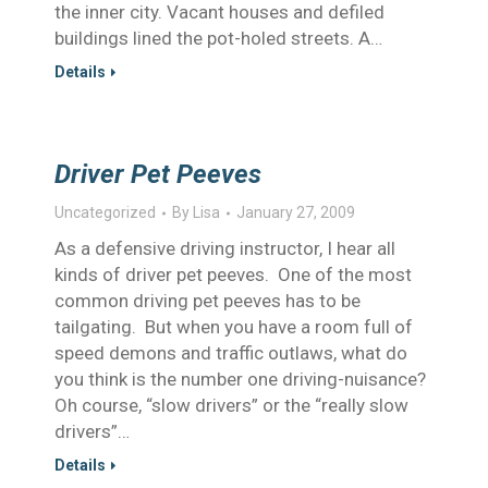
the inner city. Vacant houses and defiled
buildings lined the pot-holed streets. A…
Details
Driver Pet Peeves
Uncategorized
By
Lisa
January 27, 2009
As a defensive driving instructor, I hear all
kinds of driver pet peeves. One of the most
common driving pet peeves has to be
tailgating. But when you have a room full of
speed demons and traffic outlaws, what do
you think is the number one driving-nuisance?
Oh course, “slow drivers” or the “really slow
drivers”…
Details