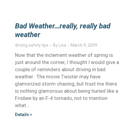
Bad Weather…really, really bad
weather
driving safety tips
By
Lisa
March 9, 2009
Now that the inclement weather of spring is
just around the corner, I thought I would give a
couple of reminders about driving in bad
weather. The movie Twister may have
glamorized storm chasing, but trust me there
is nothing glamorous about being hurled like a
Frisbee by an F-4 tornado, not to mention
what…
Details