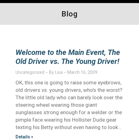
Blog
Welcome to the Main Event, The
Old Driver vs. The Young Driver!
Uncategorized
By
Lisa
March 16, 2009
OK, this one is going to raise some eyebrows,
old drivers vs. young drivers, who’s the worst?
The little old lady who can barely look over the
steering wheel wearing those giant
sunglasses strong enough for a welder or the
pimple face wearing his Hollister Dude gear
texting his Betty without even having to look…
Details