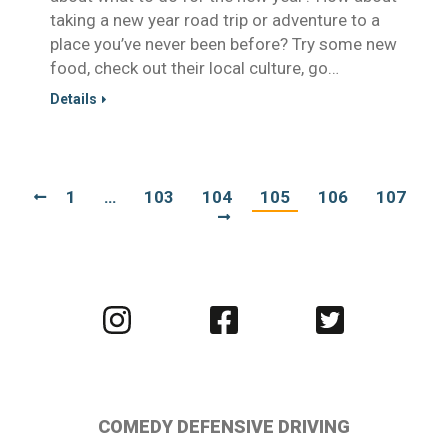
taking a new year road trip or adventure to a
place you’ve never been before? Try some new
food, check out their local culture, go…
Details
1
…
103
104
105
106
107
Visit
Visit
Visit
us
us
us
on
on
on
Instagram
Facebook
Twitter
COMEDY DEFENSIVE DRIVING