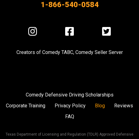
1-866-540-0584
Visit
Visit
Visit
us
us
us
on
on
on
Creators of
Comedy TABC
,
Comedy Seller Server
Instagram
Facebook
Twitter
Comedy Defensive Driving Scholarships
Corporate Training
Privacy Policy
Blog
Reviews
FAQ
Texas Department of Licensing and Regulation (TDLR) Approved Defensive