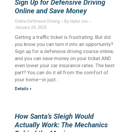
Sign Up for Defensive Driving
Online and Save Money
Online Defensive Driving
By
taylor cox
January 24, 2025
Getting a traffic ticket is frustrating. But did
you know you can turn it into an opportunity?
Sign up for a defensive driving course online,
and you can save money on your ticket AND
even lower your car insurance rates. The best
part? You can do it all from the comfort of
your home—in just…
Details
How Santa’s Sleigh Would
Actually Work: The Mechanics