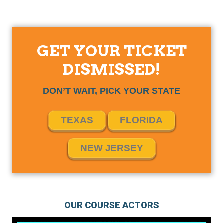
GET YOUR TICKET
DISMISSED!
DON’T WAIT, PICK YOUR STATE
TEXAS
FLORIDA
NEW JERSEY
OUR COURSE ACTORS