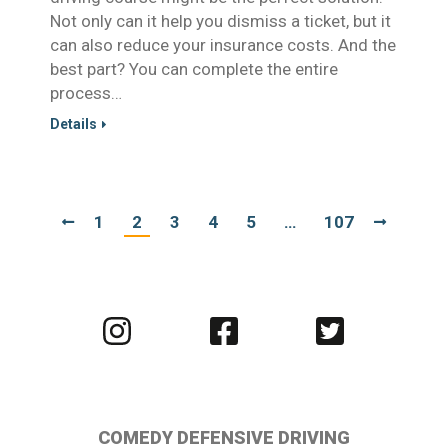
Not only can it help you dismiss a ticket, but it
can also reduce your insurance costs. And the
best part? You can complete the entire
process…
Details
1
2
3
4
5
…
107
Visit
Visit
Visit
us
us
us
on
on
on
Instagram
Facebook
Twitter
COMEDY DEFENSIVE DRIVING