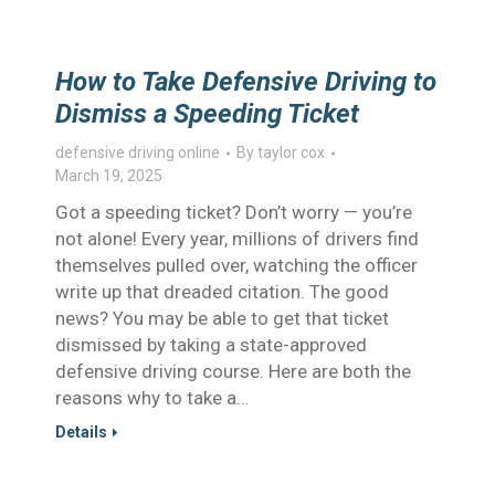
How to Take Defensive Driving to
Dismiss a Speeding Ticket
defensive driving online
By
taylor cox
March 19, 2025
Got a speeding ticket? Don’t worry — you’re
not alone! Every year, millions of drivers find
themselves pulled over, watching the officer
write up that dreaded citation. The good
news? You may be able to get that ticket
dismissed by taking a state-approved
defensive driving course. Here are both the
reasons why to take a…
Details