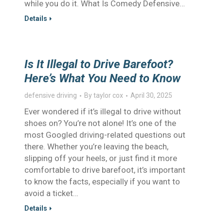
while you do it. What Is Comedy Defensive…
Details
Is It Illegal to Drive Barefoot?
Here’s What You Need to Know
defensive driving
By
taylor cox
April 30, 2025
Ever wondered if it’s illegal to drive without
shoes on? You’re not alone! It’s one of the
most Googled driving-related questions out
there. Whether you’re leaving the beach,
slipping off your heels, or just find it more
comfortable to drive barefoot, it’s important
to know the facts, especially if you want to
avoid a ticket…
Details