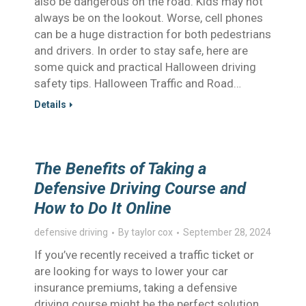
also be dangerous on the road. Kids may not
always be on the lookout. Worse, cell phones
can be a huge distraction for both pedestrians
and drivers. In order to stay safe, here are
some quick and practical Halloween driving
safety tips. Halloween Traffic and Road…
Details
The Benefits of Taking a
Defensive Driving Course and
How to Do It Online
defensive driving
By
taylor cox
September 28, 2024
If you’ve recently received a traffic ticket or
are looking for ways to lower your car
insurance premiums, taking a defensive
driving course might be the perfect solution.