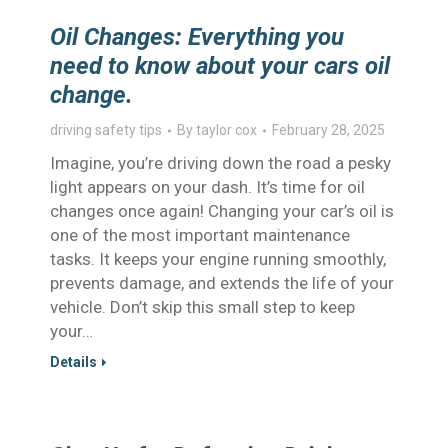
Oil Changes: Everything you
need to know about your cars oil
change.
driving safety tips
By
taylor cox
February 28, 2025
Imagine, you’re driving down the road a pesky
light appears on your dash. It’s time for oil
changes once again! Changing your car’s oil is
one of the most important maintenance
tasks. It keeps your engine running smoothly,
prevents damage, and extends the life of your
vehicle. Don’t skip this small step to keep
your…
Details