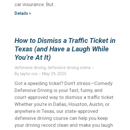
car insurance. But…
Details
How to Dismiss a Traffic Ticket in
Texas (and Have a Laugh While
You’re At It)
defensive driving
,
defensive driving online
By
taylor cox
May 29, 2025
Got a speeding ticket? Don’t stress—Comedy
Defensive Driving is your fast, funny, and
court-approved way to dismiss a traffic ticket.
Whether you’re in Dallas, Houston, Austin, or
anywhere in Texas, our state-approved
defensive driving course can help you keep
your driving record clean and make you laugh