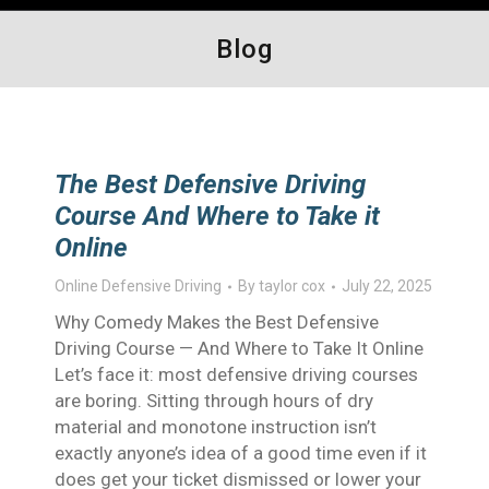
Blog
The Best Defensive Driving
Course And Where to Take it
Online
Online Defensive Driving
By
taylor cox
July 22, 2025
Why Comedy Makes the Best Defensive
Driving Course — And Where to Take It Online
Let’s face it: most defensive driving courses
are boring. Sitting through hours of dry
material and monotone instruction isn’t
exactly anyone’s idea of a good time even if it
does get your ticket dismissed or lower your