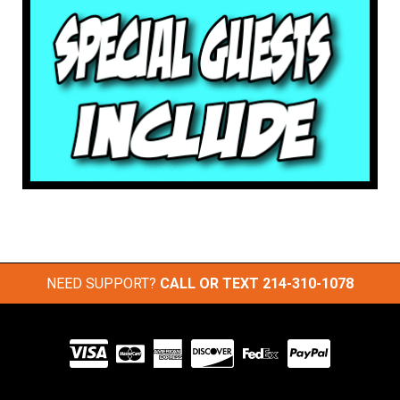
NEED SUPPORT?
CALL OR TEXT
214-310-1078
Visit
our
Partners