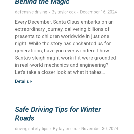
Behind the Magic
defensive driving
By
taylor cox
December 16, 2024
Every December, Santa Claus embarks on an
extraordinary journey, delivering billions of
presents to children worldwide in just one
night. While the story has enchanted us for
generations, have you ever wondered how
Santa’s sleigh might work if it were grounded
in real-world mechanics and engineering?
Let’s take a closer look at what it takes…
Details
Safe Driving Tips for Winter
Roads
driving safety tips
By
taylor cox
November 30, 2024