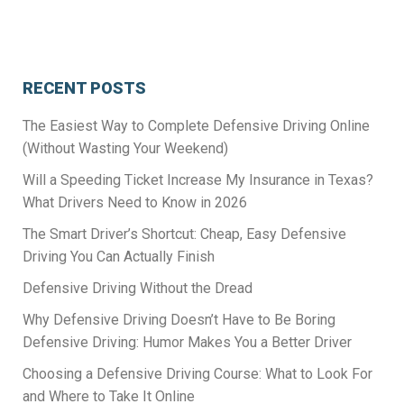
RECENT POSTS
The Easiest Way to Complete Defensive Driving Online
(Without Wasting Your Weekend)
Will a Speeding Ticket Increase My Insurance in Texas?
What Drivers Need to Know in 2026
The Smart Driver’s Shortcut: Cheap, Easy Defensive
Driving You Can Actually Finish
Defensive Driving Without the Dread
Why Defensive Driving Doesn’t Have to Be Boring
Defensive Driving: Humor Makes You a Better Driver
Choosing a Defensive Driving Course: What to Look For
and Where to Take It Online