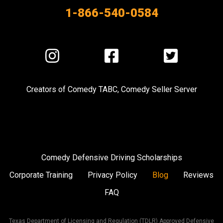
1-866-540-0584
Visit
Visit
Visit
us
us
us
on
on
on
Creators of
Comedy TABC
,
Comedy Seller Server
Instagram
Facebook
Twitter
Comedy Defensive Driving Scholarships
Corporate Training
Privacy Policy
Blog
Reviews
FAQ
Texas Department of Licensing and Regulation (TDLR) Approved Defensive