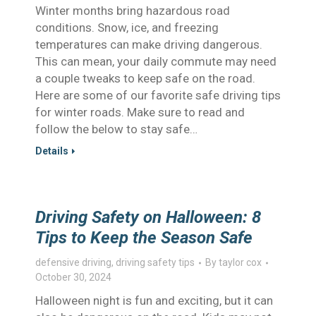
Winter months bring hazardous road
conditions. Snow, ice, and freezing
temperatures can make driving dangerous.
This can mean, your daily commute may need
a couple tweaks to keep safe on the road.
Here are some of our favorite safe driving tips
for winter roads. Make sure to read and
follow the below to stay safe…
Details
Driving Safety on Halloween: 8
Tips to Keep the Season Safe
defensive driving
,
driving safety tips
By
taylor cox
October 30, 2024
Halloween night is fun and exciting, but it can