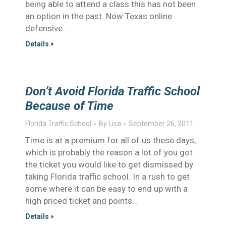
being able to attend a class this has not been
an option in the past. Now Texas online
defensive…
Details
Don’t Avoid Florida Traffic School
Because of Time
Florida Traffic School
By
Lisa
September 26, 2011
Time is at a premium for all of us these days,
which is probably the reason a lot of you got
the ticket you would like to get dismissed by
taking Florida traffic school. In a rush to get
some where it can be easy to end up with a
high priced ticket and points…
Details