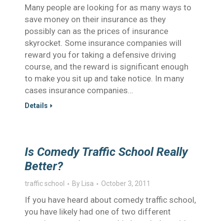
Many people are looking for as many ways to
save money on their insurance as they
possibly can as the prices of insurance
skyrocket. Some insurance companies will
reward you for taking a defensive driving
course, and the reward is significant enough
to make you sit up and take notice. In many
cases insurance companies…
Details
Is Comedy Traffic School Really
Better?
traffic school
By
Lisa
October 3, 2011
If you have heard about comedy traffic school,
you have likely had one of two different