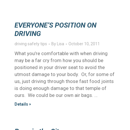
EVERYONE’S POSITION ON
DRIVING
driving safety tips
By
Lisa
October 10, 2011
What you’re comfortable with when driving
may be a far cry from how you should be
positioned in your driver seat to avoid the
utmost damage to your body. Or, for some of
us, just driving through those fast food joints
is doing enough damage to that temple of
ours. We could be our own air bags. …
Details