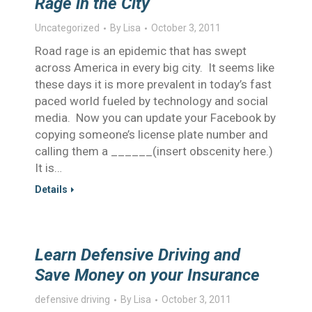
Rage in the City
Uncategorized
By
Lisa
October 3, 2011
Road rage is an epidemic that has swept
across America in every big city. It seems like
these days it is more prevalent in today’s fast
paced world fueled by technology and social
media. Now you can update your Facebook by
copying someone’s license plate number and
calling them a ______(insert obscenity here.)
It is…
Details
Learn Defensive Driving and
Save Money on your Insurance
defensive driving
By
Lisa
October 3, 2011