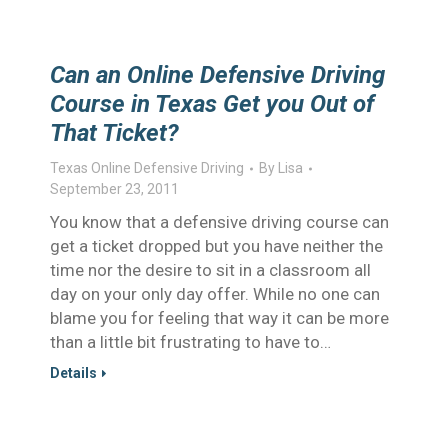
Can an Online Defensive Driving
Course in Texas Get you Out of
That Ticket?
Texas Online Defensive Driving
By
Lisa
September 23, 2011
You know that a defensive driving course can
get a ticket dropped but you have neither the
time nor the desire to sit in a classroom all
day on your only day offer. While no one can
blame you for feeling that way it can be more
than a little bit frustrating to have to…
Details