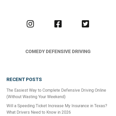
Visit
Visit
Visit
us
us
us
on
on
on
Instagram
Facebook
Twitter
COMEDY DEFENSIVE DRIVING
RECENT POSTS
The Easiest Way to Complete Defensive Driving Online
(Without Wasting Your Weekend)
Will a Speeding Ticket Increase My Insurance in Texas?
What Drivers Need to Know in 2026