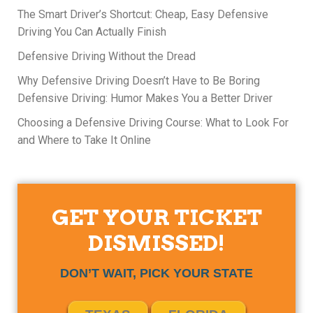
The Smart Driver’s Shortcut: Cheap, Easy Defensive
Driving You Can Actually Finish
Defensive Driving Without the Dread
Why Defensive Driving Doesn’t Have to Be Boring
Defensive Driving: Humor Makes You a Better Driver
Choosing a Defensive Driving Course: What to Look For
and Where to Take It Online
GET YOUR TICKET
DISMISSED!
DON’T WAIT, PICK YOUR STATE