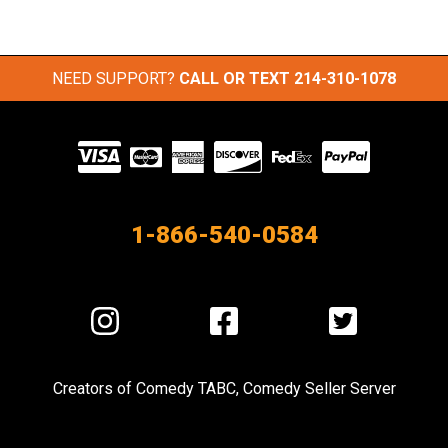
NEED SUPPORT?
CALL OR TEXT
214-310-1078
Visit
our
Partners
1-866-540-0584
Visit
Visit
Visit
us
us
us
on
on
on
Creators of
Comedy TABC
,
Comedy Seller Server
Instagram
Facebook
Twitter