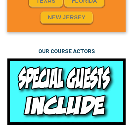
TEXAS
FLORIDA
NEW JERSEY
OUR COURSE ACTORS