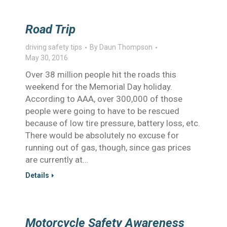
Road Trip
driving safety tips
By
Daun Thompson
May 30, 2016
Over 38 million people hit the roads this
weekend for the Memorial Day holiday.
According to AAA, over 300,000 of those
people were going to have to be rescued
because of low tire pressure, battery loss, etc.
There would be absolutely no excuse for
running out of gas, though, since gas prices
are currently at…
Details
Motorcycle Safety Awareness