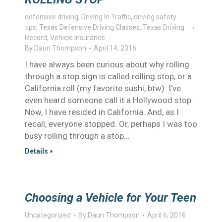
defensive driving
,
Driving In Traffic
,
driving safety
tips
,
Texas Defensive Driving Classes
,
Texas Driving
Record
,
Vehicle Insurance
By
Daun Thompson
April 14, 2016
I have always been curious about why rolling
through a stop sign is called rolling stop, or a
California roll (my favorite sushi, btw). I’ve
even heard someone call it a Hollywood stop.
Now, I have resided in California. And, as I
recall, everyone stopped. Or, perhaps I was too
busy rolling through a stop…
Details
Choosing a Vehicle for Your Teen
Uncategorized
By
Daun Thompson
April 6, 2016