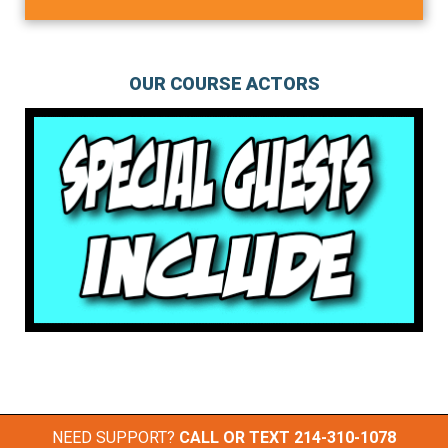
OUR COURSE ACTORS
NEED SUPPORT?
CALL OR TEXT
214-310-1078