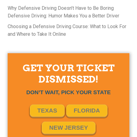
Why Defensive Driving Doesn’t Have to Be Boring
Defensive Driving: Humor Makes You a Better Driver
Choosing a Defensive Driving Course: What to Look For
and Where to Take It Online
GET YOUR TICKET
DISMISSED!
DON’T WAIT, PICK YOUR STATE
TEXAS
FLORIDA
NEW JERSEY