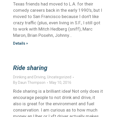
Texas friends had moved to L.A. for their
comedy careers back in the early 1990’s, but I
moved to San Francisco because I don’t like
crazy traffic (plus, even living in S.F., I still got
to work with Mitch Hedberg (sniff), Marc
Maron, Brian Posehn, Johnny…
Details
Ride sharing
Drinking and Driving
,
Uncategorized
By
Daun Thompson
May 10, 2016
Ride sharing is a brilliant idea! Not only does it
encourage people to not drink and drive, it
also is great for the environment and fuel
conservation. I am curious as to how much
money an Uber or Lyft driver actually makes.