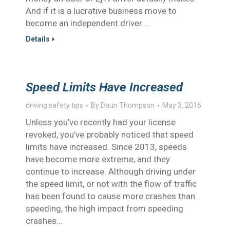
And if it is a lucrative business move to
become an independent driver.…
Details
Speed Limits Have Increased
driving safety tips
By
Daun Thompson
May 3, 2016
Unless you’ve recently had your license
revoked, you’ve probably noticed that speed
limits have increased. Since 2013, speeds
have become more extreme, and they
continue to increase. Although driving under
the speed limit, or not with the flow of traffic
has been found to cause more crashes than
speeding, the high impact from speeding
crashes…