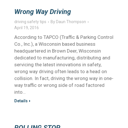
Wrong Way Driving
driving safety tips
By
Daun Thompson
April 19, 2016
According to TAPCO (Traffic & Parking Control
Co., Inc.), a Wisconsin based business
headquartered in Brown Deer, Wisconsin
dedicated to manufacturing, distributing and
servicing the latest innovations in safety,
wrong way driving often leads to a head on
collision. In fact, driving the wrong way in one-
way traffic or wrong side of road factored
into…
Details
ROLLING STOP