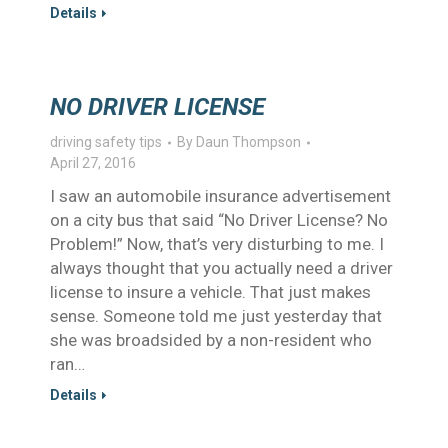
Details
NO DRIVER LICENSE
driving safety tips
By
Daun Thompson
April 27, 2016
I saw an automobile insurance advertisement
on a city bus that said “No Driver License? No
Problem!” Now, that’s very disturbing to me. I
always thought that you actually need a driver
license to insure a vehicle. That just makes
sense. Someone told me just yesterday that
she was broadsided by a non-resident who
ran…
Details