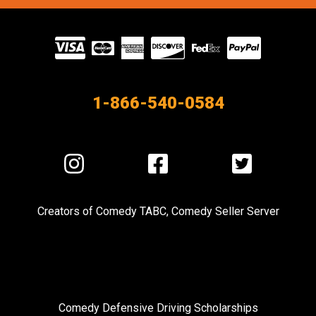
Visit
our
Partners
1-866-540-0584
Visit
Visit
Visit
us
us
us
on
on
on
Creators of
Comedy TABC
,
Comedy Seller Server
Instagram
Facebook
Twitter
Comedy Defensive Driving Scholarships