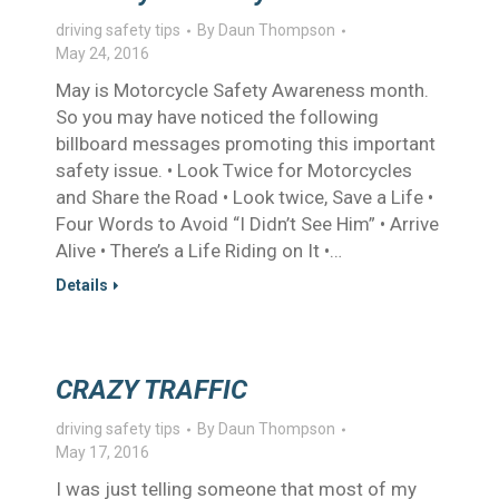
driving safety tips
By
Daun Thompson
May 24, 2016
May is Motorcycle Safety Awareness month.
So you may have noticed the following
billboard messages promoting this important
safety issue. • Look Twice for Motorcycles
and Share the Road • Look twice, Save a Life •
Four Words to Avoid “I Didn’t See Him” • Arrive
Alive • There’s a Life Riding on It •…
Details
CRAZY TRAFFIC
driving safety tips
By
Daun Thompson
May 17, 2016
I was just telling someone that most of my