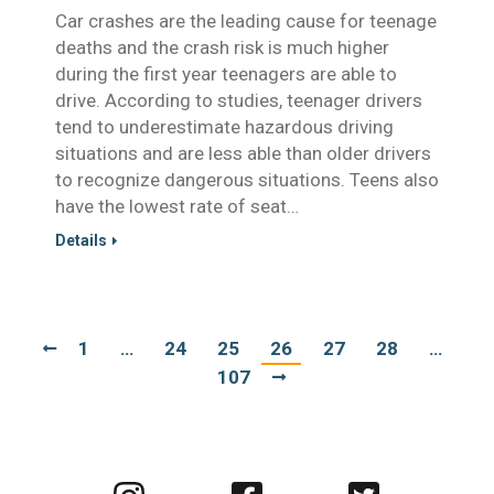
Car crashes are the leading cause for teenage
deaths and the crash risk is much higher
during the first year teenagers are able to
drive. According to studies, teenager drivers
tend to underestimate hazardous driving
situations and are less able than older drivers
to recognize dangerous situations. Teens also
have the lowest rate of seat…
Details
1
…
24
25
26
27
28
…
107
Visit
Visit
Visit