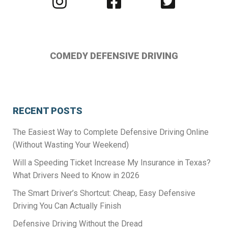
us
us
us
on
on
on
Instagram
Facebook
Twitter
COMEDY DEFENSIVE DRIVING
RECENT POSTS
The Easiest Way to Complete Defensive Driving Online
(Without Wasting Your Weekend)
Will a Speeding Ticket Increase My Insurance in Texas?
What Drivers Need to Know in 2026
The Smart Driver’s Shortcut: Cheap, Easy Defensive
Driving You Can Actually Finish
Defensive Driving Without the Dread