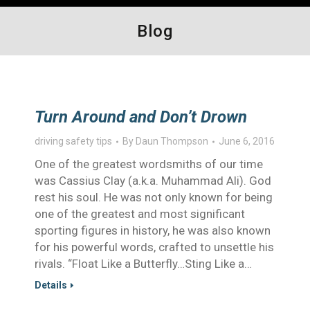
Blog
Turn Around and Don’t Drown
driving safety tips
By
Daun Thompson
June 6, 2016
One of the greatest wordsmiths of our time
was Cassius Clay (a.k.a. Muhammad Ali). God
rest his soul. He was not only known for being
one of the greatest and most significant
sporting figures in history, he was also known
for his powerful words, crafted to unsettle his
rivals. “Float Like a Butterfly…Sting Like a…
Details