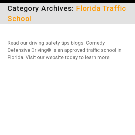
Category Archives:
Florida Traffic
School
Read our driving safety tips blogs. Comedy
Defensive Driving® is an approved traffic school in
Florida. Visit our website today to learn more!
How to dismiss a traffic ticket in
Florida
Florida Traffic School
,
Online Defensive Driving
Course
By
taylor cox
February 27, 2023
If you need to get your traffic tickets
dismissed in Florida, the best way to do so is