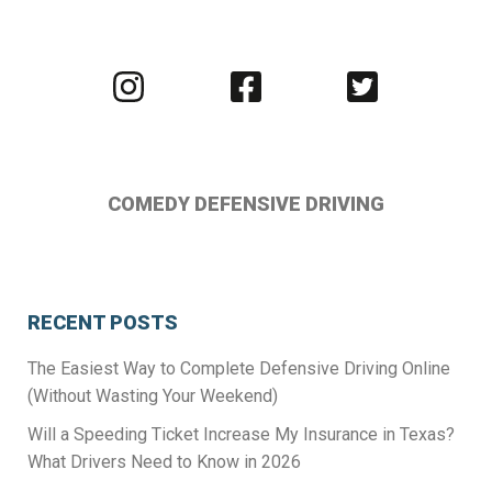
Visit
Visit
Visit
us
us
us
on
on
on
Instagram
Facebook
Twitter
COMEDY DEFENSIVE DRIVING
RECENT POSTS
The Easiest Way to Complete Defensive Driving Online
(Without Wasting Your Weekend)
Will a Speeding Ticket Increase My Insurance in Texas?
What Drivers Need to Know in 2026