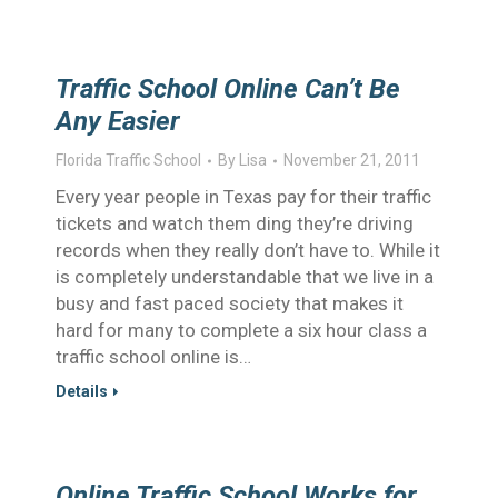
Traffic School Online Can’t Be
Any Easier
Florida Traffic School
By
Lisa
November 21, 2011
Every year people in Texas pay for their traffic
tickets and watch them ding they’re driving
records when they really don’t have to. While it
is completely understandable that we live in a
busy and fast paced society that makes it
hard for many to complete a six hour class a
traffic school online is…
Details
Online Traffic School Works for