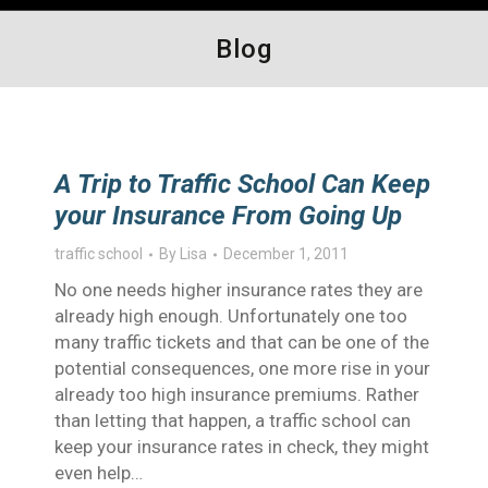
Blog
A Trip to Traffic School Can Keep
your Insurance From Going Up
traffic school
By
Lisa
December 1, 2011
No one needs higher insurance rates they are
already high enough. Unfortunately one too
many traffic tickets and that can be one of the
potential consequences, one more rise in your
already too high insurance premiums. Rather
than letting that happen, a traffic school can
keep your insurance rates in check, they might
even help…