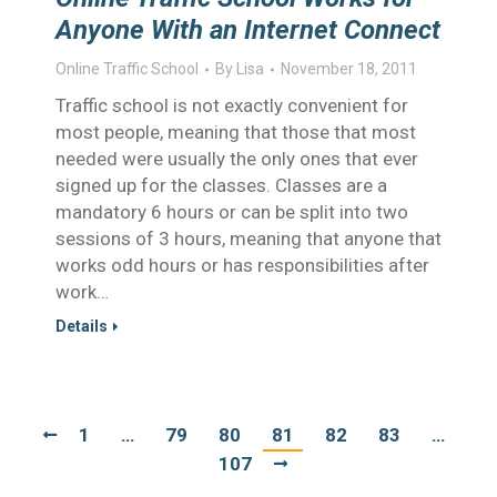
Anyone With an Internet Connect
Online Traffic School
By
Lisa
November 18, 2011
Traffic school is not exactly convenient for
most people, meaning that those that most
needed were usually the only ones that ever
signed up for the classes. Classes are a
mandatory 6 hours or can be split into two
sessions of 3 hours, meaning that anyone that
works odd hours or has responsibilities after
work…
Details
1
…
79
80
81
82
83
…
107