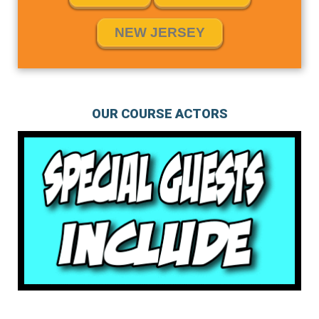
NEW JERSEY
OUR COURSE ACTORS