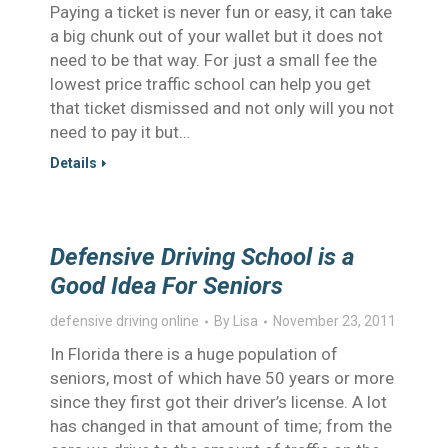
Paying a ticket is never fun or easy, it can take
a big chunk out of your wallet but it does not
need to be that way. For just a small fee the
lowest price traffic school can help you get
that ticket dismissed and not only will you not
need to pay it but…
Details
Defensive Driving School is a
Good Idea For Seniors
defensive driving online
By
Lisa
November 23, 2011
In Florida there is a huge population of
seniors, most of which have 50 years or more
since they first got their driver’s license. A lot
has changed in that amount of time; from the