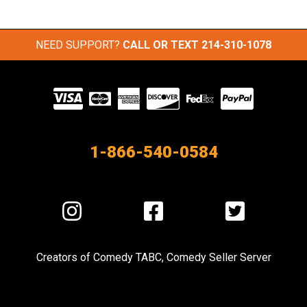
NEED SUPPORT?
CALL OR TEXT
214-310-1078
Visit
our
Partners
1-866-540-0584
Visit
Visit
Visit
us
us
us
on
on
on
Creators of
Comedy TABC
,
Comedy Seller Server
Instagram
Facebook
Twitter