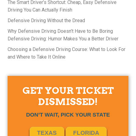
The Smart Driver’s Shortcut: Cheap, Easy Defensive
Driving You Can Actually Finish
Defensive Driving Without the Dread
Why Defensive Driving Doesn’t Have to Be Boring
Defensive Driving: Humor Makes You a Better Driver
Choosing a Defensive Driving Course: What to Look For
and Where to Take It Online
GET YOUR TICKET
DISMISSED!
DON’T WAIT, PICK YOUR STATE
TEXAS
FLORIDA