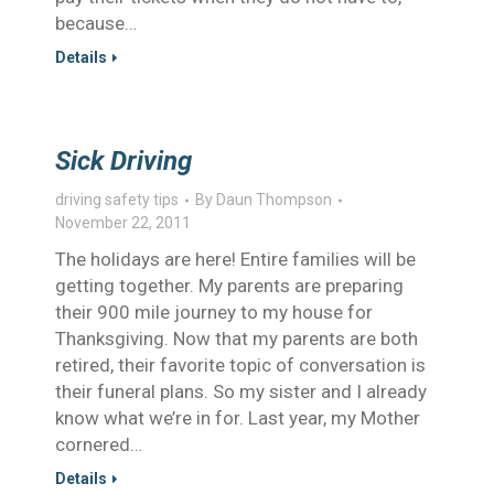
because…
Details
Sick Driving
driving safety tips
By
Daun Thompson
November 22, 2011
The holidays are here! Entire families will be
getting together. My parents are preparing
their 900 mile journey to my house for
Thanksgiving. Now that my parents are both
retired, their favorite topic of conversation is
their funeral plans. So my sister and I already
know what we’re in for. Last year, my Mother
cornered…
Details