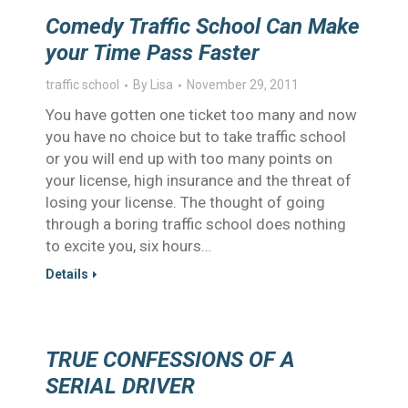
Comedy Traffic School Can Make
your Time Pass Faster
traffic school
By
Lisa
November 29, 2011
You have gotten one ticket too many and now
you have no choice but to take traffic school
or you will end up with too many points on
your license, high insurance and the threat of
losing your license. The thought of going
through a boring traffic school does nothing
to excite you, six hours…
Details
TRUE CONFESSIONS OF A
SERIAL DRIVER