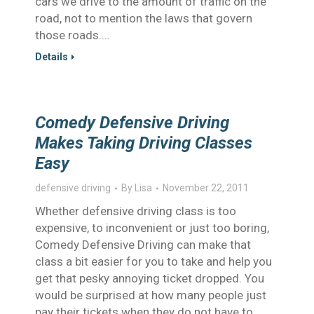
cars we drive to the amount of traffic on the
road, not to mention the laws that govern
those roads.…
Details
Comedy Defensive Driving
Makes Taking Driving Classes
Easy
defensive driving
By
Lisa
November 22, 2011
Whether defensive driving class is too
expensive, to inconvenient or just too boring,
Comedy Defensive Driving can make that
class a bit easier for you to take and help you
get that pesky annoying ticket dropped. You
would be surprised at how many people just
pay their tickets when they do not have to,