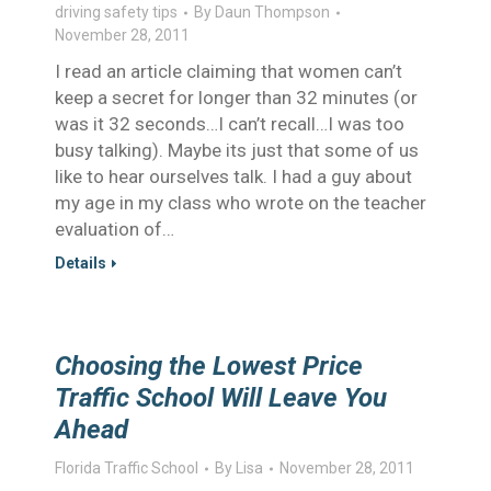
driving safety tips
By
Daun Thompson
November 28, 2011
I read an article claiming that women can’t
keep a secret for longer than 32 minutes (or
was it 32 seconds…I can’t recall…I was too
busy talking). Maybe its just that some of us
like to hear ourselves talk. I had a guy about
my age in my class who wrote on the teacher
evaluation of…
Details
Choosing the Lowest Price
Traffic School Will Leave You
Ahead
Florida Traffic School
By
Lisa
November 28, 2011