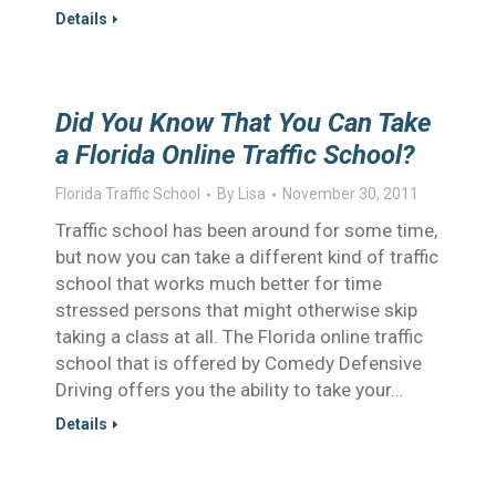
Details
Did You Know That You Can Take
a Florida Online Traffic School?
Florida Traffic School
By
Lisa
November 30, 2011
Traffic school has been around for some time,
but now you can take a different kind of traffic
school that works much better for time
stressed persons that might otherwise skip
taking a class at all. The Florida online traffic
school that is offered by Comedy Defensive
Driving offers you the ability to take your…
Details