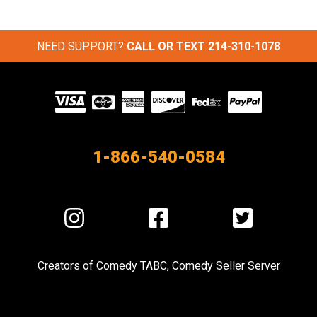
NEED SUPPORT?
CALL OR TEXT
214-310-1078
Visit
our
Partners
1-866-540-0584
Visit
Visit
Visit
us
us
us
on
on
on
Creators of
Comedy TABC
,
Comedy Seller Server
Instagram
Facebook
Twitter