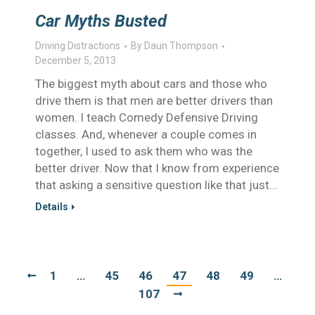
Car Myths Busted
Driving Distractions
By
Daun Thompson
December 5, 2013
The biggest myth about cars and those who
drive them is that men are better drivers than
women. I teach Comedy Defensive Driving
classes. And, whenever a couple comes in
together, I used to ask them who was the
better driver. Now that I know from experience
that asking a sensitive question like that just…
Details
1
…
45
46
47
48
49
…
107