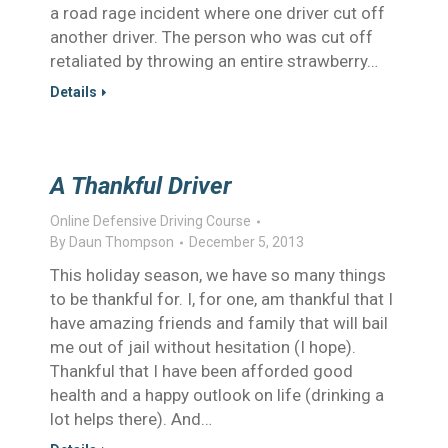
a road rage incident where one driver cut off
another driver. The person who was cut off
retaliated by throwing an entire strawberry…
Details
A Thankful Driver
Online Defensive Driving Course
By
Daun Thompson
December 5, 2013
This holiday season, we have so many things
to be thankful for. I, for one, am thankful that I
have amazing friends and family that will bail
me out of jail without hesitation (I hope).
Thankful that I have been afforded good
health and a happy outlook on life (drinking a
lot helps there). And…