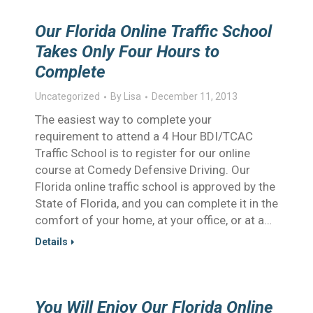
Our Florida Online Traffic School
Takes Only Four Hours to
Complete
Uncategorized
By
Lisa
December 11, 2013
The easiest way to complete your
requirement to attend a 4 Hour BDI/TCAC
Traffic School is to register for our online
course at Comedy Defensive Driving. Our
Florida online traffic school is approved by the
State of Florida, and you can complete it in the
comfort of your home, at your office, or at a…
Details
You Will Enjoy Our Florida Online