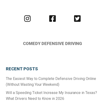
Visit
Visit
Visit
us
us
us
on
on
on
Instagram
Facebook
Twitter
COMEDY DEFENSIVE DRIVING
RECENT POSTS
The Easiest Way to Complete Defensive Driving Online
(Without Wasting Your Weekend)
Will a Speeding Ticket Increase My Insurance in Texas?
What Drivers Need to Know in 2026