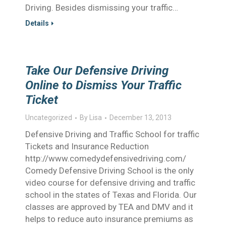
Driving. Besides dismissing your traffic…
Details
Take Our Defensive Driving
Online to Dismiss Your Traffic
Ticket
Uncategorized
By
Lisa
December 13, 2013
Defensive Driving and Traffic School for traffic
Tickets and Insurance Reduction
http://www.comedydefensivedriving.com/
Comedy Defensive Driving School is the only
video course for defensive driving and traffic
school in the states of Texas and Florida. Our
classes are approved by TEA and DMV and it
helps to reduce auto insurance premiums as