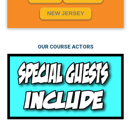
NEW JERSEY
OUR COURSE ACTORS