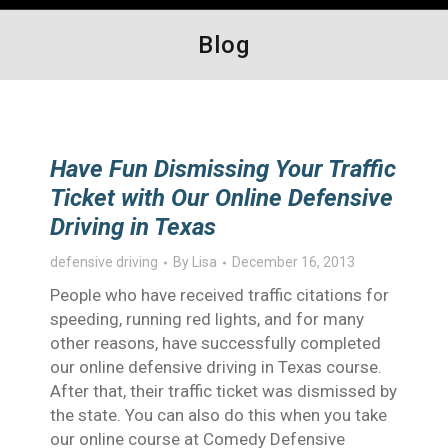
Blog
Have Fun Dismissing Your Traffic
Ticket with Our Online Defensive
Driving in Texas
defensive driving
By
Lisa
December 16, 2013
People who have received traffic citations for
speeding, running red lights, and for many
other reasons, have successfully completed
our online defensive driving in Texas course.
After that, their traffic ticket was dismissed by
the state. You can also do this when you take
our online course at Comedy Defensive