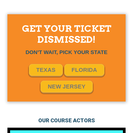
GET YOUR TICKET
DISMISSED!
DON’T WAIT, PICK YOUR STATE
TEXAS
FLORIDA
NEW JERSEY
OUR COURSE ACTORS