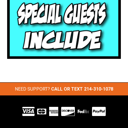
NEED SUPPORT?
CALL OR TEXT
214-310-1078
Visit
our
Partners