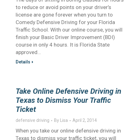
to reduce or avoid points on your driver’s
license are gone forever when you turn to
Comedy Defensive Driving for your Florida
Traffic School. With our online course, you will
finish your Basic Driver Improvement (BDI)
course in only 4 hours. It is Florida State
approved…
Details
Take Online Defensive Driving in
Texas to Dismiss Your Traffic
Ticket
defensive driving
By
Lisa
April 2, 2014
When you take our online defensive driving in
Texas to dismiss your traffic ticket, you will