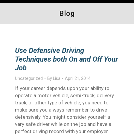
Blog
Use Defensive Driving
Techniques both On and Off Your
Job
Uncategorized
By
Lisa
April 21, 2014
If your career depends upon your ability to
operate a motor vehicle, semi-truck, delivery
truck, or other type of vehicle, you need to
make sure you always remember to drive
defensively. You might consider yourself a
very safe driver while on the job and have a
perfect driving record with your employer.