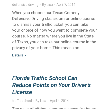
defensive driving
By
Lisa
April 7, 2014
When you choose our Texas Comedy
Defensive Driving classroom or online course
to dismiss your traffic ticket, you can take
your choice of how you want to complete your
course. No matter where you live in the State
of Texas, you can take our online course in the
privacy of your home. This means no…
Details
Florida Traffic School Can
Reduce Points on Your Driver’s
License
traffic school
By
Lisa
April 4, 2014
The days of sitting in boring classes for hours