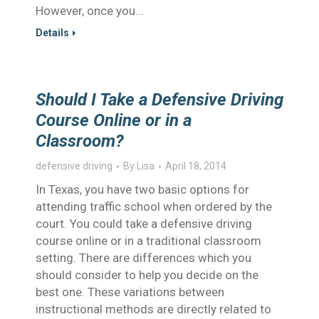
However, once you…
Details
Should I Take a Defensive Driving
Course Online or in a
Classroom?
defensive driving
By
Lisa
April 18, 2014
In Texas, you have two basic options for
attending traffic school when ordered by the
court. You could take a defensive driving
course online or in a traditional classroom
setting. There are differences which you
should consider to help you decide on the
best one. These variations between
instructional methods are directly related to