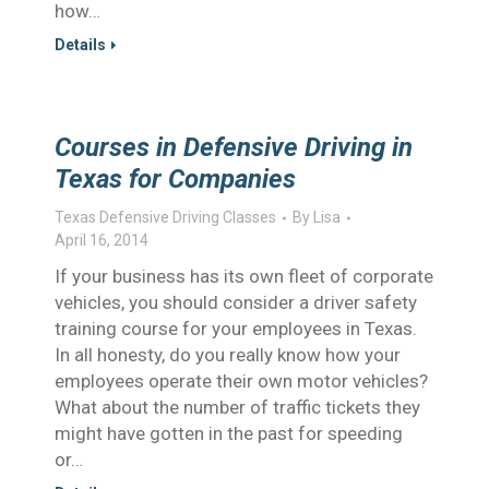
how…
Details
Courses in Defensive Driving in
Texas for Companies
Texas Defensive Driving Classes
By
Lisa
April 16, 2014
If your business has its own fleet of corporate
vehicles, you should consider a driver safety
training course for your employees in Texas.
In all honesty, do you really know how your
employees operate their own motor vehicles?
What about the number of traffic tickets they
might have gotten in the past for speeding
or…