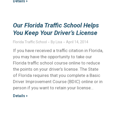
Details
Our Florida Traffic School Helps
You Keep Your Driver’s License
Florida Traffic School
By
Lisa
April 14, 2014
If you have received a traffic citation in Florida,
you may have the opportunity to take our
Florida traffic school course online to reduce
the points on your driver’s license. The State
of Florida requires that you complete a Basic
Driver Improvement Course (BDIC) online or in
person if you want to retain your license…
Details