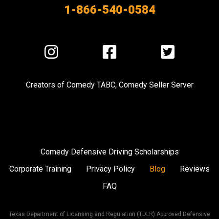
1-866-540-0584
Visit
Visit
Visit
us
us
us
on
on
on
Creators of
Comedy TABC
,
Comedy Seller Server
Instagram
Facebook
Twitter
Comedy Defensive Driving Scholarships
Corporate Training
Privacy Policy
Blog
Reviews
FAQ
Texas Department of Licensing and Regulation (TDLR) Approved Defensive