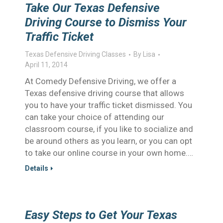
Take Our Texas Defensive
Driving Course to Dismiss Your
Traffic Ticket
Texas Defensive Driving Classes
By
Lisa
April 11, 2014
At Comedy Defensive Driving, we offer a
Texas defensive driving course that allows
you to have your traffic ticket dismissed. You
can take your choice of attending our
classroom course, if you like to socialize and
be around others as you learn, or you can opt
to take our online course in your own home.…
Details
Easy Steps to Get Your Texas