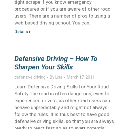
tight scrape if you know emergency
procedures or if you are aware of other road
users. There are a number of pros to using a
web-based driving school. You can…
Details
Defensive Driving – How To
Sharpen Your Skills
defensive driving
By
Lisa
March 17, 2011
Learn Defensive Driving Skills for Your Road
Safety The road is often dangerous, even for
experienced drivers, as other road users can
behave unpredictably and might not always
follow the rules. It is thus best to have good
defensive driving skills, so that you are always
ready to react fast so as to avert potential…