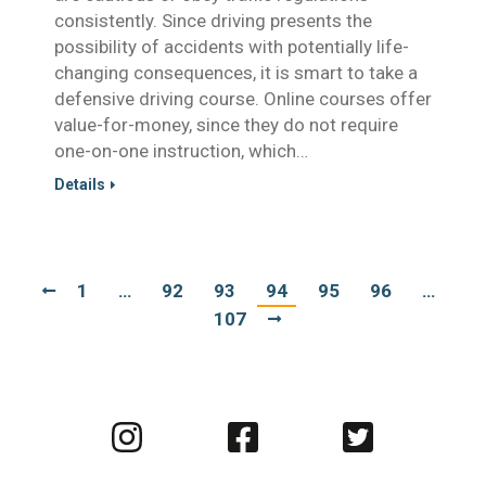
consistently. Since driving presents the
possibility of accidents with potentially life-
changing consequences, it is smart to take a
defensive driving course. Online courses offer
value-for-money, since they do not require
one-on-one instruction, which…
Details
1
…
92
93
94
95
96
…
107
Visit
Visit
Visit
us
us
us