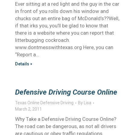
Ever sitting at a red light and the guy in the car
in front of you rolls down his window and
chucks out an entire bag of McDonald’s??Well,
if that irks you, you’ll be glad to know that
there is a website where you can report that
litterbugging cockroach.
www.dontmesswithtexas.org Here, you can
“Report a…
Details
Defensive Driving Course Online
Texas Online Defensive Driving
By
Lisa
March 2, 2011
Why Take a Defensive Driving Course Online?
The road can be dangerous, as not all drivers
are cautious or obey traffic regulations