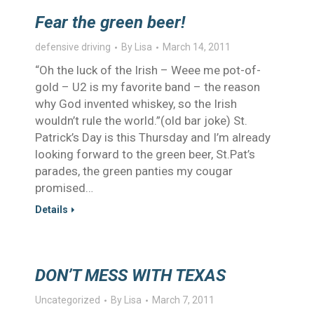
Fear the green beer!
defensive driving
By
Lisa
March 14, 2011
“Oh the luck of the Irish – Weee me pot-of-
gold – U2 is my favorite band – the reason
why God invented whiskey, so the Irish
wouldn’t rule the world.”(old bar joke) St.
Patrick’s Day is this Thursday and I’m already
looking forward to the green beer, St.Pat’s
parades, the green panties my cougar
promised…
Details
DON’T MESS WITH TEXAS
Uncategorized
By
Lisa
March 7, 2011