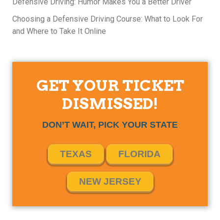
Defensive Driving: Humor Makes You a Better Driver
Choosing a Defensive Driving Course: What to Look For
and Where to Take It Online
GET YOUR TICKET
DISMISSED!
DON’T WAIT, PICK YOUR STATE
TEXAS
FLORIDA
NEW JERSEY