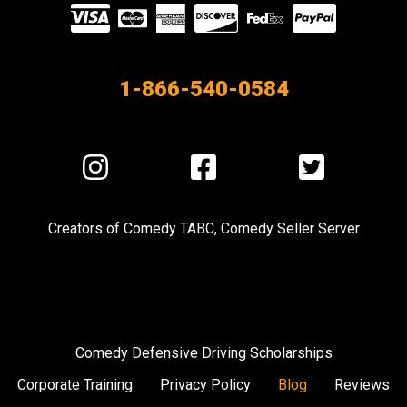
Visit
our
Partners
1-866-540-0584
Visit
Visit
Visit
us
us
us
on
on
on
Creators of
Comedy TABC
,
Comedy Seller Server
Instagram
Facebook
Twitter
Comedy Defensive Driving Scholarships
Corporate Training
Privacy Policy
Blog
Reviews