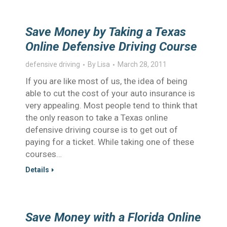
Save Money by Taking a Texas
Online Defensive Driving Course
defensive driving
By
Lisa
March 28, 2011
If you are like most of us, the idea of being
able to cut the cost of your auto insurance is
very appealing. Most people tend to think that
the only reason to take a Texas online
defensive driving course is to get out of
paying for a ticket. While taking one of these
courses…
Details
Save Money with a Florida Online