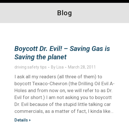
Blog
Boycott Dr. Evil! – Saving Gas is
Saving the planet
driving safety tips
By
Lisa
March 28, 2011
I ask all my readers (all three of them) to
boycott Texaco-Chevron (the Drilling Oil Evil A-
Holes and from now on, we will refer to as Dr.
Evil for short.) I am not asking you to boycott
Dr. Evil because of the stupid little talking car
commercials, as a matter of fact, I kinda like…
Details