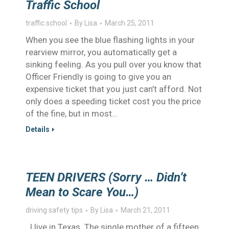
Traffic School
traffic school
By
Lisa
March 25, 2011
When you see the blue flashing lights in your
rearview mirror, you automatically get a
sinking feeling. As you pull over you know that
Officer Friendly is going to give you an
expensive ticket that you just can’t afford. Not
only does a speeding ticket cost you the price
of the fine, but in most…
Details
TEEN DRIVERS (Sorry … Didn’t
Mean to Scare You…)
driving safety tips
By
Lisa
March 21, 2011
I live in Texas. The single mother of a fifteen