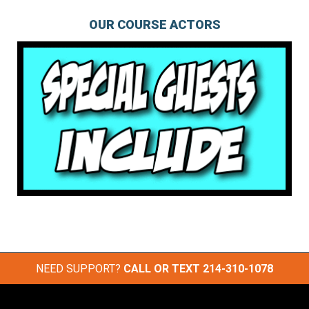
OUR COURSE ACTORS
NEED SUPPORT?
CALL OR TEXT
214-310-1078