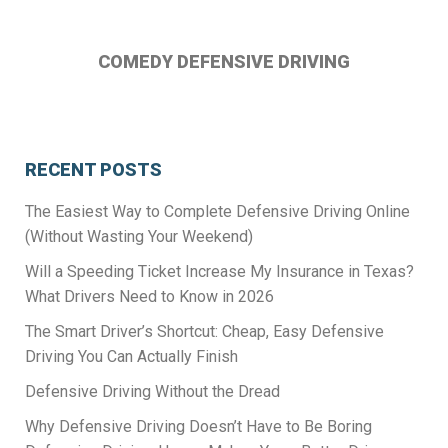
on
on
on
Instagram
Facebook
Twitter
COMEDY DEFENSIVE DRIVING
RECENT POSTS
The Easiest Way to Complete Defensive Driving Online
(Without Wasting Your Weekend)
Will a Speeding Ticket Increase My Insurance in Texas?
What Drivers Need to Know in 2026
The Smart Driver’s Shortcut: Cheap, Easy Defensive
Driving You Can Actually Finish
Defensive Driving Without the Dread
Why Defensive Driving Doesn’t Have to Be Boring