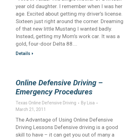
year old daughter. I remember when I was her
age. Excited about getting my driver’s license.
Sixteen just right around the corner. Dreaming
of that new little Mustang I wanted badly.
Instead, getting my Mom’s work car. It was a
gold, four-door Delta 88.…
Details
Online Defensive Driving –
Emergency Procedures
Texas Online Defensive Driving
By
Lisa
March 21, 2011
The Advantage of Using Online Defensive
Driving Lessons Defensive driving is a good
skill to have – it can get you out of many a