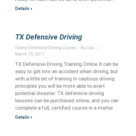
Details
TX Defensive Driving
Online Defensive Driving Course
By
Lisa
March 15, 2011
TX Defensive Driving Training Online It can be
easy to get into an accident when driving, but
with a little bit of training in cautious driving
principles you will be more able to avert
potential disaster. TX defensive driving
lessons can be purchased online, and you can
complete a full, certified course in a matter…
Details