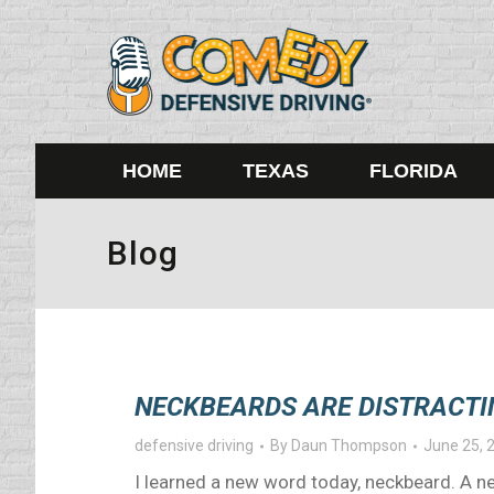
HOME
TEXAS
FLORIDA
Blog
NECKBEARDS ARE DISTRACTI
defensive driving
By
Daun Thompson
June 25, 
I learned a new word today, neckbeard. A ne