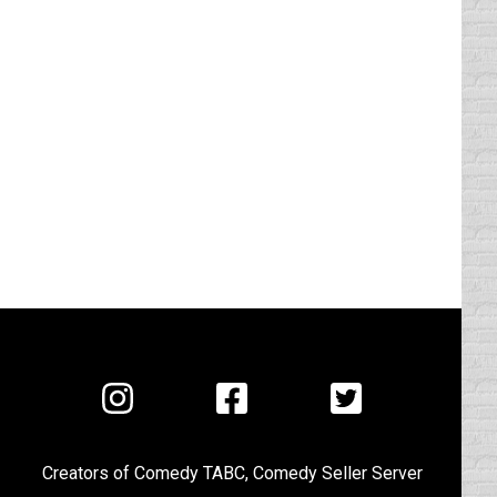
Visit
Visit
Visit
us
us
us
on
on
on
Creators of
Comedy TABC
,
Comedy Seller Server
Instagram
Facebook
Twitter