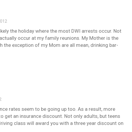
2012
likely the holiday where the most DWI arrests occur. Not
 actually occur at my family reunions. My Mother is the
ith the exception of my Mom are all mean, drinking bar-
2
ance rates seem to be going up too. As a result, more
to get an insurance discount. Not only adults, but teens
driving class will award you with a three year discount on