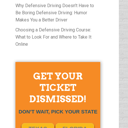
Why Defensive Driving Doesn’t Have to
Be Boring Defensive Driving: Humor
Makes You a Better Driver
Choosing a Defensive Driving Course:
What to Look For and Where to Take It
Online
GET YOUR
TICKET
DISMISSED!
DON’T WAIT, PICK YOUR STATE