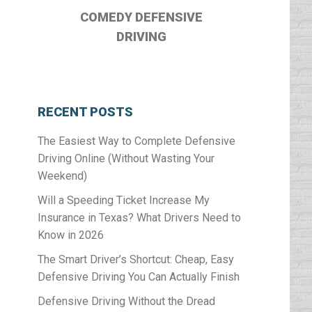
COMEDY DEFENSIVE
DRIVING
RECENT POSTS
The Easiest Way to Complete Defensive
Driving Online (Without Wasting Your
Weekend)
Will a Speeding Ticket Increase My
Insurance in Texas? What Drivers Need to
Know in 2026
The Smart Driver’s Shortcut: Cheap, Easy
Defensive Driving You Can Actually Finish
Defensive Driving Without the Dread