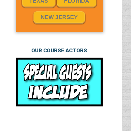
TEXAS
FLORIDA
NEW JERSEY
OUR COURSE ACTORS