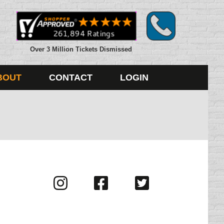
Over 3 Million Tickets Dismissed
BOUT
CONTACT
LOGIN
Visit
Visit
Visit
us
us
us
on
on
on
Instagram
Facebook
Twitter