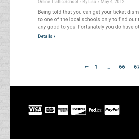
Online Traffic School
By
Lisa
May 4, 2012
Being told that you can get your ticket dis
to one of the local schools only to find out
any good to you. Fortunately you do have o
Details
1
…
66
6
Visit
our
Partners