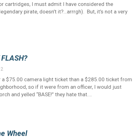
r cartridges, I must admit I have considered the
gendary pirate, doesn’t it?…arrrgh). But, it’s not a very
 FLASH?
12
ter a $75.00 camera light ticket than a $285.00 ticket from
ghborhood, so if it were from an officer, I would just
rch and yelled “BASE!” they hate that.…
he Wheel