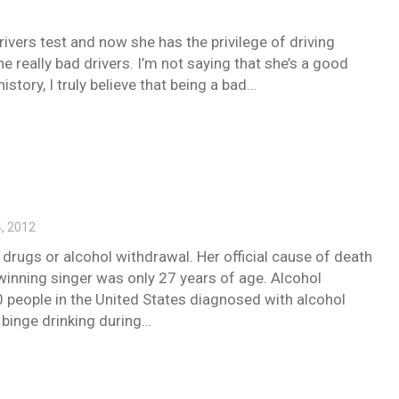
ivers test and now she has the privilege of driving
e really bad drivers. I’m not saying that she’s a good
istory, I truly believe that being a bad…
, 2012
 drugs or alcohol withdrawal. Her official cause of death
nning singer was only 27 years of age. Alcohol
0 people in the United States diagnosed with alcohol
y binge drinking during…