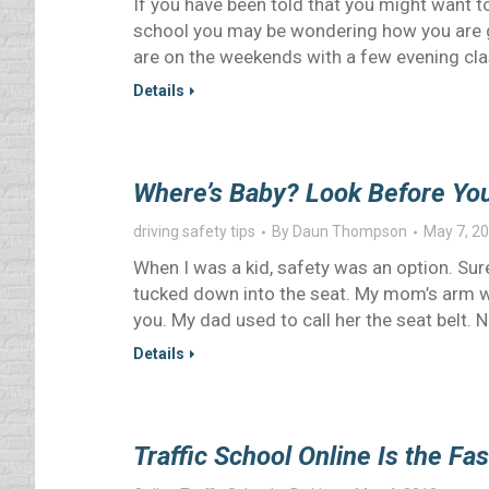
If you have been told that you might want to
school you may be wondering how you are g
are on the weekends with a few evening cla
Details
Where’s Baby? Look Before You
driving safety tips
By
Daun Thompson
May 7, 2
When I was a kid, safety was an option. Sure
tucked down into the seat. My mom’s arm wa
you. My dad used to call her the seat belt. 
Details
Traffic School Online Is the Fa