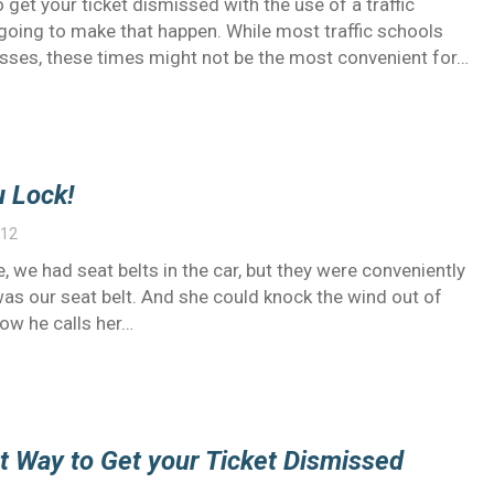
 get your ticket dismissed with the use of a traffic
oing to make that happen. While most traffic schools
sses, these times might not be the most convenient for…
 Lock!
012
, we had seat belts in the car, but they were conveniently
s our seat belt. And she could knock the wind out of
Now he calls her…
st Way to Get your Ticket Dismissed