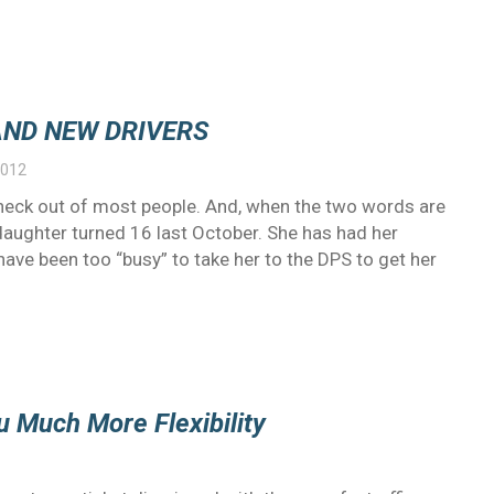
AND NEW DRIVERS
2012
eck out of most people. And, when the two words are
 daughter turned 16 last October. She has had her
I have been too “busy” to take her to the DPS to get her
u Much More Flexibility