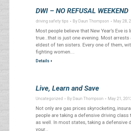
DWI – NO REFUSAL WEEKEND
driving safety tips
By
Daun Thompson
May 28, 
Most people believe that New Year’s Eve is 
true…that is just one evening. Most arrests
eldest of ten sisters. Every one of them, w
fighting women.…
Details
Live, Learn and Save
Uncategorized
By
Daun Thompson
May 21, 201
Not only are gas prices skyrocketing, insur
people are taking a defensive driving class 
as well. In most states, taking a defensive 
your…