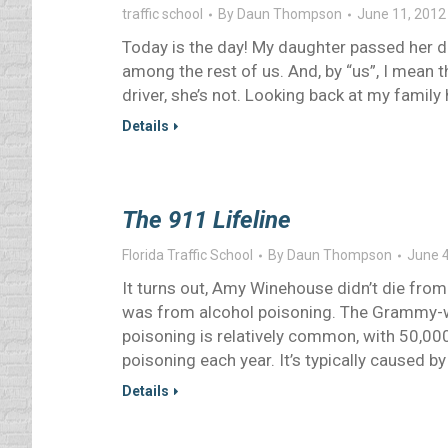
traffic school
By
Daun Thompson
June 11, 2012
Today is the day! My daughter passed her dr
among the rest of us. And, by “us”, I mean th
driver, she’s not. Looking back at my family h
Details
The 911 Lifeline
Florida Traffic School
By
Daun Thompson
June 4
It turns out, Amy Winehouse didn’t die from
was from alcohol poisoning. The Grammy-wi
poisoning is relatively common, with 50,00
poisoning each year. It’s typically caused b
Details