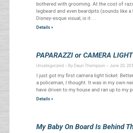
bothered with grooming. At the cost of razo
legbeard and even beardpits (sounds like a le
Disney-esque visual, is it. …
Details
PAPARAZZI or CAMERA LIGHT
Uncategorized
By
Daun Thompson
June 20, 20
I just got my first camera light ticket. Bet
a policeman, I thought. It was in my own nei
have driven to my house and ran up to my po
Details
My Baby On Board Is Behind T