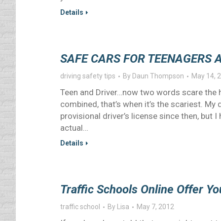
Details
SAFE CARS FOR TEENAGERS 
driving safety tips
By
Daun Thompson
May 14, 
Teen and Driver…now two words scare the h
combined, that’s when it’s the scariest. My
provisional driver’s license since then, but 
actual…
Details
Traffic Schools Online Offer Yo
traffic school
By
Lisa
May 7, 2012