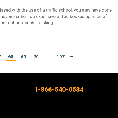
missed with the use of a traffic school, you may have gone
 they are either too expensive or too booked up to be of
ther options, such as taking…
7
68
69
70
…
107
1-866-540-0584