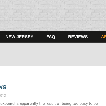
NEW JERSEY
FAQ
REVIEWS
A
NG
2012
ckbeard is apparently the result of being too busy to be