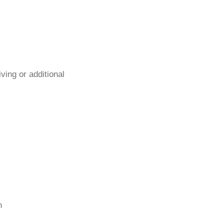
ing or additional
n