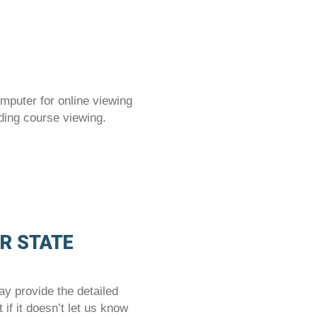
mputer for online viewing
ding course viewing.
OR STATE
 provide the detailed
if it doesn’t let us know