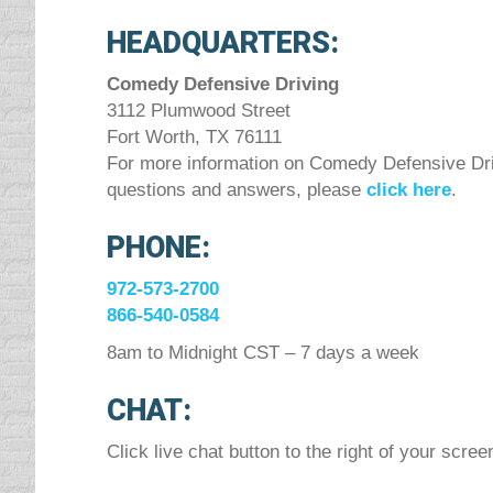
HEADQUARTERS:
Comedy Defensive Driving
3112 Plumwood Street
Fort Worth, TX 76111
For more information on Comedy Defensive Driv
questions and answers, please
click here
.
PHONE:
972-573-2700
866-540-0584
8am to Midnight CST – 7 days a week
CHAT:
Click live chat button to the right of your scree