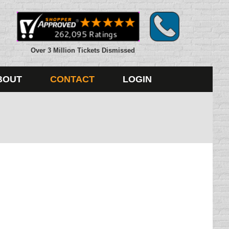
Over 3 Million Tickets Dismissed
BOUT
CONTACT
LOGIN