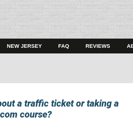
NEW JERSEY
FAQ
REVIEWS
A
ut a traffic ticket or taking a
.com course?