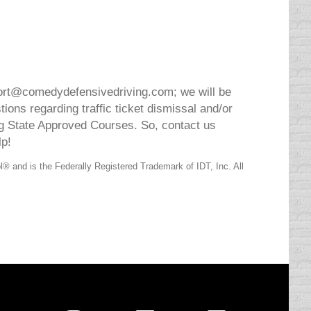
ort@comedydefensivedriving.com; we will be
ons regarding traffic ticket dismissal and/or
 State Approved Courses. So, contact us
lp!
 and is the Federally Registered Trademark of IDT, Inc. All