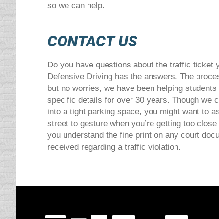
so we can help.
CONTACT US
Do you have questions about the traffic ticke
Defensive Driving has the answers. The proces
but no worries, we have been helping students
specific details for over 30 years. Though we 
into a tight parking space, you might want to as
street to gesture when you’re getting too close
you understand the fine print on any court do
received regarding a traffic violation.
Visit