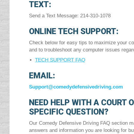
TEXT:
Send a Text Message: 214-310-1078
ONLINE TECH SUPPORT:
Check below for easy tips to maximize your co
and to troubleshoot any computer issues regar
TECH SUPPORT FAQ
EMAIL:
Support@comedydefensivedriving.com
NEED HELP WITH A COURT 
SPECIFIC QUESTION?
Our Comedy Defensive Driving FAQ section may
answers and information you are looking for but 