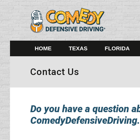
HOME
TEXAS
FLORIDA
Contact Us
Do you have a question abo
ComedyDefensiveDriving