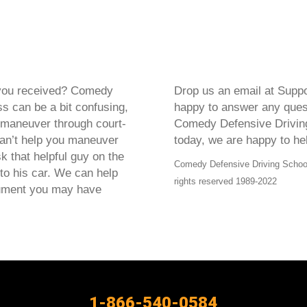
t you received? Comedy
Drop us an email at Supp
s can be a bit confusing,
happy to answer any questi
 maneuver through court-
Comedy Defensive Driving
can’t help you maneuver
today, we are happy to he
k that helpful guy on the
Comedy Defensive Driving School®
 to his car. We can help
rights reserved 1989-2022
cument you may have
1-866-540-0584