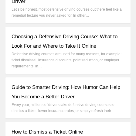
Driver
Let’s be honest, most defensive driving courses out there feel like a
remedial lecture you never asked for. In other…
Choosing a Defensive Driving Course: What to
Look For and Where to Take It Online
Defensive driving courses are used for many reasons, for example:
ticket dismissal, insurance discounts, point reduction, or employer
requirements. In…
Guide to Smarter Driving: How Humor Can Help
You Become a Better Driver
Every year, millions of drivers take defensive driving courses to
dismiss a ticket, lower insurance rates, or simply refresh their…
How to Dismiss a Ticket Online