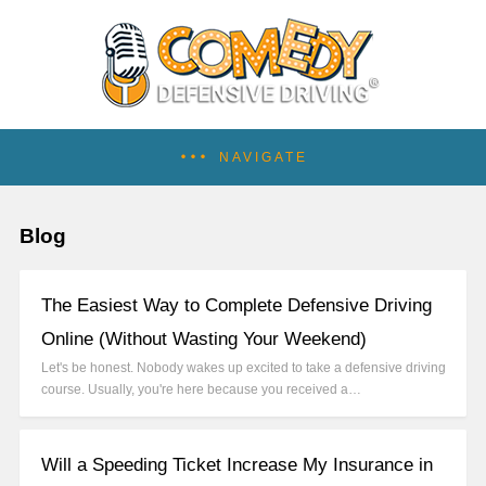
NAVIGATE
Blog
The Easiest Way to Complete Defensive Driving
Online (Without Wasting Your Weekend)
Let's be honest. Nobody wakes up excited to take a defensive driving
course. Usually, you're here because you received a…
Will a Speeding Ticket Increase My Insurance in