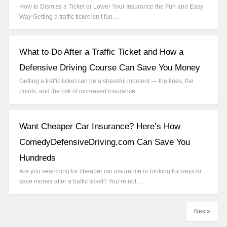
How to Dismiss a Ticket or Lower Your Insurance the Fun and Easy
Way Getting a traffic ticket isn’t fun…
What to Do After a Traffic Ticket and How a
Defensive Driving Course Can Save You Money
Getting a traffic ticket can be a stressful moment — the fines, the
points, and the risk of increased insurance…
Want Cheaper Car Insurance? Here’s How
ComedyDefensiveDriving.com Can Save You
Hundreds
Are you searching for cheaper car insurance or looking for ways to
save money after a traffic ticket? You’re not…
Next»