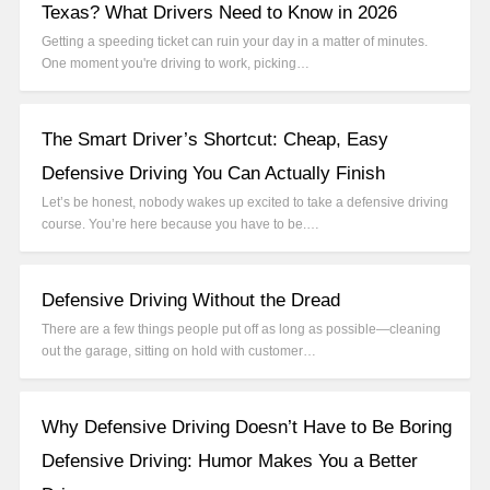
Texas? What Drivers Need to Know in 2026
Getting a speeding ticket can ruin your day in a matter of minutes.
One moment you're driving to work, picking…
The Smart Driver’s Shortcut: Cheap, Easy
Defensive Driving You Can Actually Finish
Let’s be honest, nobody wakes up excited to take a defensive driving
course. You’re here because you have to be.…
Defensive Driving Without the Dread
There are a few things people put off as long as possible—cleaning
out the garage, sitting on hold with customer…
Why Defensive Driving Doesn’t Have to Be Boring
Defensive Driving: Humor Makes You a Better