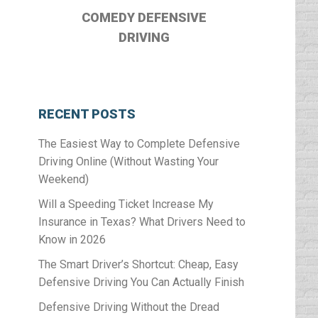
COMEDY DEFENSIVE
DRIVING
RECENT POSTS
The Easiest Way to Complete Defensive
Driving Online (Without Wasting Your
Weekend)
Will a Speeding Ticket Increase My
Insurance in Texas? What Drivers Need to
Know in 2026
The Smart Driver’s Shortcut: Cheap, Easy
Defensive Driving You Can Actually Finish
Defensive Driving Without the Dread