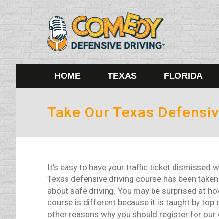
HOME
TEXAS
FLORIDA
Take Our Texas Defensiv
It’s easy to have your traffic ticket dismisse
Texas defensive driving course has been take
about safe driving. You may be surprised at how
course is different because it is taught by to
other reasons why you should register for our 