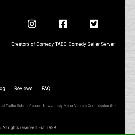
Visit
Visit
Visit
us
us
us
on
on
on
Creators of
Comedy TABC
,
Comedy Seller Server
Instagram
Facebook
Twitter
log
Reviews
FAQ
ved Traffic School Course. New Jersey Motor Vehicle Commission (NJ-
All rights reserved. Est. 1989