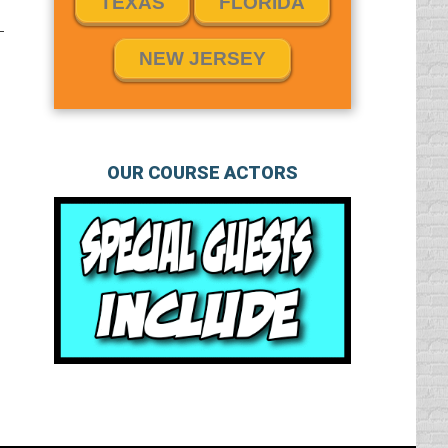
TEXAS
FLORIDA
NEW JERSEY
OUR COURSE ACTORS