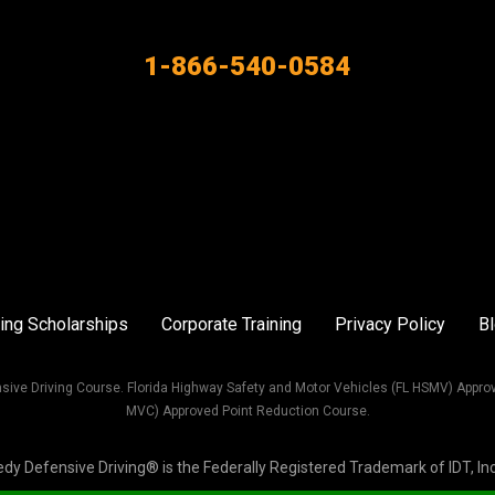
1-866-540-0584
ing Scholarships
Corporate Training
Privacy Policy
B
sive Driving Course. Florida Highway Safety and Motor Vehicles (FL HSMV) Appro
MVC) Approved Point Reduction Course.
Defensive Driving® is the Federally Registered Trademark of IDT, Inc. 