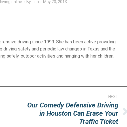
riving online
By
Lisa
May 20, 2013
efensive driving since 1999. She has been active providing
g driving safety and periodic law changes in Texas and the
ng safely, outdoor activities and hanging with her children.
NEXT
Our Comedy Defensive Driving
in Houston Can Erase Your
Next
Traffic Ticket
post: