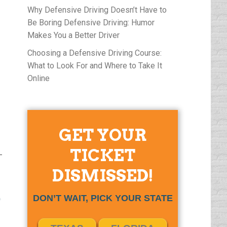
Why Defensive Driving Doesn’t Have to
Be Boring Defensive Driving: Humor
Makes You a Better Driver
Choosing a Defensive Driving Course:
What to Look For and Where to Take It
Online
GET YOUR
TICKET
DISMISSED!
DON’T WAIT, PICK YOUR STATE