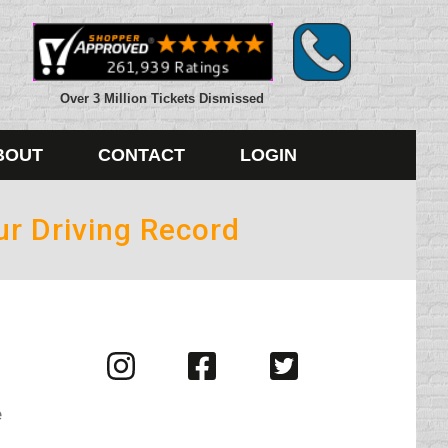
Over 3 Million Tickets Dismissed
BOUT
CONTACT
LOGIN
ur Driving Record
Visit
Visit
Visit
us
us
us
on
on
on
e
Instagram
Facebook
Twitter