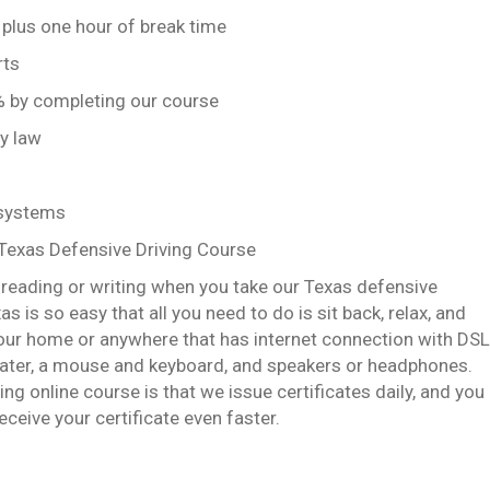
 plus one hour of break time
rts
0% by completing our course
by law
 systems
 Texas Defensive Driving Course
y reading or writing when you take our Texas defensive
s is so easy that all you need to do is sit back, relax, and
our home or anywhere that has internet connection with DSL
eater, a mouse and keyboard, and speakers or headphones.
g online course is that we issue certificates daily, and you
ceive your certificate even faster.