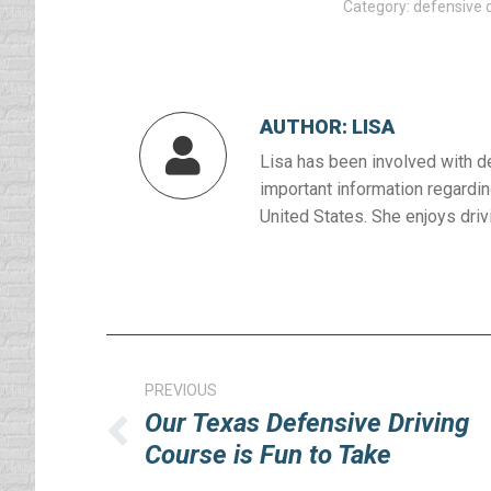
Category:
defensive d
AUTHOR:
LISA
Lisa has been involved with d
important information regardin
United States. She enjoys drivi
Post
navigation
PREVIOUS
Our Texas Defensive Driving
Previous
Course is Fun to Take
post: