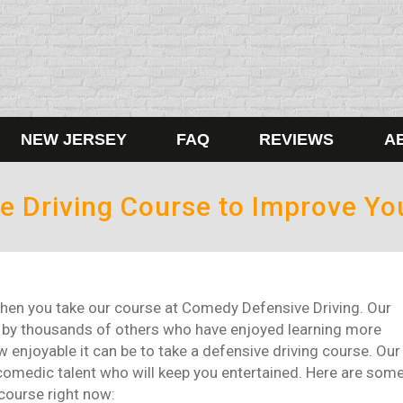
NEW JERSEY
FAQ
REVIEWS
A
e Driving Course to Improve Yo
d when you take our course at Comedy Defensive Driving. Our
n by thousands of others who have enjoyed learning more
 enjoyable it can be to take a defensive driving course. Our
p comedic talent who will keep you entertained. Here are som
course right now: