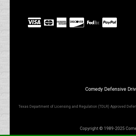
Visit
our
Partners
Comedy Defensive Driv
Texas Department of Licensing and Regulation (TDLR) Approved Defen
Copyright © 1989-2025 Comedy 