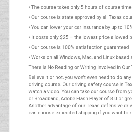
• The course takes only 5 hours of course time
• Our course is state approved by all Texas cou
• You can lower your car insurance by up to 1
• It costs only $25 – the lowest price allowed 
• Our course is 100% satisfaction guaranteed
• Works on all Windows, Mac, and Linux based
There Is No Reading or Writing Involved in Our
Believe it or not, you won’t even need to do an
driving course. Our driving safety course in Texa
watch a video. You can take our course from y
or Broadband, Adobe Flash Player of 8.0 or gr
Another advantage of our Texas defensive drivin
can choose expedited shipping if you want to re