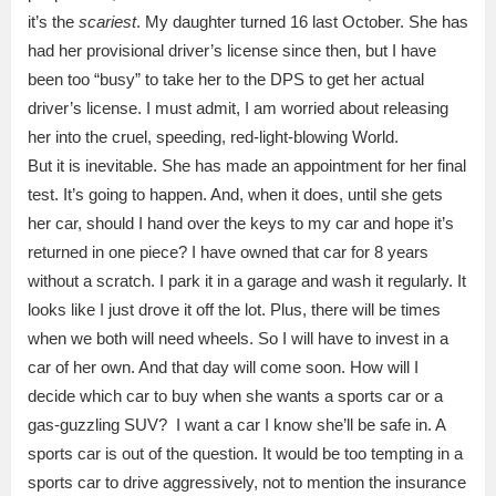
it’s the
scariest
. My daughter turned 16 last October. She has
had her provisional driver’s license since then, but I have
been too “busy” to take her to the DPS to get her actual
driver’s license. I must admit, I am worried about releasing
her into the cruel, speeding, red-light-blowing World.
But it is inevitable. She has made an appointment for her final
test. It’s going to happen. And, when it does, until she gets
her car, should I hand over the keys to my car and hope it’s
returned in one piece? I have owned that car for 8 years
without a scratch. I park it in a garage and wash it regularly. It
looks like I just drove it off the lot. Plus, there will be times
when we both will need wheels. So I will have to invest in a
car of her own. And that day will come soon. How will I
decide which car to buy when she wants a sports car or a
gas-guzzling SUV? I want a car I know she’ll be safe in. A
sports car is out of the question. It would be too tempting in a
sports car to drive aggressively, not to mention the insurance