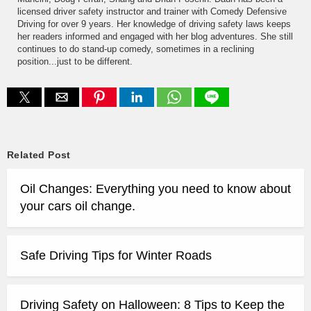
licensed driver safety instructor and trainer with Comedy Defensive
Driving for over 9 years. Her knowledge of driving safety laws keeps
her readers informed and engaged with her blog adventures. She still
continues to do stand-up comedy, sometimes in a reclining
position...just to be different.
Related Post
Oil Changes: Everything you need to know about
your cars oil change.
Safe Driving Tips for Winter Roads
Driving Safety on Halloween: 8 Tips to Keep the