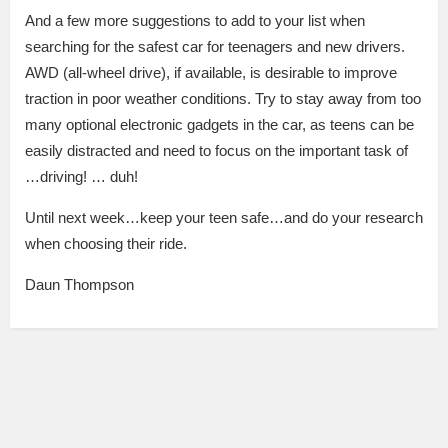
And a few more suggestions to add to your list when
searching for the safest car for teenagers and new drivers.
AWD (all-wheel drive), if available, is desirable to improve
traction in poor weather conditions. Try to stay away from too
many optional electronic gadgets in the car, as teens can be
easily distracted and need to focus on the important task of
…driving! … duh!
Until next week…keep your teen safe…and do your research
when choosing their ride.
Daun Thompson