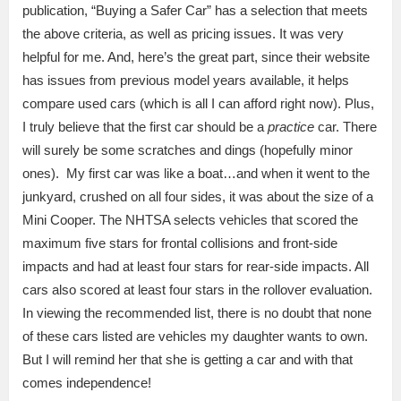
publication, “Buying a Safer Car” has a selection that meets
the above criteria, as well as pricing issues. It was very
helpful for me. And, here’s the great part, since their website
has issues from previous model years available, it helps
compare used cars (which is all I can afford right now). Plus,
I truly believe that the first car should be a
practice
car. There
will surely be some scratches and dings (hopefully minor
ones). My first car was like a boat…and when it went to the
junkyard, crushed on all four sides, it was about the size of a
Mini Cooper. The NHTSA selects vehicles that scored the
maximum five stars for frontal collisions and front-side
impacts and had at least four stars for rear-side impacts. All
cars also scored at least four stars in the rollover evaluation.
In viewing the recommended list, there is no doubt that none
of these cars listed are vehicles my daughter wants to own.
But I will remind her that she is getting a car and with that
comes independence!