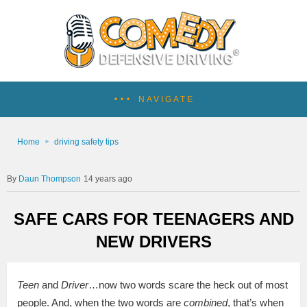
NAVIGATE
Home
driving safety tips
Daun Thompson
14 years ago
SAFE CARS FOR TEENAGERS AND
NEW DRIVERS
Teen
and
Driver
…now two words scare the heck out of most
people. And, when the two words are
combined
, that’s when