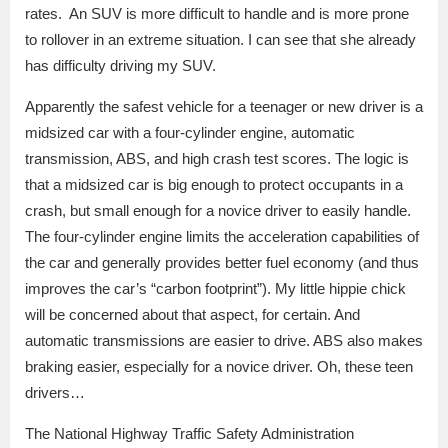
rates. An SUV is more difficult to handle and is more prone
to rollover in an extreme situation. I can see that she already
has difficulty driving my SUV.
Apparently the safest vehicle for a teenager or new driver is a
midsized car with a four-cylinder engine, automatic
transmission, ABS, and high crash test scores. The logic is
that a midsized car is big enough to protect occupants in a
crash, but small enough for a novice driver to easily handle.
The four-cylinder engine limits the acceleration capabilities of
the car and generally provides better fuel economy (and thus
improves the car’s “carbon footprint”). My little hippie chick
will be concerned about that aspect, for certain. And
automatic transmissions are easier to drive. ABS also makes
braking easier, especially for a novice driver. Oh, these teen
drivers…
The National Highway Traffic Safety Administration