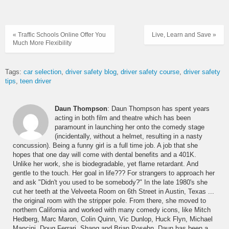
« Traffic Schools Online Offer You
Live, Learn and Save »
Much More Flexibility
Tags:
car selection
driver safety blog
driver safety course
driver safety
tips
teen driver
Daun Thompson
: Daun Thompson has spent years
acting in both film and theatre which has been
paramount in launching her onto the comedy stage
(incidentally, without a helmet, resulting in a nasty
concussion). Being a funny girl is a full time job. A job that she
hopes that one day will come with dental benefits and a 401K.
Unlike her work, she is biodegradable, yet flame retardant. And
gentle to the touch. Her goal in life??? For strangers to approach her
and ask "Didn't you used to be somebody?" In the late 1980's she
cut her teeth at the Velveeta Room on 6th Street in Austin, Texas ...
the original room with the stripper pole. From there, she moved to
northern California and worked with many comedy icons, like Mitch
Hedberg, Marc Maron, Colin Quinn, Vic Dunlop, Huck Flyn, Michael
Mancini, Doug Ferrari, Shang and Brian Posehn. Daun has been a