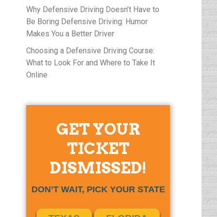
Why Defensive Driving Doesn’t Have to
Be Boring Defensive Driving: Humor
Makes You a Better Driver
Choosing a Defensive Driving Course:
What to Look For and Where to Take It
Online
GET YOUR
TICKET
DISMISSED!
DON’T WAIT, PICK YOUR STATE