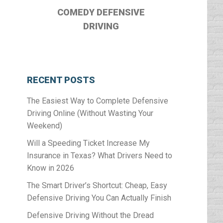
COMEDY DEFENSIVE
DRIVING
RECENT POSTS
The Easiest Way to Complete Defensive
Driving Online (Without Wasting Your
Weekend)
Will a Speeding Ticket Increase My
Insurance in Texas? What Drivers Need to
Know in 2026
The Smart Driver’s Shortcut: Cheap, Easy
Defensive Driving You Can Actually Finish
Defensive Driving Without the Dread