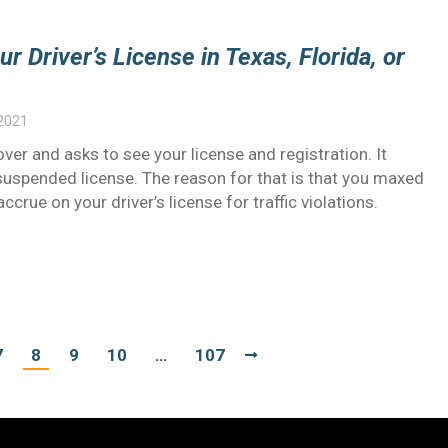
 Driver’s License in Texas, Florida, or
 2021
 over and asks to see your license and registration. It
 suspended license. The reason for that is that you maxed
crue on your driver’s license for traffic violations.
7
8
9
10
…
107