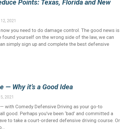
educe Points: Texas, Florida and New
12, 2021
nd now you need to do damage control. The good news is
ve found yourself on the wrong side of the law, we can
an simply sign up and complete the best defensive
e — Why it’s a Good Idea
5, 2021
od’ — with Comedy Defensive Driving as your go-to
ys all good. Perhaps you’ve been ‘bad’ and committed a
have to take a court-ordered defensive driving course. Or
to…