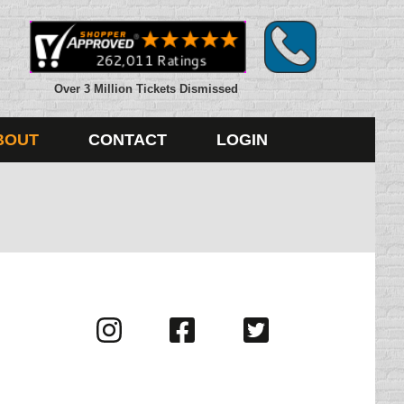
Over 3 Million Tickets Dismissed
BOUT
CONTACT
LOGIN
Visit
Visit
Visit
us
us
us
on
on
on
Instagram
Facebook
Twitter