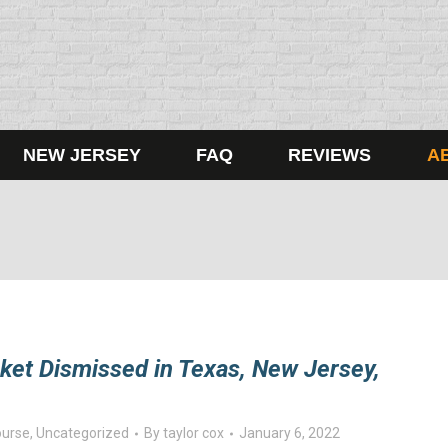
NEW JERSEY
FAQ
REVIEWS
A
cket Dismissed in Texas, New Jersey,
ourse
,
Uncategorized
By
taylor cox
January 6, 2022