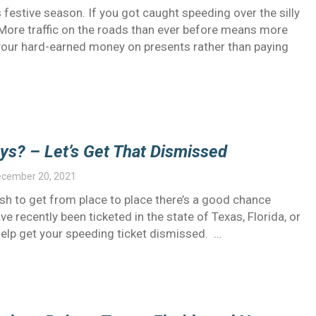
s festive season. If you got caught speeding over the silly
e. More traffic on the roads than ever before means more
g your hard-earned money on presents rather than paying
ys? – Let’s Get That Dismissed
cember 20, 2021
ush to get from place to place there’s a good chance
ve recently been ticketed in the state of Texas, Florida, or
elp get your speeding ticket dismissed. …