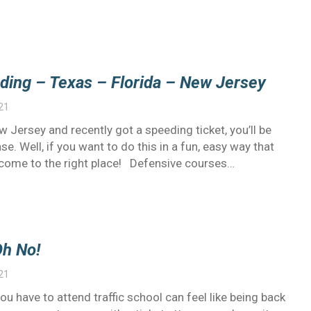
ding – Texas – Florida – New Jersey
21
New Jersey and recently got a speeding ticket, you’ll be
se. Well, if you want to do this in a fun, easy way that
e come to the right place! Defensive courses…
Oh No!
21
you have to attend traffic school can feel like being back