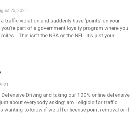
gust 23, 2021
 a traffic violation and suddenly have ‘points’ on your
ing you’re part of a government loyalty program where you
e miles. This isn’t the NBA or the NFL. It’s just your…
?
 2021
 Defensive Driving and taking our 100% online defensive
just about everybody asking: am I eligible for traffic
wanting to know if we offer license point removal or if