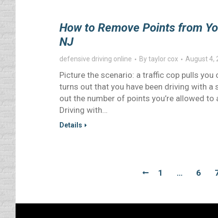
How to Remove Points from Your
NJ
defensive driving online
By
taylor cox
August 4,
Picture the scenario: a traffic cop pulls you
turns out that you have been driving with a
out the number of points you’re allowed to ac
Driving with…
Details
1
…
6