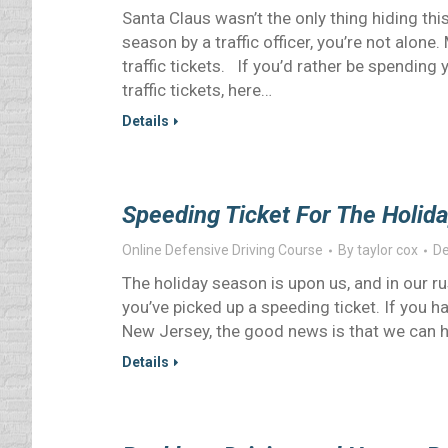
Santa Claus wasn’t the only thing hiding thi
season by a traffic officer, you’re not alon
traffic tickets. If you’d rather be spendin
traffic tickets, here…
Details
Speeding Ticket For The Holida
Online Defensive Driving Course
By
taylor cox
De
The holiday season is upon us, and in our r
you’ve picked up a speeding ticket. If you ha
New Jersey, the good news is that we can h
Details