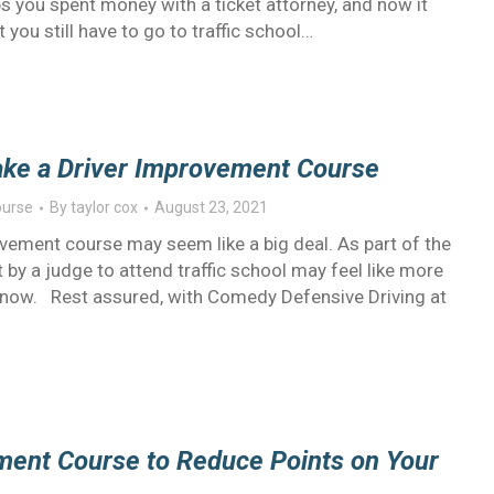
ps you spent money with a ticket attorney, and now it
t you still have to go to traffic school…
ake a Driver Improvement Course
ourse
By
taylor cox
August 23, 2021
vement course may seem like a big deal. As part of the
nt by a judge to attend traffic school may feel like more
now. Rest assured, with Comedy Defensive Driving at
ement Course to Reduce Points on Your