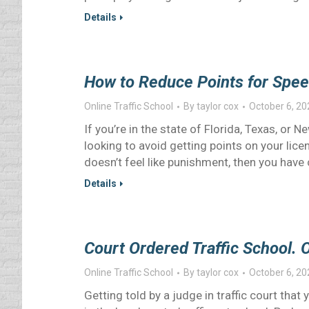
Details
How to Reduce Points for Spee
Online Traffic School
By
taylor cox
October 6, 20
If you’re in the state of Florida, Texas, or 
looking to avoid getting points on your licen
doesn’t feel like punishment, then you hav
Details
Court Ordered Traffic School. 
Online Traffic School
By
taylor cox
October 6, 20
Getting told by a judge in traffic court that 