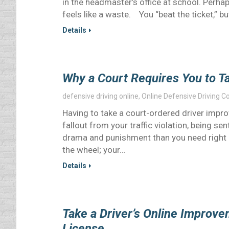
in the headmaster’s office at school. Perha
feels like a waste. You “beat the ticket,” bu
Details
Why a Court Requires You to T
defensive driving online
,
Online Defensive Driving C
Having to take a court-ordered driver impro
fallout from your traffic violation, being se
drama and punishment than you need right 
the wheel; your…
Details
Take a Driver’s Online Improv
License