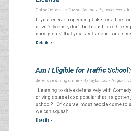
Online Defensive Driving Course
By
taylor cox
Au
If you receive a speeding ticket or a fine for
driver’s license, don’t be fooled into think
earn ‘points’ that you can trade-in for airlin
Details
Am I Eligible for Traffic School
defensive driving online
By
taylor cox
August 4,
Learning to drive defensively with Comedy
driving course is so popular that it’s gotten 
school? Of course, most people come to us 
we can squash…
Details