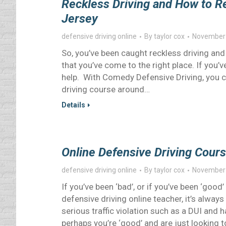
Reckless Driving and How to R
Jersey
defensive driving online
By
taylor cox
November 
So, you’ve been caught reckless driving a
that you’ve come to the right place. If you’
help. With Comedy Defensive Driving, you c
driving course around…
Details
Online Defensive Driving Cours
defensive driving online
By
taylor cox
November 
If you’ve been ‘bad’, or if you’ve been ‘go
defensive driving online teacher, it’s alwa
serious traffic violation such as a DUI and 
perhaps you’re ‘good’ and are just looking 