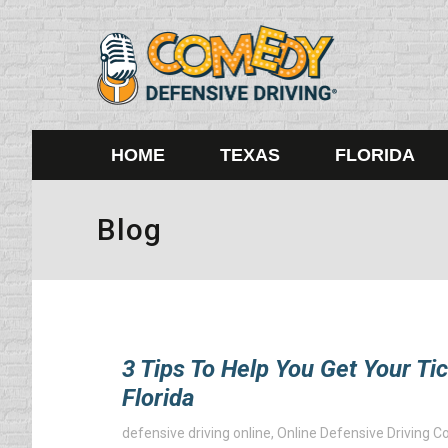
HOME
TEXAS
FLORIDA
Blog
3 Tips To Help You Get Your Ti
Florida
defensive driving online
,
Online Defensive Driving C