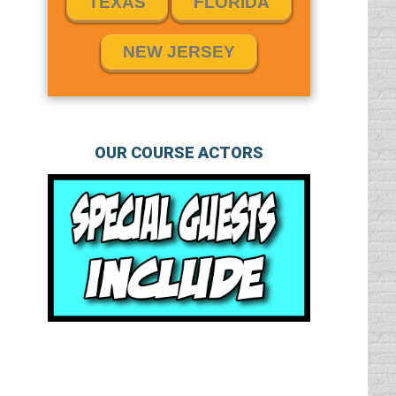
TEXAS
FLORIDA
NEW JERSEY
OUR COURSE ACTORS