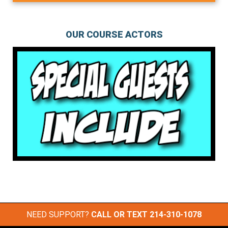
OUR COURSE ACTORS
NEED SUPPORT?
CALL OR TEXT
214-310-1078