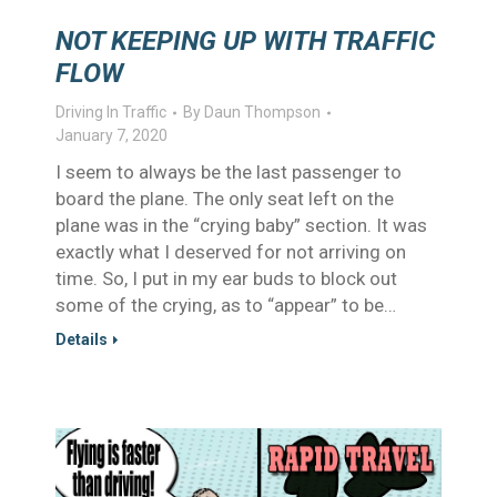
NOT KEEPING UP WITH TRAFFIC
FLOW
Driving In Traffic
By
Daun Thompson
January 7, 2020
I seem to always be the last passenger to
board the plane. The only seat left on the
plane was in the “crying baby” section. It was
exactly what I deserved for not arriving on
time. So, I put in my ear buds to block out
some of the crying, as to “appear” to be…
Details