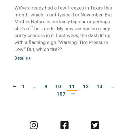
We’ve already had a few freezes in Texas this
month, which is not typical for November. But
Mother Nature is certainly bipolar or perhaps
she’s off her meds. My new car has so many
crazy sensors in it. Last week, the dash lit up
with a flashing sign “Warning: Tire Pressure
Low.” But, which tire??…
Details
1
…
9
10
11
12
13
…
107
Visit
Visit
Visit