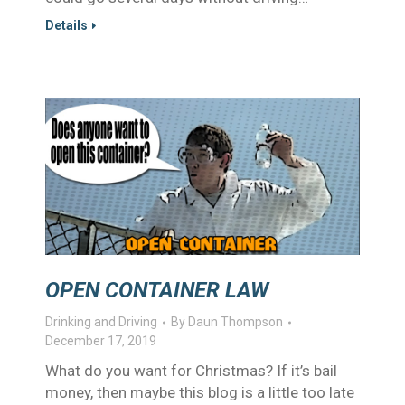
Details
OPEN CONTAINER LAW
Drinking and Driving
By
Daun Thompson
December 17, 2019
What do you want for Christmas? If it’s bail
money, then maybe this blog is a little too late