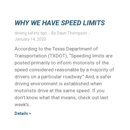
WHY WE HAVE SPEED LIMITS
driving safety tips
By
Daun Thompson
January 14, 2020
According to the Texas Department of
Transportation (TXDOT), “Speeding limits are
posted primarily to inform motorists of the
speed considered reasonable by a majority of
drivers on a particular roadway.” And, a safer
driving environment is established when
motorists drive at the same speed. If you
don’t know what that means, check out last
week’s…
Details