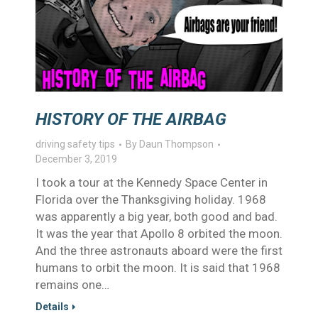
HISTORY OF THE AIRBAG
driving safety tips
By
Daun Thompson
December 3, 2019
I took a tour at the Kennedy Space Center in
Florida over the Thanksgiving holiday. 1968
was apparently a big year, both good and bad.
It was the year that Apollo 8 orbited the moon.
And the three astronauts aboard were the first
humans to orbit the moon. It is said that 1968
remains one…
Details