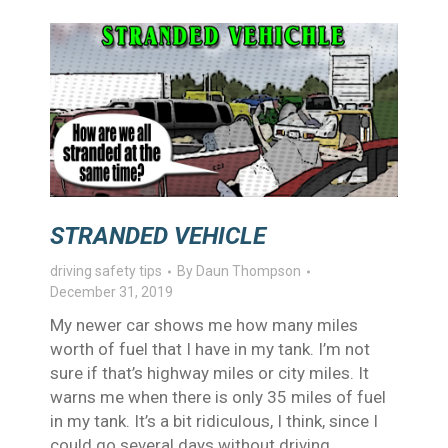
STRANDED VEHICLE
driving safety tips
By
Daun Thompson
December 31, 2019
My newer car shows me how many miles
worth of fuel that I have in my tank. I’m not
sure if that’s highway miles or city miles. It
warns me when there is only 35 miles of fuel
in my tank. It’s a bit ridiculous, I think, since I
could go several days without driving…