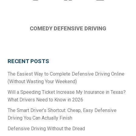
us
us
us
on
on
on
Instagram
Facebook
Twitter
COMEDY DEFENSIVE DRIVING
RECENT POSTS
The Easiest Way to Complete Defensive Driving Online
(Without Wasting Your Weekend)
Will a Speeding Ticket Increase My Insurance in Texas?
What Drivers Need to Know in 2026
The Smart Driver’s Shortcut: Cheap, Easy Defensive
Driving You Can Actually Finish
Defensive Driving Without the Dread