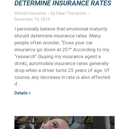
DETERMINE INSURANCE RATES
Vehicle Insurance
By
Daun Thompson
December 10, 2019
I personally believe that emotional maturity
should determine insurance rates. Many
people often wonder, “Does your car
insurance go down at 25?” According to my
“research” (buying my insurance agent a
drink), automobile insurance rates generally
drop when a driver turns 25 years of age. Of
course, any decrease in rate is also affected
if…
Details