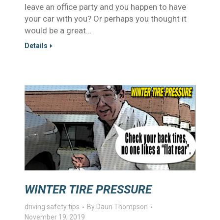
leave an office party and you happen to have
your car with you? Or perhaps you thought it
would be a great…
Details
WINTER TIRE PRESSURE
driving safety tips
By
Daun Thompson
November 19, 2019