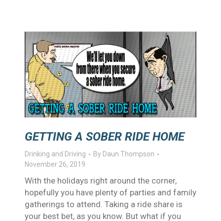
GETTING A SOBER RIDE HOME
Drinking and Driving
By
Daun Thompson
November 26, 2019
With the holidays right around the corner,
hopefully you have plenty of parties and family
gatherings to attend. Taking a ride share is
your best bet, as you know. But what if you