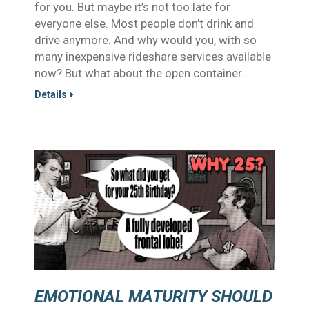
for you. But maybe it’s not too late for
everyone else. Most people don’t drink and
drive anymore. And why would you, with so
many inexpensive rideshare services available
now? But what about the open container…
Details
EMOTIONAL MATURITY SHOULD