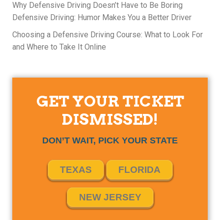
Why Defensive Driving Doesn’t Have to Be Boring
Defensive Driving: Humor Makes You a Better Driver
Choosing a Defensive Driving Course: What to Look For
and Where to Take It Online
GET YOUR TICKET
DISMISSED!
DON’T WAIT, PICK YOUR STATE
TEXAS
FLORIDA
NEW JERSEY