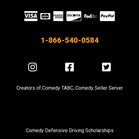
Visit
our
Partners
1-866-540-0584
Visit
Visit
Visit
us
us
us
on
on
on
Creators of
Comedy TABC
,
Comedy Seller Server
Instagram
Facebook
Twitter
Comedy Defensive Driving Scholarships