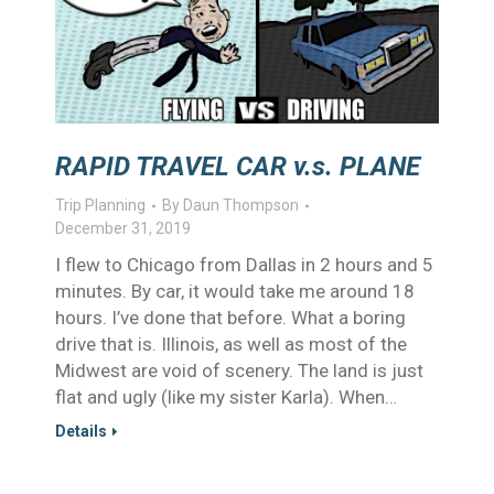
RAPID TRAVEL CAR v.s. PLANE
Trip Planning
By
Daun Thompson
December 31, 2019
I flew to Chicago from Dallas in 2 hours and 5
minutes. By car, it would take me around 18
hours. I’ve done that before. What a boring
drive that is. Illinois, as well as most of the
Midwest are void of scenery. The land is just
flat and ugly (like my sister Karla). When…
Details