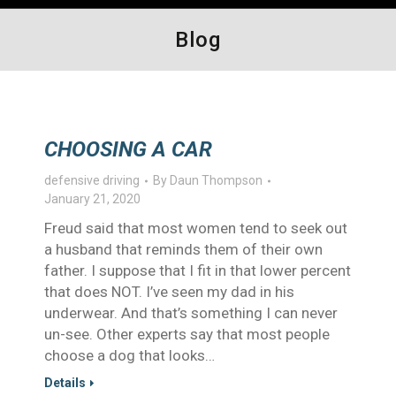
Blog
CHOOSING A CAR
defensive driving
By
Daun Thompson
January 21, 2020
Freud said that most women tend to seek out
a husband that reminds them of their own
father. I suppose that I fit in that lower percent
that does NOT. I’ve seen my dad in his
underwear. And that’s something I can never
un-see. Other experts say that most people
choose a dog that looks…
Details