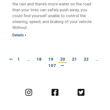
the rain and there’s more water on the road
than your tires can safely push away, you
could find yourself unable to control the
steering, speed, and braking of your vehicle.
Without…
Details
1
…
18
19
20
21
22
…
107
Visit
Visit
Visit
us
us
us
on
on
on
Instagram
Facebook
Twitter