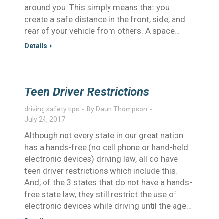
around you. This simply means that you
create a safe distance in the front, side, and
rear of your vehicle from others. A space…
Details
Teen Driver Restrictions
driving safety tips
By
Daun Thompson
July 24, 2017
Although not every state in our great nation
has a hands-free (no cell phone or hand-held
electronic devices) driving law, all do have
teen driver restrictions which include this.
And, of the 3 states that do not have a hands-
free state law, they still restrict the use of
electronic devices while driving until the age…