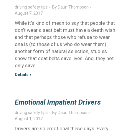
driving safety tips
By
Daun Thompson
August 7, 2017
While it’s kind of mean to say that people that
don’t wear a seat belt must have a death wish
and that perhaps those who refuse to wear
one is (to those of us who do wear them)
another form of natural selection, studies
show that seat belts save lives. And, they not
only save…
Details
Emotional Impatient Drivers
driving safety tips
By
Daun Thompson
August 1, 2017
Drivers are so emotional these days. Every