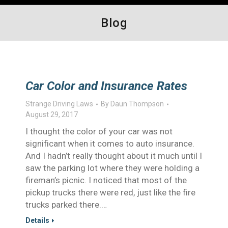
Blog
Car Color and Insurance Rates
Strange Driving Laws
By
Daun Thompson
August 29, 2017
I thought the color of your car was not
significant when it comes to auto insurance.
And I hadn’t really thought about it much until I
saw the parking lot where they were holding a
fireman’s picnic. I noticed that most of the
pickup trucks there were red, just like the fire
trucks parked there.…
Details