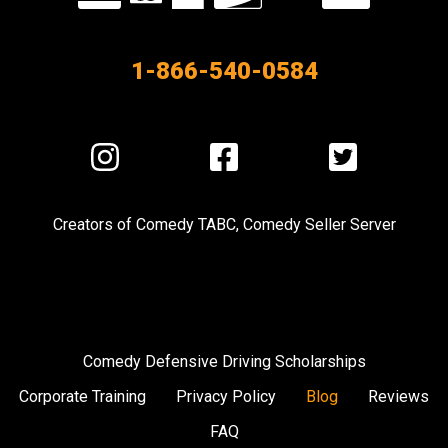
our
Partners
1-866-540-0584
Visit
Visit
Visit
us
us
us
on
on
on
Creators of
Comedy TABC
,
Comedy Seller Server
Instagram
Facebook
Twitter
Comedy Defensive Driving Scholarships
Corporate Training
Privacy Policy
Blog
Reviews
FAQ