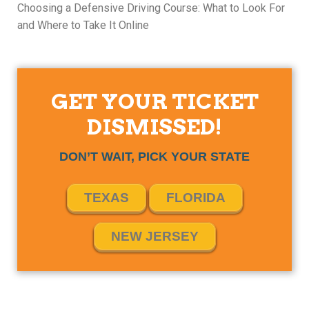
Choosing a Defensive Driving Course: What to Look For
and Where to Take It Online
GET YOUR TICKET
DISMISSED!
DON’T WAIT, PICK YOUR STATE
TEXAS
FLORIDA
NEW JERSEY