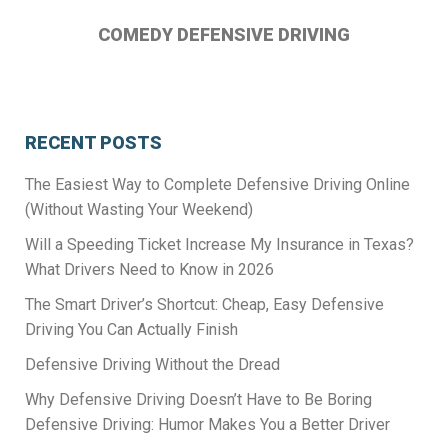
COMEDY DEFENSIVE DRIVING
RECENT POSTS
The Easiest Way to Complete Defensive Driving Online
(Without Wasting Your Weekend)
Will a Speeding Ticket Increase My Insurance in Texas?
What Drivers Need to Know in 2026
The Smart Driver’s Shortcut: Cheap, Easy Defensive
Driving You Can Actually Finish
Defensive Driving Without the Dread
Why Defensive Driving Doesn’t Have to Be Boring
Defensive Driving: Humor Makes You a Better Driver