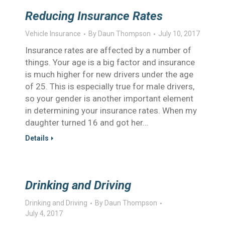
Reducing Insurance Rates
Vehicle Insurance
By
Daun Thompson
July 10, 2017
Insurance rates are affected by a number of
things. Your age is a big factor and insurance
is much higher for new drivers under the age
of 25. This is especially true for male drivers,
so your gender is another important element
in determining your insurance rates. When my
daughter turned 16 and got her…
Details
Drinking and Driving
Drinking and Driving
By
Daun Thompson
July 4, 2017