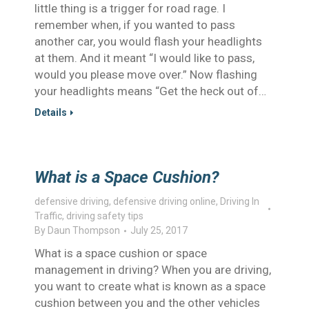
little thing is a trigger for road rage. I
remember when, if you wanted to pass
another car, you would flash your headlights
at them. And it meant “I would like to pass,
would you please move over.” Now flashing
your headlights means “Get the heck out of…
Details
What is a Space Cushion?
defensive driving
,
defensive driving online
,
Driving In
Traffic
,
driving safety tips
By
Daun Thompson
July 25, 2017
What is a space cushion or space
management in driving? When you are driving,
you want to create what is known as a space
cushion between you and the other vehicles