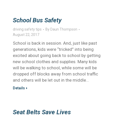
School Bus Safety
driving safety tips
By
Daun Thompson
August 22, 2017
School is back in session. And, just like past
generations, kids were “tricked” into being
excited about going back to school by getting
new school clothes and supplies. Many kids
will be walking to school, while some will be
dropped off blocks away from school traffic
and others will be let out in the middle…
Details
Seat Belts Save Lives