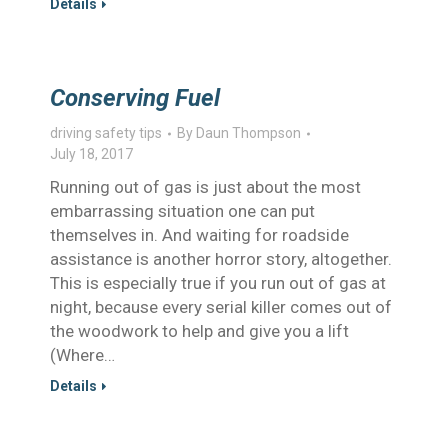
Details
Conserving Fuel
driving safety tips
By
Daun Thompson
July 18, 2017
Running out of gas is just about the most
embarrassing situation one can put
themselves in. And waiting for roadside
assistance is another horror story, altogether.
This is especially true if you run out of gas at
night, because every serial killer comes out of
the woodwork to help and give you a lift
(Where…
Details