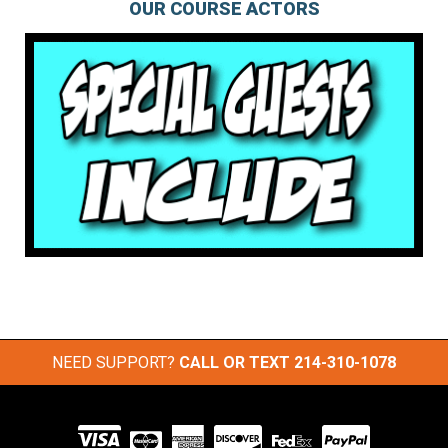
OUR COURSE ACTORS
NEED SUPPORT?
CALL OR TEXT
214-310-1078
Visit