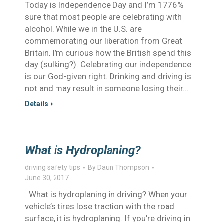
Today is Independence Day and I’m 1776%
sure that most people are celebrating with
alcohol. While we in the U.S. are
commemorating our liberation from Great
Britain, I’m curious how the British spend this
day (sulking?). Celebrating our independence
is our God-given right. Drinking and driving is
not and may result in someone losing their…
Details
What is Hydroplaning?
driving safety tips
By
Daun Thompson
June 30, 2017
What is hydroplaning in driving? When your
vehicle’s tires lose traction with the road
surface, it is hydroplaning. If you’re driving in