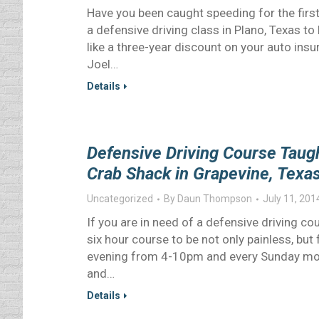
Have you been caught speeding for the first
a defensive driving class in Plano, Texas t
like a three-year discount on your auto ins
Joel…
Details
Defensive Driving Course Tau
Crab Shack in Grapevine, Texa
Uncategorized
By
Daun Thompson
July 11, 201
If you are in need of a defensive driving cou
six hour course to be not only painless, but
evening from 4-10pm and every Sunday mor
and…
Details