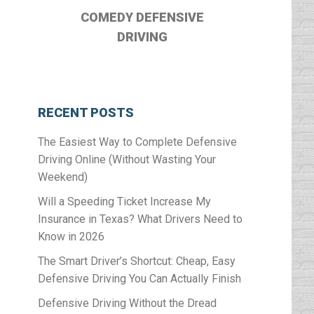
COMEDY DEFENSIVE
DRIVING
RECENT POSTS
The Easiest Way to Complete Defensive
Driving Online (Without Wasting Your
Weekend)
Will a Speeding Ticket Increase My
Insurance in Texas? What Drivers Need to
Know in 2026
The Smart Driver’s Shortcut: Cheap, Easy
Defensive Driving You Can Actually Finish
Defensive Driving Without the Dread