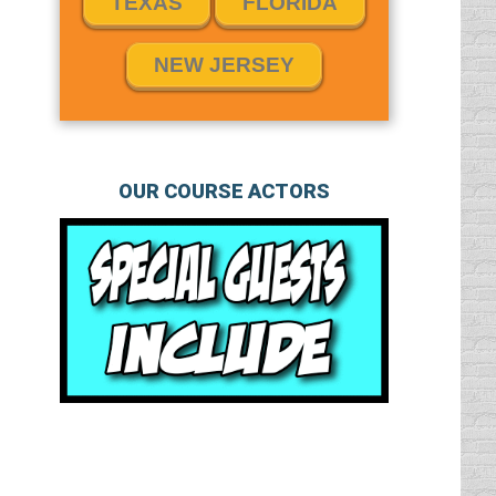
TEXAS
FLORIDA
NEW JERSEY
OUR COURSE ACTORS