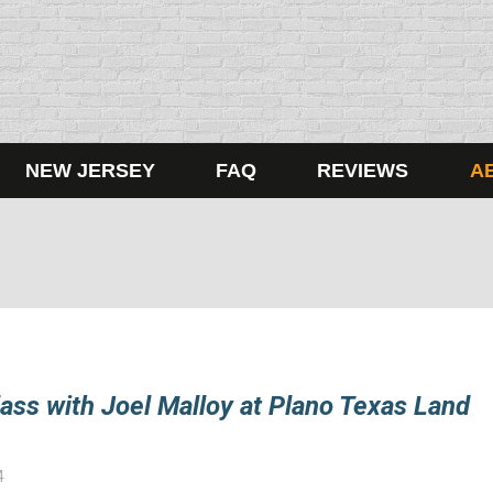
NEW JERSEY
FAQ
REVIEWS
A
ass with Joel Malloy at Plano Texas Land
4