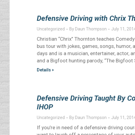
Defensive Driving with Chrix Th
Uncategorized
By
Daun Thompson
July 11, 201
Christian “Chrix” Thornton teaches Comedy D
bus tour with jokes, games, songs, humor, a
days and is a musician, entertainer, actor,
and a Bigfoot hunting parody, “The Bigfoot
Details
Defensive Driving Taught By C
IHOP
Uncategorized
By
Daun Thompson
July 11, 201
If you’re in need of a defensive driving course
want to laugh off a percentage of your auto