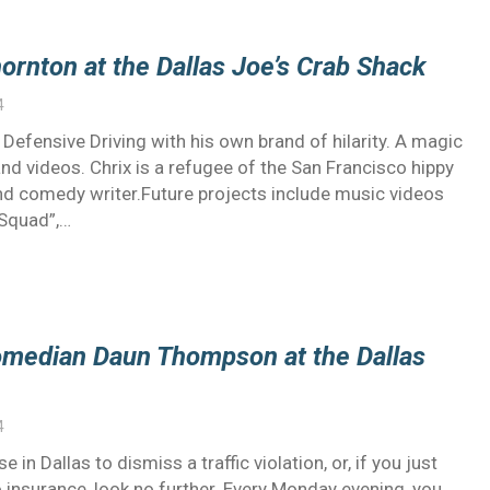
ornton at the Dallas Joe’s Crab Shack
4
efensive Driving with his own brand of hilarity. A magic
nd videos. Chrix is a refugee of the San Francisco hippy
 and comedy writer.Future projects include music videos
 Squad”,…
omedian Daun Thompson at the Dallas
4
 in Dallas to dismiss a traffic violation, or, if you just
 insurance, look no further. Every Monday evening, you