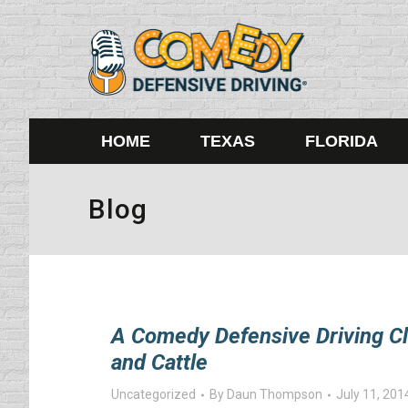
HOME
TEXAS
FLORIDA
Blog
A Comedy Defensive Driving Cl
and Cattle
Uncategorized
By
Daun Thompson
July 11, 201