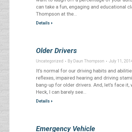
can take a fun, engaging and educational c
Thompson at the…
Details
Older Drivers
Uncategorized
By
Daun Thompson
July 11, 201
It’s normal for our driving habits and abili
reflexes, impaired hearing and driving stam
bang-up for older drivers. And, let’s face it
Heck, I can barely see…
Details
Emergency Vehicle