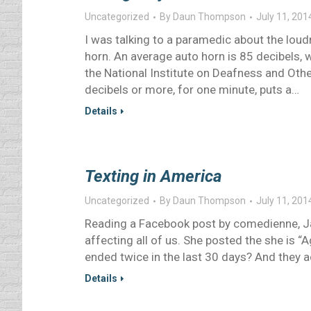
Uncategorized
By
Daun Thompson
July 11, 201
I was talking to a paramedic about the lou
horn. An average auto horn is 85 decibels, 
the National Institute on Deafness and Ot
decibels or more, for one minute, puts a…
Details
Texting in America
Uncategorized
By
Daun Thompson
July 11, 201
Reading a Facebook post by comedienne, Ja
affecting all of us. She posted the she is “
ended twice in the last 30 days? And they a
Details