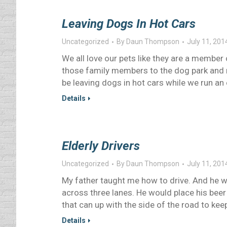
Leaving Dogs In Hot Cars
Uncategorized
By
Daun Thompson
July 11, 201
We all love our pets like they are a member 
those family members to the dog park and 
be leaving dogs in hot cars while we run a
Details
Elderly Drivers
Uncategorized
By
Daun Thompson
July 11, 201
My father taught me how to drive. And he wa
across three lanes. He would place his bee
that can up with the side of the road to kee
Details