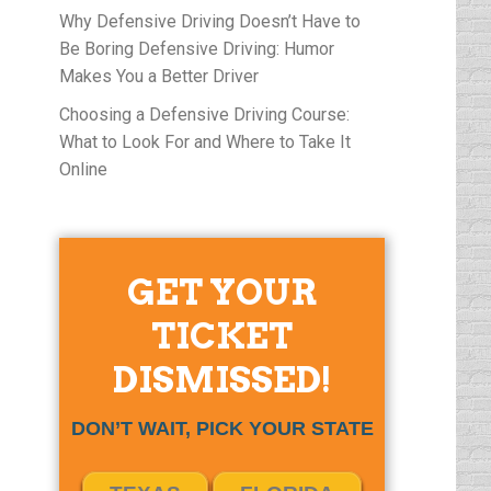
Why Defensive Driving Doesn’t Have to
Be Boring Defensive Driving: Humor
Makes You a Better Driver
Choosing a Defensive Driving Course:
What to Look For and Where to Take It
Online
GET YOUR
TICKET
DISMISSED!
DON’T WAIT, PICK YOUR STATE