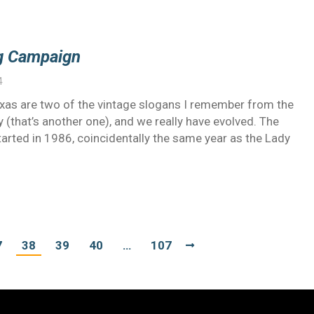
ng Campaign
4
exas are two of the vintage slogans I remember from the
(that’s another one), and we really have evolved. The
arted in 1986, coincidentally the same year as the Lady
7
38
39
40
…
107