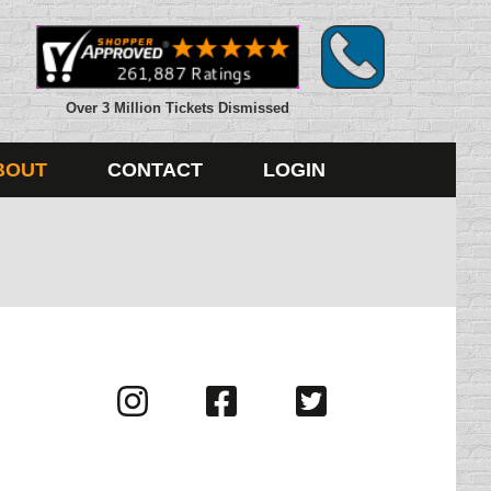
Over 3 Million Tickets Dismissed
BOUT
CONTACT
LOGIN
Visit
Visit
Visit
us
us
us
on
on
on
Instagram
Facebook
Twitter