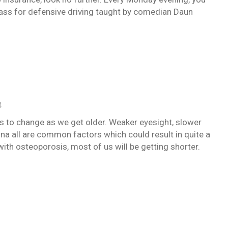
lass for defensive driving taught by comedian Daun
4
ties to change as we get older. Weaker eyesight, slower
ina all are common factors which could result in quite a
, with osteoporosis, most of us will be getting shorter.