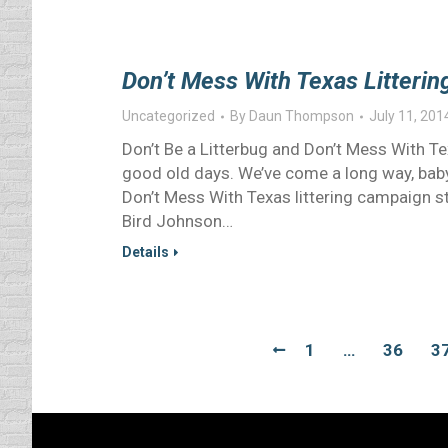
Don’t Mess With Texas Litteri
Uncategorized
By
Daun Thompson
July 11, 201
Don’t Be a Litterbug and Don’t Mess With T
good old days. We’ve come a long way, baby 
Don’t Mess With Texas littering campaign st
Bird Johnson…
Details
1
…
36
3