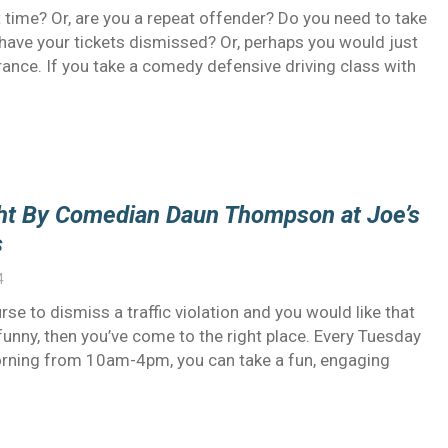
 time? Or, are you a repeat offender? Do you need to take
o have your tickets dismissed? Or, perhaps you would just
urance. If you take a comedy defensive driving class with
ght By Comedian Daun Thompson at Joe’s
s
4
rse to dismiss a traffic violation and you would like that
 funny, then you’ve come to the right place. Every Tuesday
ning from 10am-4pm, you can take a fun, engaging