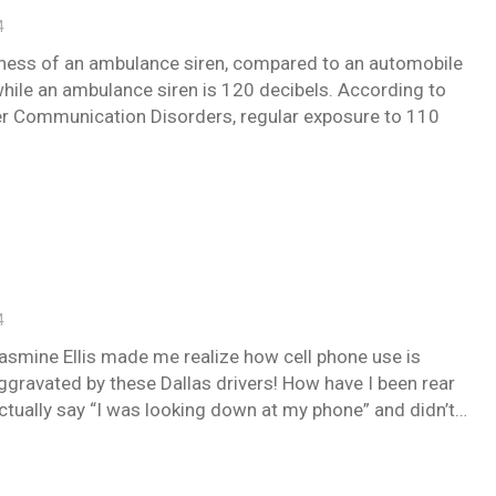
4
dness of an ambulance siren, compared to an automobile
while an ambulance siren is 120 decibels. According to
her Communication Disorders, regular exposure to 110
4
smine Ellis made me realize how cell phone use is
Aggravated by these Dallas drivers! How have I been rear
ctually say “I was looking down at my phone” and didn’t…