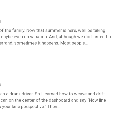
4
of the family. Now that summer is here, we’ll be taking
maybe even on vacation. And, although we don’t intend to
n errand, sometimes it happens. Most people…
4
s a drunk driver. So I learned how to weave and drift
r can on the center of the dashboard and say “Now line
p your lane perspective.” Then…