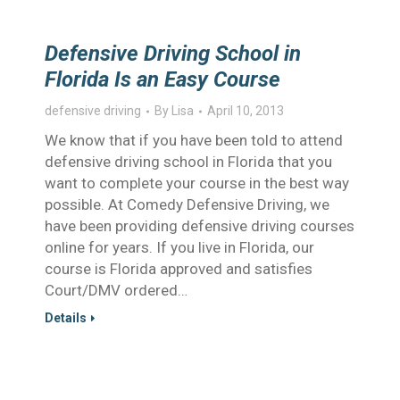
Defensive Driving School in
Florida Is an Easy Course
defensive driving
By
Lisa
April 10, 2013
We know that if you have been told to attend
defensive driving school in Florida that you
want to complete your course in the best way
possible. At Comedy Defensive Driving, we
have been providing defensive driving courses
online for years. If you live in Florida, our
course is Florida approved and satisfies
Court/DMV ordered…
Details