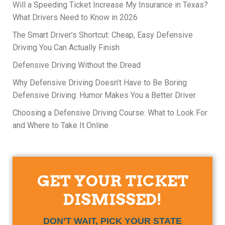
Will a Speeding Ticket Increase My Insurance in Texas?
What Drivers Need to Know in 2026
The Smart Driver’s Shortcut: Cheap, Easy Defensive
Driving You Can Actually Finish
Defensive Driving Without the Dread
Why Defensive Driving Doesn’t Have to Be Boring
Defensive Driving: Humor Makes You a Better Driver
Choosing a Defensive Driving Course: What to Look For
and Where to Take It Online
GET YOUR TICKET
DISMISSED!
DON’T WAIT, PICK YOUR STATE