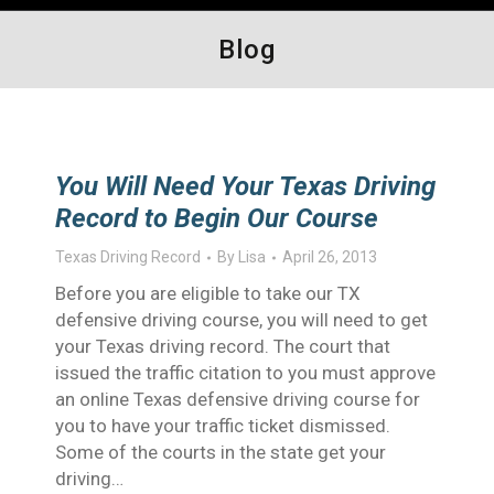
Blog
You Will Need Your Texas Driving
Record to Begin Our Course
Texas Driving Record
By
Lisa
April 26, 2013
Before you are eligible to take our TX
defensive driving course, you will need to get
your Texas driving record. The court that
issued the traffic citation to you must approve
an online Texas defensive driving course for
you to have your traffic ticket dismissed.
Some of the courts in the state get your
driving…