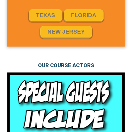
TEXAS
FLORIDA
NEW JERSEY
OUR COURSE ACTORS