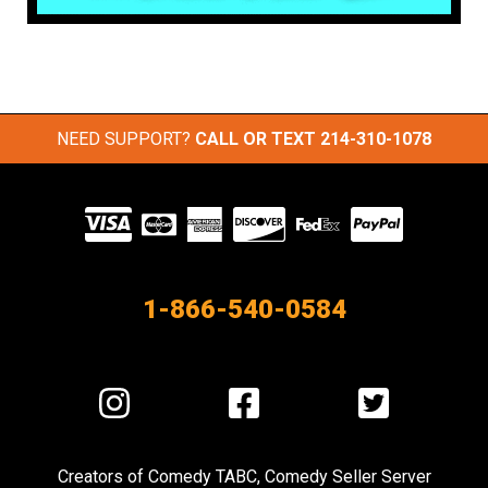
NEED SUPPORT?
CALL OR TEXT
214-310-1078
Visit
our
Partners
1-866-540-0584
Visit
Visit
Visit
us
us
us
on
on
on
Creators of
Comedy TABC
,
Comedy Seller Server
Instagram
Facebook
Twitter