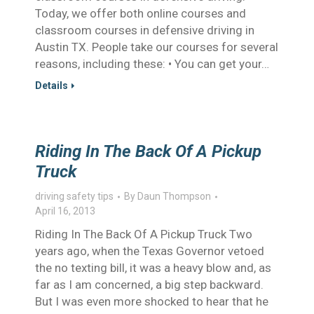
Today, we offer both online courses and
classroom courses in defensive driving in
Austin TX. People take our courses for several
reasons, including these: • You can get your…
Details
Riding In The Back Of A Pickup
Truck
driving safety tips
By
Daun Thompson
April 16, 2013
Riding In The Back Of A Pickup Truck Two
years ago, when the Texas Governor vetoed
the no texting bill, it was a heavy blow and, as
far as I am concerned, a big step backward.
But I was even more shocked to hear that he