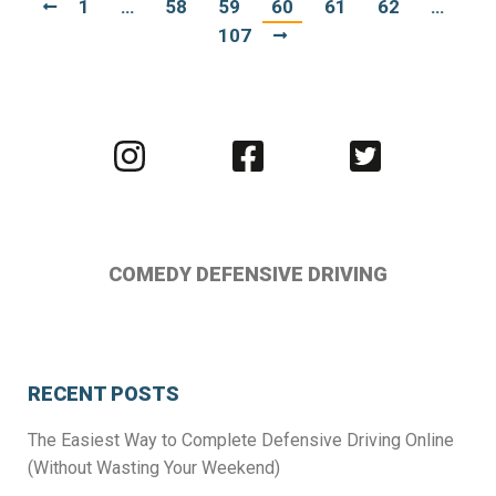
1
…
58
59
60
61
62
…
107
Visit
Visit
Visit
us
us
us
on
on
on
Instagram
Facebook
Twitter
COMEDY DEFENSIVE DRIVING
RECENT POSTS
The Easiest Way to Complete Defensive Driving Online
(Without Wasting Your Weekend)