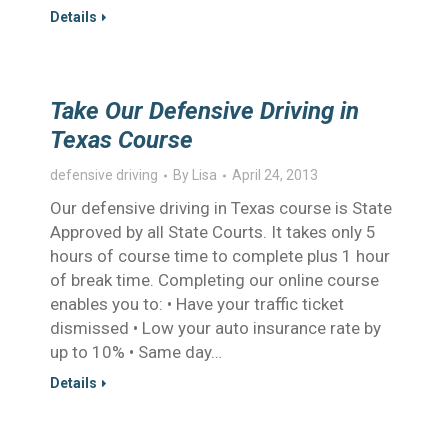
Details
Take Our Defensive Driving in
Texas Course
defensive driving
By
Lisa
April 24, 2013
Our defensive driving in Texas course is State
Approved by all State Courts. It takes only 5
hours of course time to complete plus 1 hour
of break time. Completing our online course
enables you to: • Have your traffic ticket
dismissed • Low your auto insurance rate by
up to 10% • Same day…
Details