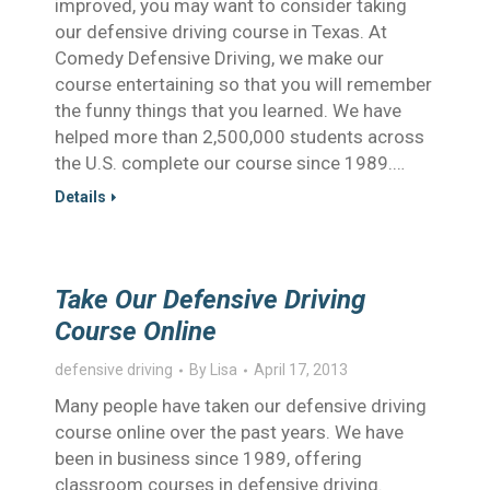
improved, you may want to consider taking
our defensive driving course in Texas. At
Comedy Defensive Driving, we make our
course entertaining so that you will remember
the funny things that you learned. We have
helped more than 2,500,000 students across
the U.S. complete our course since 1989.…
Details
Take Our Defensive Driving
Course Online
defensive driving
By
Lisa
April 17, 2013
Many people have taken our defensive driving
course online over the past years. We have
been in business since 1989, offering
classroom courses in defensive driving.