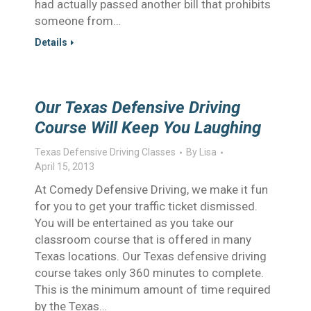
had actually passed another bill that prohibits
someone from…
Details
Our Texas Defensive Driving
Course Will Keep You Laughing
Texas Defensive Driving Classes
By
Lisa
April 15, 2013
At Comedy Defensive Driving, we make it fun
for you to get your traffic ticket dismissed.
You will be entertained as you take our
classroom course that is offered in many
Texas locations. Our Texas defensive driving
course takes only 360 minutes to complete.
This is the minimum amount of time required
by the Texas…