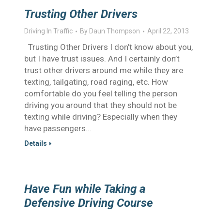
Trusting Other Drivers
Driving In Traffic
By
Daun Thompson
April 22, 2013
Trusting Other Drivers I don’t know about you,
but I have trust issues. And I certainly don’t
trust other drivers around me while they are
texting, tailgating, road raging, etc. How
comfortable do you feel telling the person
driving you around that they should not be
texting while driving? Especially when they
have passengers…
Details
Have Fun while Taking a
Defensive Driving Course