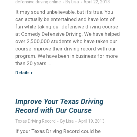
defensive driving online
By
Lisa
April 22, 2013
It may sound unbelievable, but it’s true. You
can actually be entertained and have lots of
fun while taking our defensive driving course
at Comedy Defensive Driving. We have helped
over 2,500,000 students who have taken our
course improve their driving record with our
program. We have been in business for more
than 20 years.…
Details
Improve Your Texas Driving
Record with Our Course
Texas Driving Record
By
Lisa
April 19, 2013
If your Texas Driving Record could be