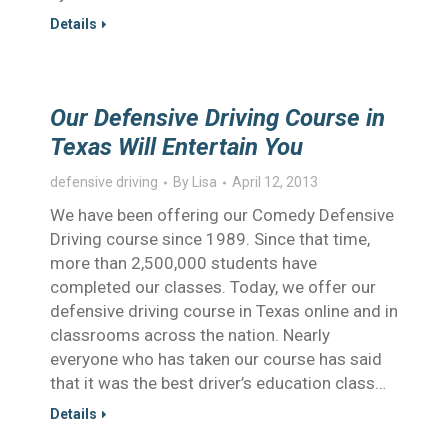
Details
Our Defensive Driving Course in
Texas Will Entertain You
defensive driving
By
Lisa
April 12, 2013
We have been offering our Comedy Defensive
Driving course since 1989. Since that time,
more than 2,500,000 students have
completed our classes. Today, we offer our
defensive driving course in Texas online and in
classrooms across the nation. Nearly
everyone who has taken our course has said
that it was the best driver’s education class…
Details