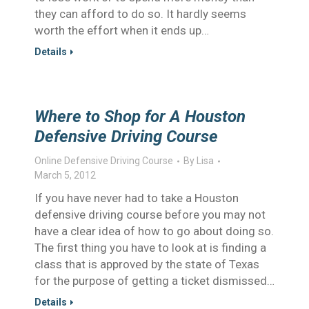
they can afford to do so. It hardly seems
worth the effort when it ends up…
Details
Where to Shop for A Houston
Defensive Driving Course
Online Defensive Driving Course
By
Lisa
March 5, 2012
If you have never had to take a Houston
defensive driving course before you may not
have a clear idea of how to go about doing so.
The first thing you have to look at is finding a
class that is approved by the state of Texas
for the purpose of getting a ticket dismissed…
Details