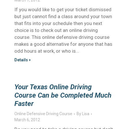
March 7, 2012
If you would like to get your ticket dismissed
but just cannot find a class around your town
that fits into your schedule then you next
choice is to check out an online driving
course. This online defensive driving course
makes a good alternative for anyone that has
odd hours at work, or who is…
Details
Your Texas Online Driving
Course Can be Completed Much
Faster
Online Defensive Driving Course
By
Lisa
March 6, 2012