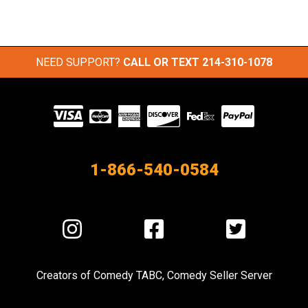
NEED SUPPORT?
CALL OR TEXT
214-310-1078
Visit
our
Partners
1-866-540-0584
Visit
Visit
Visit
us
us
us
on
on
on
Creators of
Comedy TABC
,
Comedy Seller Server
Instagram
Facebook
Twitter