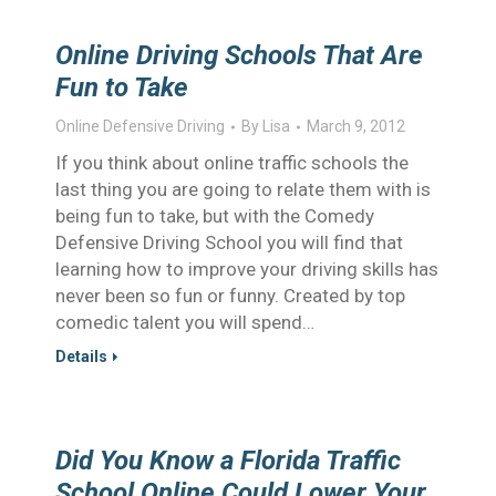
Online Driving Schools That Are
Fun to Take
Online Defensive Driving
By
Lisa
March 9, 2012
If you think about online traffic schools the
last thing you are going to relate them with is
being fun to take, but with the Comedy
Defensive Driving School you will find that
learning how to improve your driving skills has
never been so fun or funny. Created by top
comedic talent you will spend…
Details
Did You Know a Florida Traffic
School Online Could Lower Your