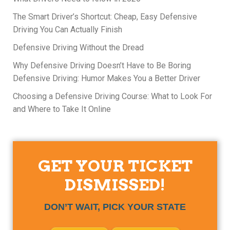
The Smart Driver’s Shortcut: Cheap, Easy Defensive
Driving You Can Actually Finish
Defensive Driving Without the Dread
Why Defensive Driving Doesn’t Have to Be Boring
Defensive Driving: Humor Makes You a Better Driver
Choosing a Defensive Driving Course: What to Look For
and Where to Take It Online
GET YOUR TICKET
DISMISSED!
DON’T WAIT, PICK YOUR STATE