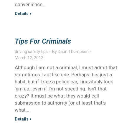
convenience…
Details
Tips For Criminals
driving safety tips
By
Daun Thompson
March 12, 2012
Although I am not a criminal, I must admit that
sometimes I act like one. Perhaps it is just a
habit, but if I see a police car, I inevitably lock
’em up…even if I’m not speeding. Isn’t that
crazy? It must be what they would call
submission to authority (or at least that’s
what…
Details