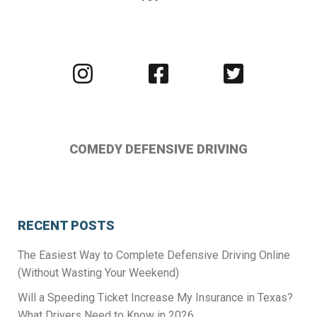
Visit
Visit
Visit
us
us
us
on
on
on
Instagram
Facebook
Twitter
COMEDY DEFENSIVE DRIVING
RECENT POSTS
The Easiest Way to Complete Defensive Driving Online
(Without Wasting Your Weekend)
Will a Speeding Ticket Increase My Insurance in Texas?
What Drivers Need to Know in 2026