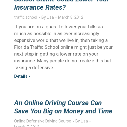
Insurance Rates?
traffic school
By
Lisa
March 8, 2012
If you are on a quest to lower your bills as
much as possible in an ever increasingly
expensive world that we live in, then taking a
Florida Traffic School online might just be your
next step in getting a lower rate on your
insurance. Many people do not realize this but
taking a defensive…
Details
An Online Driving Course Can
Save You Big on Money and Time
Online Defensive Driving Course
By
Lisa