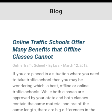
Blog
Online Traffic Schools Offer
Many Benefits that Offline
Classes Cannot
Online Traffic School
By
Lisa
March 12, 2012
If you are placed in a situation where you need
to take traffic school then you may be
wondering which is best, offline or online
traffic schools. While both classes are
approved by your state and both classes
contain the same material and are of the
same length, there are big differences in the