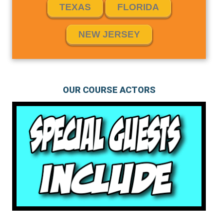
TEXAS
FLORIDA
NEW JERSEY
OUR COURSE ACTORS