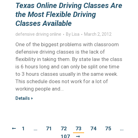
Texas Online Driving Classes Are
the Most Flexible Driving
Classes Available
defensive driving online
By
Lisa
March 2, 2012
One of the biggest problems with classroom
defensive driving classes is the lack of
flexibility in taking them. By state law the class
is 6 hours long and can only be split one time
to 3 hours classes usually in the same week.
This schedule does not work for a lot of
working people and…
Details
1
…
71
72
73
74
75
…
107