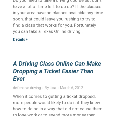
Do you need to take a driving course but don’t
have a lot of time left to do so? If the classes
in your area have no classes available any time
soon, that could leave you rushing to try to
find a class that works for you. Fortunately
you can take a Texas Online driving…
Details
A Driving Class Online Can Make
Dropping a Ticket Easier Than
Ever
defensive driving
By
Lisa
March 6, 2012
When it comes to getting a ticket dropped,
more people would likely to do it if they knew
how to do so in a way that did not cause them
to lose work or to spend more money than