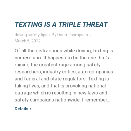
TEXTING IS A TRIPLE THREAT
driving safety tips
By
Daun Thompson
March 5, 2012
Of all the distractions while driving, texting is
numero uno. It happens to be the one that’s
raising the greatest rage among safety
researchers, industry critics, auto companies
and federal and state regulators. Texting is
taking lives, and that is provoking national
outrage which is resulting in new laws and
safety campaigns nationwide. I remember…
Details