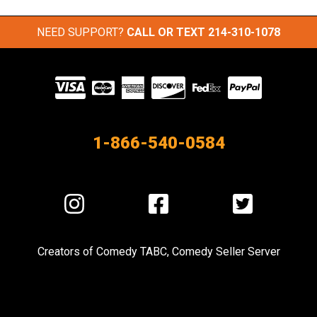
NEED SUPPORT?
CALL OR TEXT
214-310-1078
Visit
our
Partners
1-866-540-0584
Visit
Visit
Visit
us
us
us
on
on
on
Creators of
Comedy TABC
,
Comedy Seller Server
Instagram
Facebook
Twitter