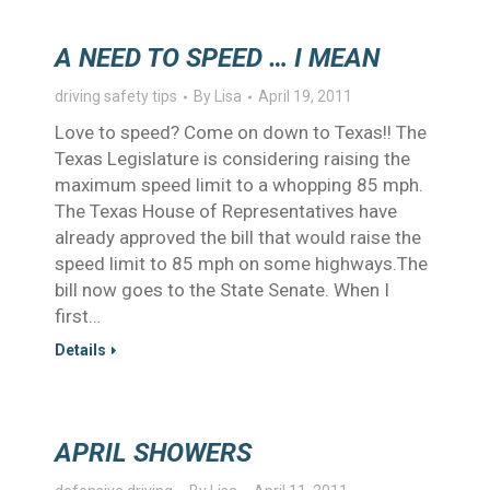
A NEED TO SPEED … I MEAN
driving safety tips
By
Lisa
April 19, 2011
Love to speed? Come on down to Texas!! The
Texas Legislature is considering raising the
maximum speed limit to a whopping 85 mph.
The Texas House of Representatives have
already approved the bill that would raise the
speed limit to 85 mph on some highways.The
bill now goes to the State Senate. When I
first…
Details
APRIL SHOWERS