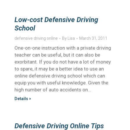
Low-cost Defensive Driving
School
defensive driving online
By
Lisa
March 31, 2011
One-on-one instruction with a private driving
teacher can be useful, but it can also be
exorbitant. If you do not have a lot of money
to spare, it may be a better idea to use an
online defensive driving school which can
equip you with useful knowledge. Given the
high number of auto accidents on…
Details
Defensive Driving Online Tips