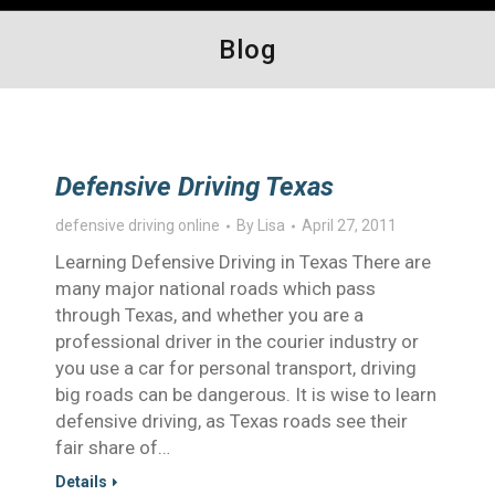
Blog
Defensive Driving Texas
defensive driving online
By
Lisa
April 27, 2011
Learning Defensive Driving in Texas There are
many major national roads which pass
through Texas, and whether you are a
professional driver in the courier industry or
you use a car for personal transport, driving
big roads can be dangerous. It is wise to learn
defensive driving, as Texas roads see their
fair share of…
Details