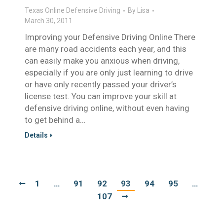
Texas Online Defensive Driving
By
Lisa
March 30, 2011
Improving your Defensive Driving Online There
are many road accidents each year, and this
can easily make you anxious when driving,
especially if you are only just learning to drive
or have only recently passed your driver’s
license test. You can improve your skill at
defensive driving online, without even having
to get behind a…
Details
1
…
91
92
93
94
95
…
107