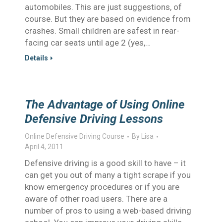
automobiles. This are just suggestions, of
course. But they are based on evidence from
crashes. Small children are safest in rear-
facing car seats until age 2 (yes,…
Details
The Advantage of Using Online
Defensive Driving Lessons
Online Defensive Driving Course
By
Lisa
April 4, 2011
Defensive driving is a good skill to have – it
can get you out of many a tight scrape if you
know emergency procedures or if you are
aware of other road users. There are a
number of pros to using a web-based driving