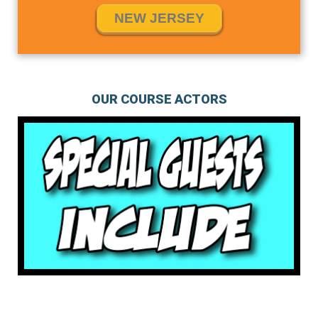
NEW JERSEY
OUR COURSE ACTORS