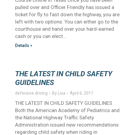
Course Online in Texas Once you have been
pulled over and Officer Friendly has issued a
ticket for fly to fast down the highway, you are
left with two options. You can either go to the
courthouse and hand over your hard-earned
cash or you can elect…
Details
THE LATEST IN CHILD SAFETY
GUIDELINES
defensive driving
By
Lisa
April 6, 2011
THE LATEST IN CHILD SAFETY GUIDELINES
Both the American Academy of Pediatrics and
the National Highway Traffic Safety
Administration issued new recommendations
regarding child safety when riding in