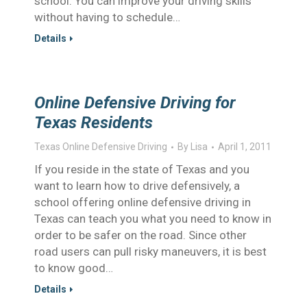
school. You can improve your driving skills
without having to schedule…
Details
Online Defensive Driving for
Texas Residents
Texas Online Defensive Driving
By
Lisa
April 1, 2011
If you reside in the state of Texas and you
want to learn how to drive defensively, a
school offering online defensive driving in
Texas can teach you what you need to know in
order to be safer on the road. Since other
road users can pull risky maneuvers, it is best
to know good…
Details