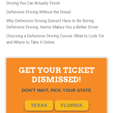
Driving You Can Actually Finish
Defensive Driving Without the Dread
Why Defensive Driving Doesn’t Have to Be Boring
Defensive Driving: Humor Makes You a Better Driver
Choosing a Defensive Driving Course: What to Look For
and Where to Take It Online
GET YOUR TICKET
DISMISSED!
DON’T WAIT, PICK YOUR STATE
TEXAS
FLORIDA