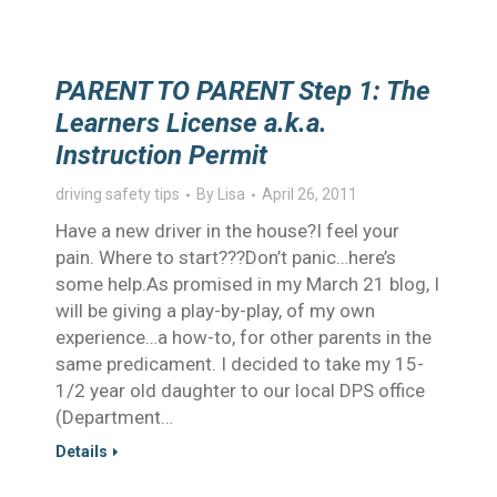
PARENT TO PARENT Step 1: The
Learners License a.k.a.
Instruction Permit
driving safety tips
By
Lisa
April 26, 2011
Have a new driver in the house?I feel your
pain. Where to start???Don’t panic…here’s
some help.As promised in my March 21 blog, I
will be giving a play-by-play, of my own
experience…a how-to, for other parents in the
same predicament. I decided to take my 15-
1/2 year old daughter to our local DPS office
(Department…
Details