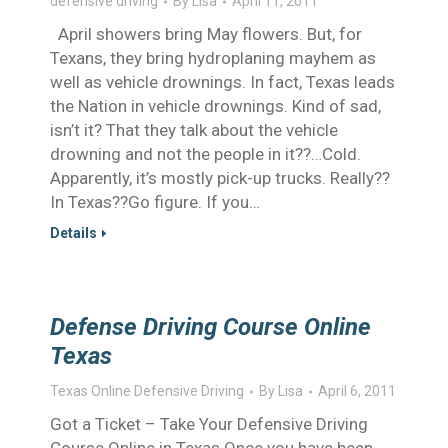
defensive driving
By
Lisa
April 11, 2011
April showers bring May flowers. But, for
Texans, they bring hydroplaning mayhem as
well as vehicle drownings. In fact, Texas leads
the Nation in vehicle drownings. Kind of sad,
isn’t it? That they talk about the vehicle
drowning and not the people in it??…Cold.
Apparently, it’s mostly pick-up trucks. Really??
In Texas??Go figure. If you…
Details
Defense Driving Course Online
Texas
Texas Online Defensive Driving
By
Lisa
April 6, 2011
Got a Ticket – Take Your Defensive Driving