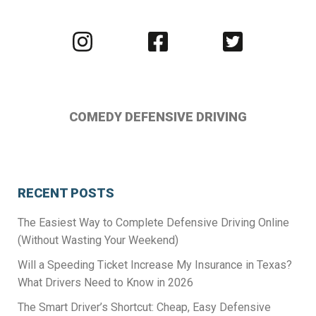
Visit
Visit
Visit
us
us
us
on
on
on
Instagram
Facebook
Twitter
COMEDY DEFENSIVE DRIVING
RECENT POSTS
The Easiest Way to Complete Defensive Driving Online
(Without Wasting Your Weekend)
Will a Speeding Ticket Increase My Insurance in Texas?
What Drivers Need to Know in 2026
The Smart Driver’s Shortcut: Cheap, Easy Defensive