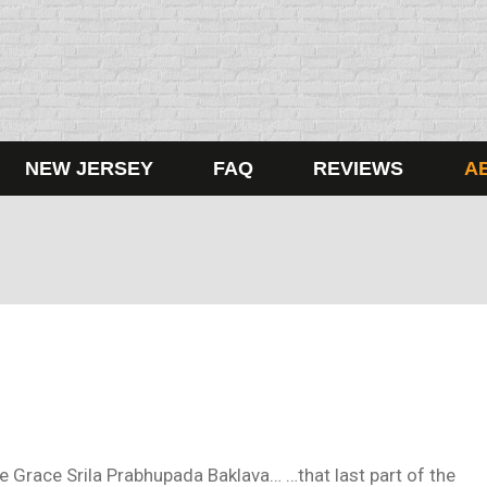
NEW JERSEY
FAQ
REVIEWS
A
ine Grace Srila Prabhupada Baklava… …that last part of the