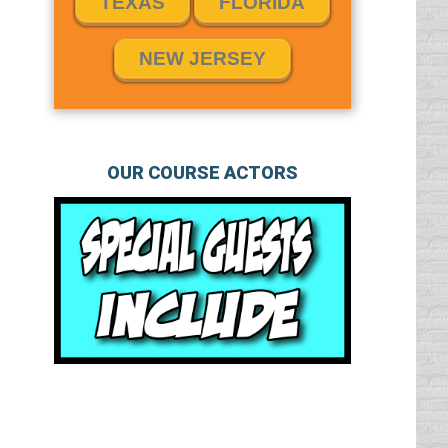
TEXAS
FLORIDA
NEW JERSEY
OUR COURSE ACTORS