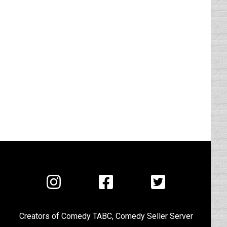
Visit
Visit
Visit
us
us
us
on
on
on
Creators of
Comedy TABC
,
Comedy Seller Server
Instagram
Facebook
Twitter