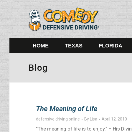
HOME
TEXAS
FLORIDA
Blog
The Meaning of Life
defensive driving online
By
Lisa
April 12, 2010
“The meaning of life is to enjoy.” – His Div