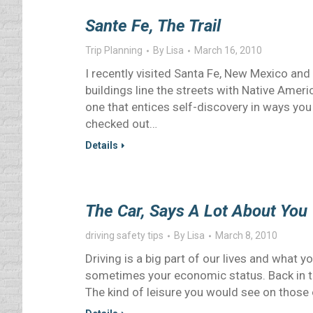
Sante Fe, The Trail
Trip Planning
By
Lisa
March 16, 2010
I recently visited Santa Fe, New Mexico and 
buildings line the streets with Native Americ
one that entices self-discovery in ways you 
checked out…
Details
The Car, Says A Lot About You
driving safety tips
By
Lisa
March 8, 2010
Driving is a big part of our lives and what 
sometimes your economic status. Back in th
The kind of leisure you would see on those