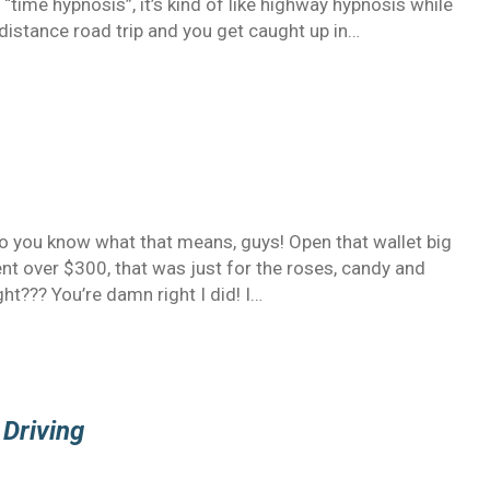
g “time hypnosis”, it’s kind of like highway hypnosis while
distance road trip and you get caught up in…
 So you know what that means, guys! Open that wallet big
ent over $300, that was just for the roses, candy and
ght??? You’re damn right I did! I…
 Driving