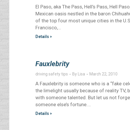
El Paso, aka The Pass, Hell’s Pass, Hell Pas
Mexican oasis nestled in the baron Chihuahu
of the top four most unique cities in the U.
Francisco,…
Details
Fauxlebrity
driving safety tips
By
Lisa
March 22, 2010
A Fauxlebrity is someone who is a “fake cele
the limelight usually because of reality TV, 
with someone talented. But let us not forget 
someone else’s fortune.…
Details