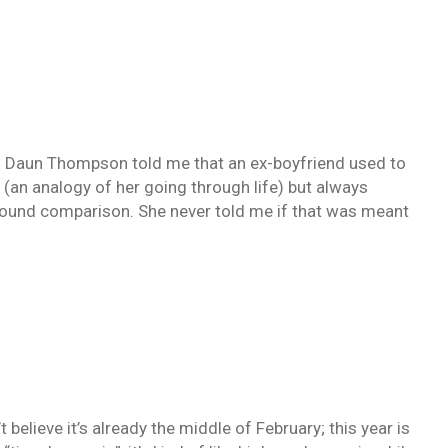
aun Thompson told me that an ex-boyfriend used to
d (an analogy of her going through life) but always
found comparison. She never told me if that was meant
t believe it’s already the middle of February; this year is