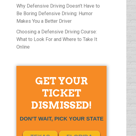
Why Defensive Driving Doesn’t Have to
Be Boring Defensive Driving: Humor
Makes You a Better Driver
Choosing a Defensive Driving Course:
What to Look For and Where to Take It
Online
GET YOUR
TICKET
DISMISSED!
DON’T WAIT, PICK YOUR STATE