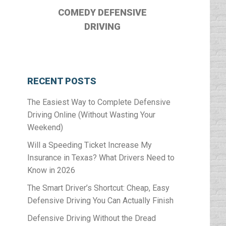
COMEDY DEFENSIVE
DRIVING
RECENT POSTS
The Easiest Way to Complete Defensive
Driving Online (Without Wasting Your
Weekend)
Will a Speeding Ticket Increase My
Insurance in Texas? What Drivers Need to
Know in 2026
The Smart Driver’s Shortcut: Cheap, Easy
Defensive Driving You Can Actually Finish
Defensive Driving Without the Dread