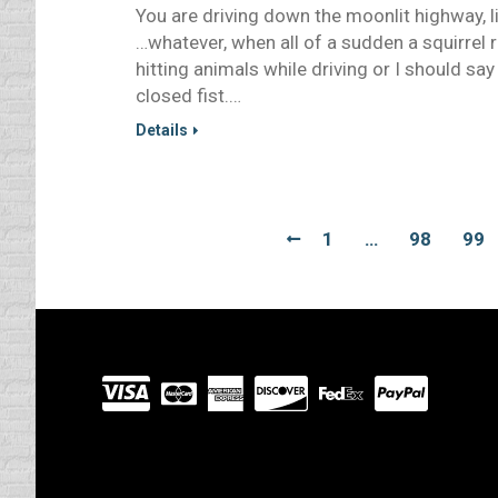
You are driving down the moonlit highway, l
…whatever, when all of a sudden a squirrel 
hitting animals while driving or I should say
closed fist.…
Details
1
…
98
99
Visit
our
Partners