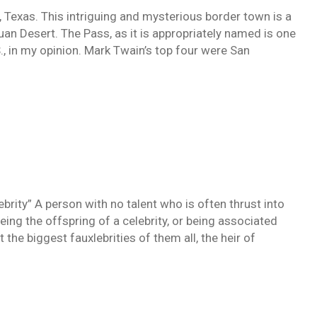
o, Texas. This intriguing and mysterious border town is a
an Desert. The Pass, as it is appropriately named is one
S., in my opinion. Mark Twain’s top four were San
brity” A person with no talent who is often thrust into
being the offspring of a celebrity, or being associated
the biggest fauxlebrities of them all, the heir of