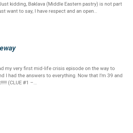
t kidding, Baklava (Middle Eastern pastry) is not part
just want to say, I have respect and an open…
reeway
ad my very first mid-life crisis episode on the way to
nd I had the answers to everything. Now that I’m 39 and
t!!!!! (CLUE #1 –…