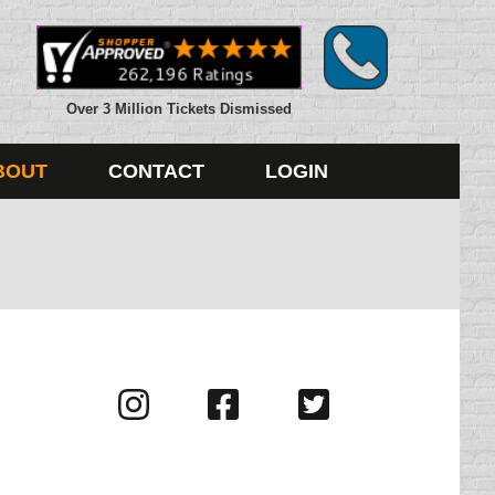
Over 3 Million Tickets Dismissed
BOUT
CONTACT
LOGIN
Visit
Visit
Visit
us
us
us
on
on
on
Instagram
Facebook
Twitter