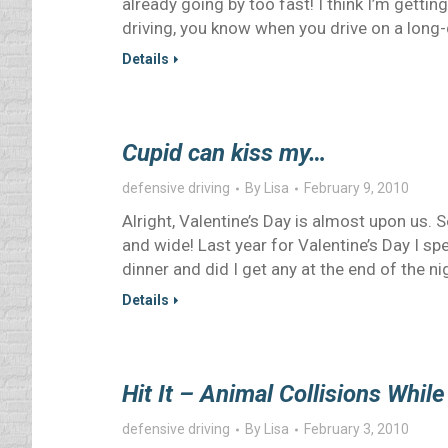
already going by too fast! I think I’m gettin
driving, you know when you drive on a long-
Details
Cupid can kiss my…
defensive driving
By
Lisa
February 9, 2010
Alright, Valentine’s Day is almost upon us.
and wide! Last year for Valentine’s Day I sp
dinner and did I get any at the end of the ni
Details
Hit It – Animal Collisions While
defensive driving
By
Lisa
February 3, 2010