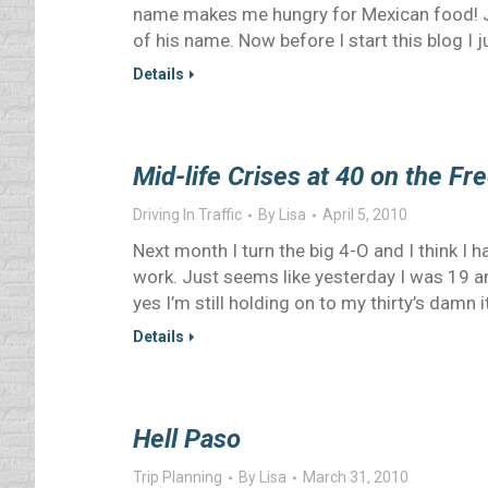
name makes me hungry for Mexican food! Jus
of his name. Now before I start this blog I 
Details
Mid-life Crises at 40 on the F
Driving In Traffic
By
Lisa
April 5, 2010
Next month I turn the big 4-O and I think I h
work. Just seems like yesterday I was 19 a
yes I’m still holding on to my thirty’s damn i
Details
Hell Paso
Trip Planning
By
Lisa
March 31, 2010