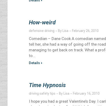
Details
How-weird
defensive driving
By
Lisa
February 26, 2010
Comedian – Dane Cook A comedian named D
tell her, she had a way of going off the roa
managing to get back on track. What a pro
to…
Details
Time Hypnosis
driving safety tips
By
Lisa
February 16, 2010
I hope you had a great Valentine’s Day. I can’