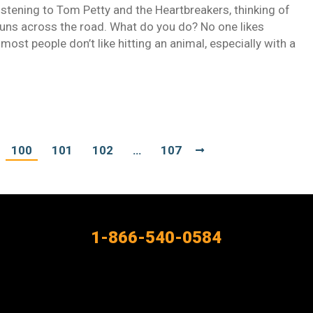
istening to Tom Petty and the Heartbreakers, thinking of
runs across the road. What do you do? No one likes
 most people don’t like hitting an animal, especially with a
100
101
102
…
107
1-866-540-0584