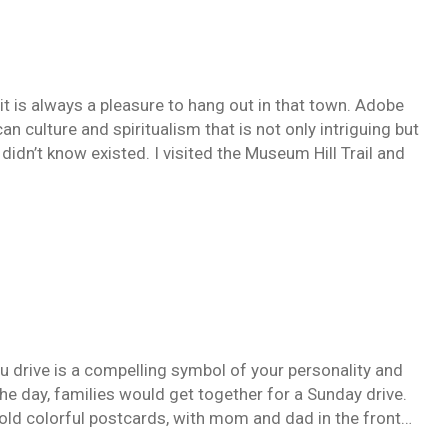
it is always a pleasure to hang out in that town. Adobe
an culture and spiritualism that is not only intriguing but
didn’t know existed. I visited the Museum Hill Trail and
you drive is a compelling symbol of your personality and
e day, families would get together for a Sunday drive.
 old colorful postcards, with mom and dad in the front…