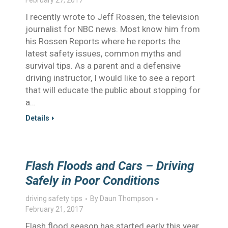
February 27, 2017
I recently wrote to Jeff Rossen, the television
journalist for NBC news. Most know him from
his Rossen Reports where he reports the
latest safety issues, common myths and
survival tips. As a parent and a defensive
driving instructor, I would like to see a report
that will educate the public about stopping for
a…
Details
Flash Floods and Cars – Driving
Safely in Poor Conditions
driving safety tips
By
Daun Thompson
February 21, 2017
Flash flood season has started early this year.