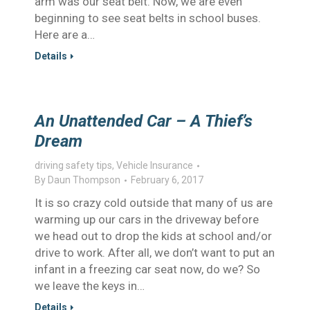
arm was our seat belt. Now, we are even
beginning to see seat belts in school buses.
Here are a…
Details
An Unattended Car – A Thief’s
Dream
driving safety tips
,
Vehicle Insurance
By
Daun Thompson
February 6, 2017
It is so crazy cold outside that many of us are
warming up our cars in the driveway before
we head out to drop the kids at school and/or
drive to work. After all, we don’t want to put an
infant in a freezing car seat now, do we? So
we leave the keys in…
Details