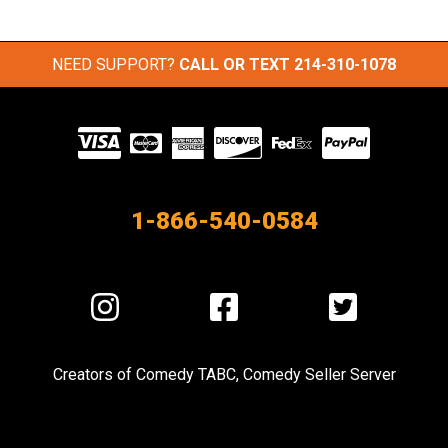
NEED SUPPORT?
CALL OR TEXT
214-310-1078
Visit
our
Partners
1-866-540-0584
Visit
Visit
Visit
us
us
us
on
on
on
Creators of
Comedy TABC
,
Comedy Seller Server
Instagram
Facebook
Twitter