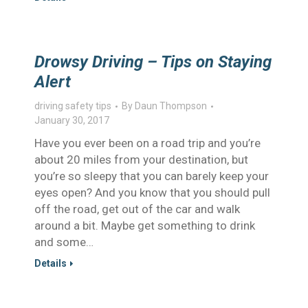
Drowsy Driving – Tips on Staying
Alert
driving safety tips
By
Daun Thompson
January 30, 2017
Have you ever been on a road trip and you’re
about 20 miles from your destination, but
you’re so sleepy that you can barely keep your
eyes open? And you know that you should pull
off the road, get out of the car and walk
around a bit. Maybe get something to drink
and some…
Details