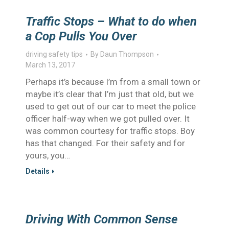
Traffic Stops – What to do when
a Cop Pulls You Over
driving safety tips
By
Daun Thompson
March 13, 2017
Perhaps it’s because I’m from a small town or
maybe it’s clear that I’m just that old, but we
used to get out of our car to meet the police
officer half-way when we got pulled over. It
was common courtesy for traffic stops. Boy
has that changed. For their safety and for
yours, you…
Details
Driving With Common Sense