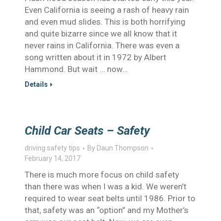
Even California is seeing a rash of heavy rain
and even mud slides. This is both horrifying
and quite bizarre since we all know that it
never rains in California. There was even a
song written about it in 1972 by Albert
Hammond. But wait … now…
Details
Child Car Seats – Safety
driving safety tips
By
Daun Thompson
February 14, 2017
There is much more focus on child safety
than there was when I was a kid. We weren’t
required to wear seat belts until 1986. Prior to
that, safety was an “option” and my Mother’s