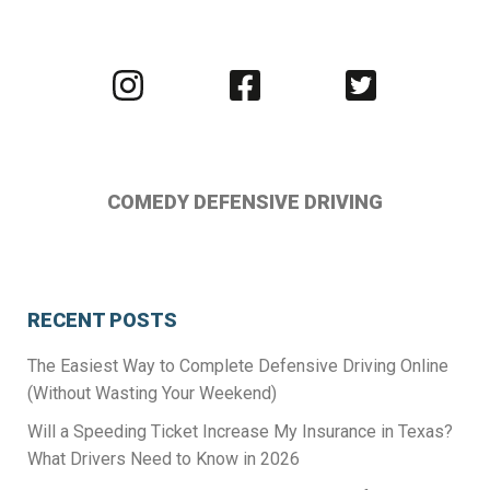
Visit
Visit
Visit
us
us
us
on
on
on
Instagram
Facebook
Twitter
COMEDY DEFENSIVE DRIVING
RECENT POSTS
The Easiest Way to Complete Defensive Driving Online
(Without Wasting Your Weekend)
Will a Speeding Ticket Increase My Insurance in Texas?
What Drivers Need to Know in 2026