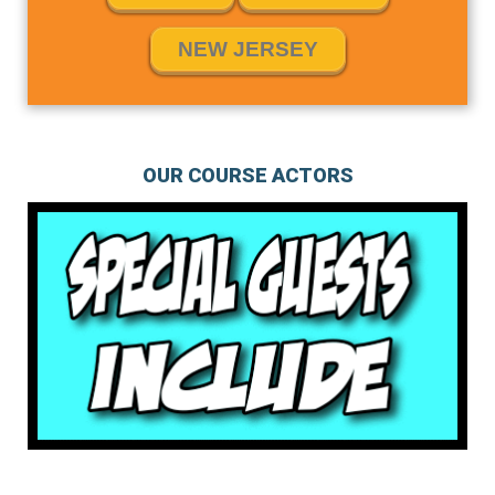
NEW JERSEY
OUR COURSE ACTORS