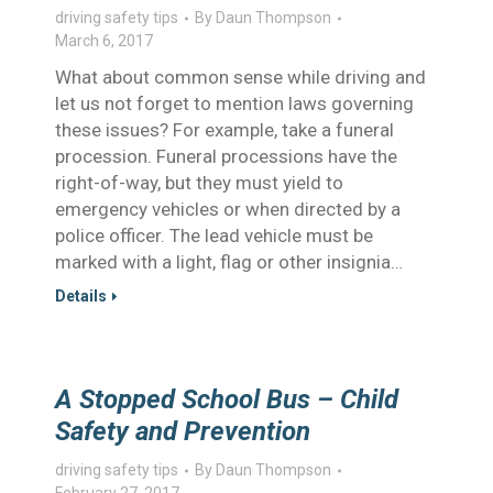
driving safety tips
By
Daun Thompson
March 6, 2017
What about common sense while driving and
let us not forget to mention laws governing
these issues? For example, take a funeral
procession. Funeral processions have the
right-of-way, but they must yield to
emergency vehicles or when directed by a
police officer. The lead vehicle must be
marked with a light, flag or other insignia…
Details
A Stopped School Bus – Child
Safety and Prevention
driving safety tips
By
Daun Thompson