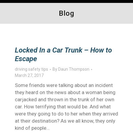
Blog
Locked In a Car Trunk – How to
Escape
driving safety tips
By
Daun Thompson
March 27, 2017
Some friends were talking about an incident
they heard on the news about a woman being
carjacked and thrown in the trunk of her own
car. How terrifying that would be. And what
were they going to do to her when they arrived
at their destination? As we all know, they only
kind of people…