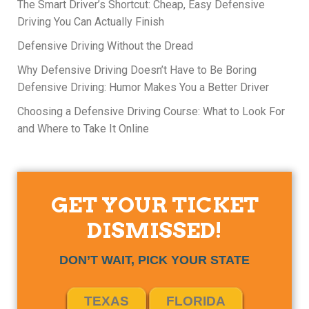
The Smart Driver’s Shortcut: Cheap, Easy Defensive
Driving You Can Actually Finish
Defensive Driving Without the Dread
Why Defensive Driving Doesn’t Have to Be Boring
Defensive Driving: Humor Makes You a Better Driver
Choosing a Defensive Driving Course: What to Look For
and Where to Take It Online
GET YOUR TICKET
DISMISSED!
DON’T WAIT, PICK YOUR STATE
TEXAS
FLORIDA