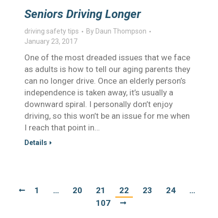
Seniors Driving Longer
driving safety tips
By
Daun Thompson
January 23, 2017
One of the most dreaded issues that we face
as adults is how to tell our aging parents they
can no longer drive. Once an elderly person’s
independence is taken away, it’s usually a
downward spiral. I personally don’t enjoy
driving, so this won’t be an issue for me when
I reach that point in…
Details
1
…
20
21
22
23
24
…
107