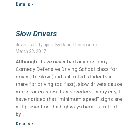
Details
Slow Drivers
driving safety tips
By
Daun Thompson
March 22, 2017
Although I have never had anyone in my
Comedy Defensive Driving School class for
driving to slow (and unlimited students in
there for driving too fast), slow drivers cause
more car crashes than speeders. In my city, I
have noticed that “minimum speed” signs are
not present on the highways here. I am told
by…
Details