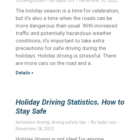
Uncategorized
By
taylor cox
December 20, 2022
The holiday season is a time for celebration,
but it’s also a time when the roads can be
more dangerous than usual. With increased
traffic and potentially hazardous weather
conditions, it’s important to take extra
precautions for safe driving during the
holidays. Holiday driving is stressful. There
are more cars on the road and a…
Details
Holiday Driving Statistics. How to
Stay Safe
defensive driving
,
driving safety tips
By
taylor cox
November 28, 2022
Holiday driving is not ideal for anyone.