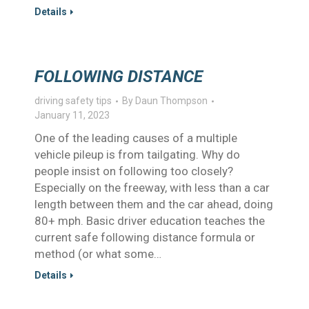
Details
FOLLOWING DISTANCE
driving safety tips
By
Daun Thompson
January 11, 2023
One of the leading causes of a multiple
vehicle pileup is from tailgating. Why do
people insist on following too closely?
Especially on the freeway, with less than a car
length between them and the car ahead, doing
80+ mph. Basic driver education teaches the
current safe following distance formula or
method (or what some…
Details