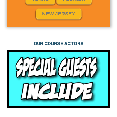
NEW JERSEY
OUR COURSE ACTORS