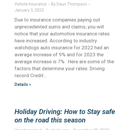
Vehicle Insurance
By
Daun Thompson
January 3, 2023
Due to insurance companies paying out
unprecedented sums and claims, you will
notice that your automotive insurance rates
have increased. According to industry
watchdogs auto insurance for 2022 had an
average increase of 9% and for 2023 the
average increase is 7%. Here are some of the
factors that determine your rates: Driving
record Credit…
Details
Holiday Driving: How to Stay safe
on the road this season