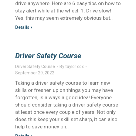
drive anywhere. Here are 6 easy tips on how to
stay alert while at the wheel. 1. Drive slow!
Yes, this may seem extremely obvious but…
Details
Driver Safety Course
Driver Safety Course
By
taylor cox
September 29, 2022
Taking a driver safety course to learn new
skills or freshen up on things you may have
forgotten, is always a good idea! Everyone
should consider taking a driver safety course
at least once every couple of years. Not only
does this keep your skill set sharp, it can also
help to save money on…