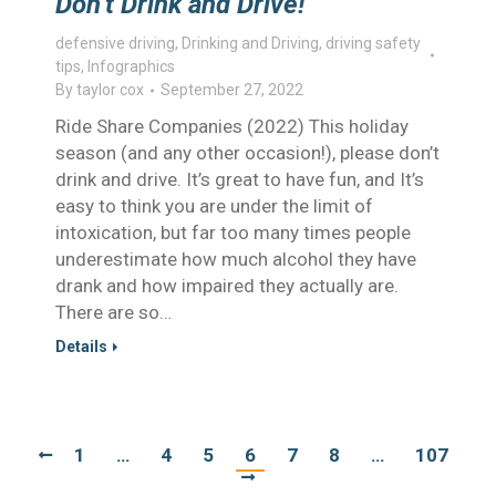
Don’t Drink and Drive!
defensive driving
,
Drinking and Driving
,
driving safety
tips
,
Infographics
By
taylor cox
September 27, 2022
Ride Share Companies (2022) This holiday
season (and any other occasion!), please don’t
drink and drive. It’s great to have fun, and It’s
easy to think you are under the limit of
intoxication, but far too many times people
underestimate how much alcohol they have
drank and how impaired they actually are.
There are so…
Details
1
…
4
5
6
7
8
…
107