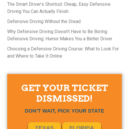
The Smart Driver’s Shortcut: Cheap, Easy Defensive
Driving You Can Actually Finish
Defensive Driving Without the Dread
Why Defensive Driving Doesn’t Have to Be Boring
Defensive Driving: Humor Makes You a Better Driver
Choosing a Defensive Driving Course: What to Look For
and Where to Take It Online
GET YOUR TICKET
DISMISSED!
DON’T WAIT, PICK YOUR STATE
TEXAS
FLORIDA