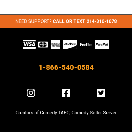
NEED SUPPORT?
CALL OR TEXT
214-310-1078
Visit
our
Partners
1-866-540-0584
Visit
Visit
Visit
us
us
us
on
on
on
Creators of
Comedy TABC
,
Comedy Seller Server
Instagram
Facebook
Twitter