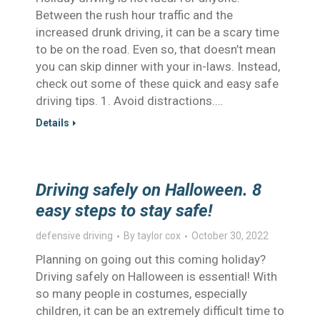
Between the rush hour traffic and the
increased drunk driving, it can be a scary time
to be on the road. Even so, that doesn’t mean
you can skip dinner with your in-laws. Instead,
check out some of these quick and easy safe
driving tips. 1. Avoid distractions.…
Details
Driving safely on Halloween. 8
easy steps to stay safe!
defensive driving
By
taylor cox
October 30, 2022
Planning on going out this coming holiday?
Driving safely on Halloween is essential! With
so many people in costumes, especially
children, it can be an extremely difficult time to