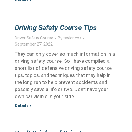
Details
Driving Safety Course Tips
Driver Safety Course
By
taylor cox
September 27, 2022
They can only cover so much information in a
driving safety course. So I have compiled a
short list of defensive driving safety course
tips, topics, and techniques that may help in
the long run to help prevent accidents and
possibly save a life or two. Don’t have your
own car visible in your side…
Details