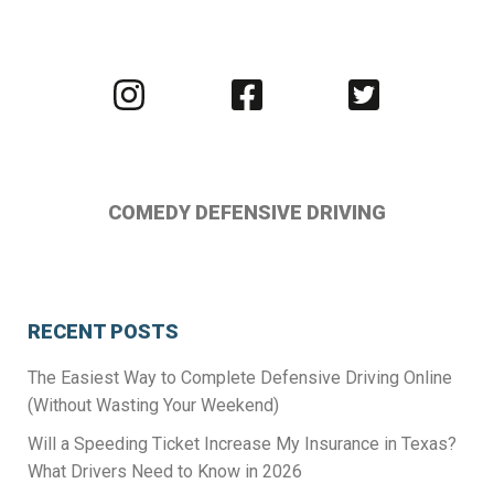
Visit
Visit
Visit
us
us
us
on
on
on
Instagram
Facebook
Twitter
COMEDY DEFENSIVE DRIVING
RECENT POSTS
The Easiest Way to Complete Defensive Driving Online
(Without Wasting Your Weekend)
Will a Speeding Ticket Increase My Insurance in Texas?
What Drivers Need to Know in 2026