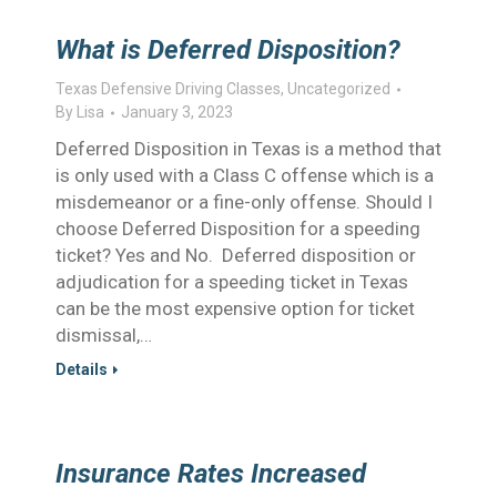
What is Deferred Disposition?
Texas Defensive Driving Classes
,
Uncategorized
By
Lisa
January 3, 2023
Deferred Disposition in Texas is a method that
is only used with a Class C offense which is a
misdemeanor or a fine-only offense. Should I
choose Deferred Disposition for a speeding
ticket? Yes and No. Deferred disposition or
adjudication for a speeding ticket in Texas
can be the most expensive option for ticket
dismissal,…
Details
Insurance Rates Increased