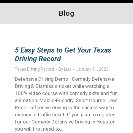
Blog
5 Easy Steps to Get Your Texas
Driving Record
Texas Driving Record
By
Lisa
January 11, 2023
Defensive Driving Demo | Comedy Defensive
Driving® Dismiss a ticket while watching a
100% video course with comedy skits and fun
animation. Mobile-Friendly. Short Course. Low
Price. Defensive driving is the easiest way to
dismiss a traffic ticket. If you plan to register
for our Comedy Defensive Driving in Houston,
you will first need to…