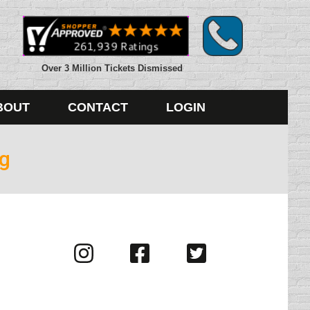
Over 3 Million Tickets Dismissed
BOUT
CONTACT
LOGIN
ng
Visit
Visit
Visit
us
us
us
on
on
on
Instagram
Facebook
Twitter