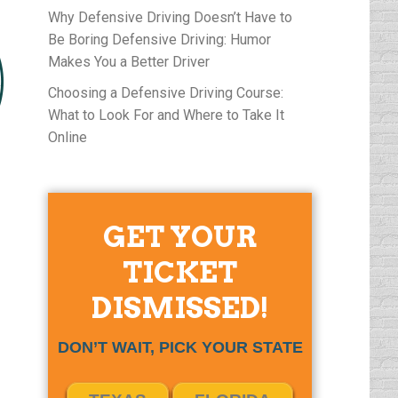
Why Defensive Driving Doesn’t Have to
Be Boring Defensive Driving: Humor
Makes You a Better Driver
Choosing a Defensive Driving Course:
What to Look For and Where to Take It
Online
GET YOUR
TICKET
DISMISSED!
DON’T WAIT, PICK YOUR STATE