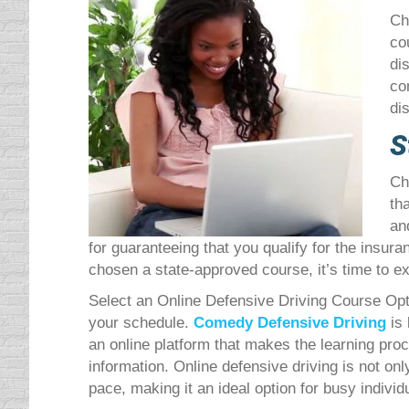
Ch
co
di
co
di
S
Ch
th
an
for guaranteeing that you qualify for the insur
chosen a state-approved course, it’s time to ex
Select an Online Defensive Driving Course Optin
your schedule.
Comedy Defensive Driving
is
an online platform that makes the learning pro
information. Online defensive driving is not on
pace, making it an ideal option for busy individ