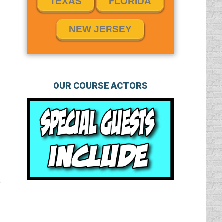
TEXAS
FLORIDA
NEW JERSEY
OUR COURSE ACTORS