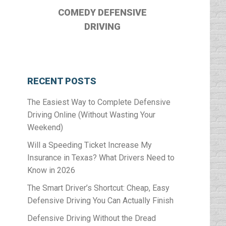
COMEDY DEFENSIVE
DRIVING
RECENT POSTS
The Easiest Way to Complete Defensive
Driving Online (Without Wasting Your
l
Weekend)
Will a Speeding Ticket Increase My
Insurance in Texas? What Drivers Need to
Know in 2026
The Smart Driver’s Shortcut: Cheap, Easy
Defensive Driving You Can Actually Finish
Defensive Driving Without the Dread