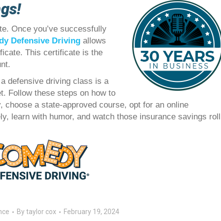
ngs!
te. Once you’ve successfully
y Defensive Driving
allows
icate. This certificate is the
nt.
a defensive driving class is a
t. Follow these steps on how to
ty, choose a state-approved course, opt for an online
fely, learn with humor, and watch those insurance savings roll
nce
By
taylor cox
February 19, 2024