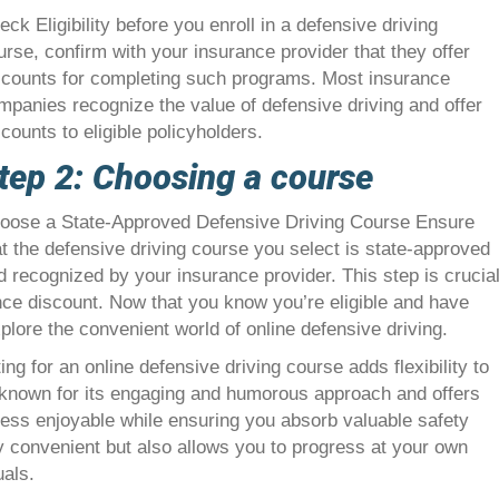
eck Eligibility before you enroll in a defensive driving
urse, confirm with your insurance provider that they offer
scounts for completing such programs. Most insurance
mpanies recognize the value of defensive driving and offer
scounts to eligible policyholders.
tep 2: Choosing a course
oose a State-Approved Defensive Driving Course Ensure
at the defensive driving course you select is state-approved
d recognized by your insurance provider. This step is crucia
ance discount. Now that you know you’re eligible and have
plore the convenient world of online defensive driving.
g for an online defensive driving course adds flexibility to
 known for its engaging and humorous approach and offers
cess enjoyable while ensuring you absorb valuable safety
ly convenient but also allows you to progress at your own
uals.