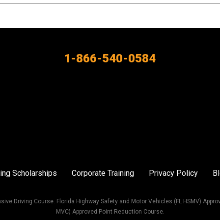
1-866-540-0584
ing Scholarships
Corporate Training
Privacy Policy
B
sive Driving Course. Florida Highway Safety and Motor Vehicles (FL HSMV) Appro
MVC) Approved Point Reduction Course.