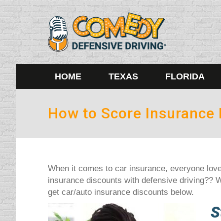
HOME
TEXAS
FLORIDA
How to Score Insurance 
When it comes to car insurance, everyone love
insurance discounts with defensive driving?? W
get car/auto insurance discounts below.
S