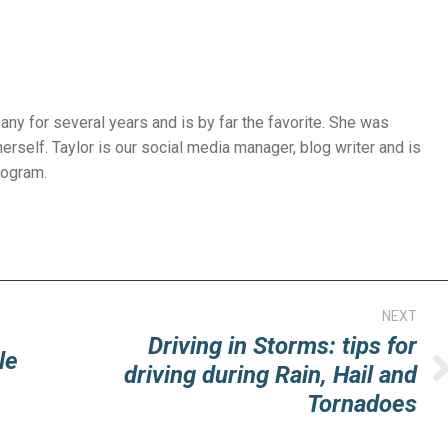
ny for several years and is by far the favorite. She was
herself. Taylor is our social media manager, blog writer and is
rogram.
NEXT
Driving in Storms: tips for
le
driving during Rain, Hail and
Next
Tornadoes
post: