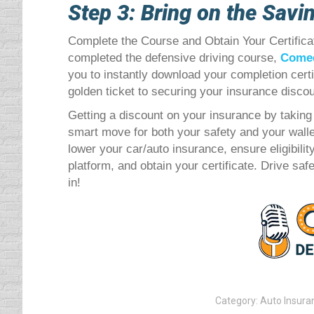
Step 3: Bring on the Savi
Complete the Course and Obtain Your Certifica
completed the defensive driving course,
Comed
you to instantly download your completion certif
golden ticket to securing your insurance discou
Getting a discount on your insurance by taking 
smart move for both your safety and your walle
lower your car/auto insurance, ensure eligibili
platform, and obtain your certificate. Drive sa
in!
Category:
Auto Insura