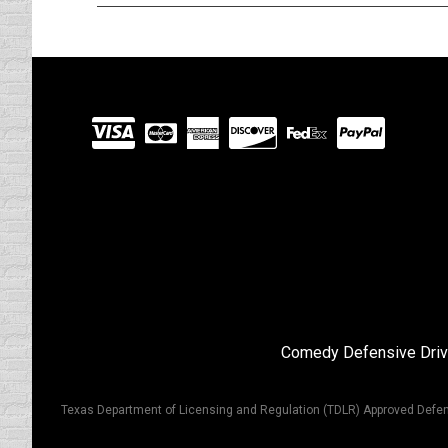
Visit
our
Partners
Comedy Defensive Driv
Texas Department of Licensing and Regulation (TDLR) Approved Defen