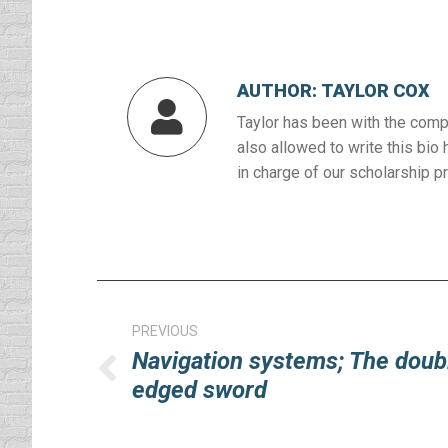
AUTHOR:
TAYLOR COX
Taylor has been with the compa
also allowed to write this bio 
in charge of our scholarship p
Post
navigation
PREVIOUS
Navigation systems; The doub
Previous
edged sword
post: