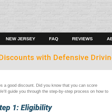
NEW JERSEY
FAQ
REVIEWS
A
Discounts with Defensive Drivi
s a good discount. Did you know that you can score
e’ll guide you through the step-by-step process on how to
tep 1: Eligibility