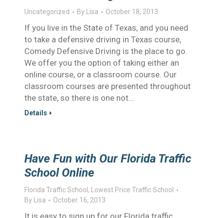
Uncategorized
By
Lisa
October 18, 2013
If you live in the State of Texas, and you need
to take a defensive driving in Texas course,
Comedy Defensive Driving is the place to go.
We offer you the option of taking either an
online course, or a classroom course. Our
classroom courses are presented throughout
the state, so there is one not…
Details
Have Fun with Our Florida Traffic
School Online
Florida Traffic School
,
Lowest Price Traffic School
By
Lisa
October 16, 2013
It is easy to sign up for our Florida traffic