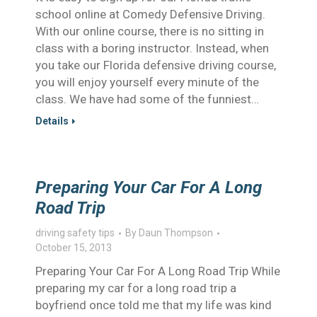
school online at Comedy Defensive Driving.
With our online course, there is no sitting in
class with a boring instructor. Instead, when
you take our Florida defensive driving course,
you will enjoy yourself every minute of the
class. We have had some of the funniest…
Details
Preparing Your Car For A Long
Road Trip
driving safety tips
By
Daun Thompson
October 15, 2013
Preparing Your Car For A Long Road Trip While
preparing my car for a long road trip a
boyfriend once told me that my life was kind