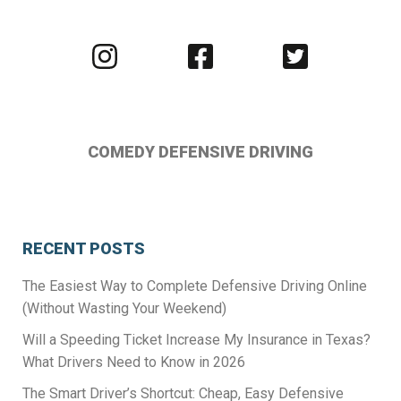
Visit
Visit
Visit
us
us
us
on
on
on
Instagram
Facebook
Twitter
COMEDY DEFENSIVE DRIVING
RECENT POSTS
The Easiest Way to Complete Defensive Driving Online
(Without Wasting Your Weekend)
Will a Speeding Ticket Increase My Insurance in Texas?
What Drivers Need to Know in 2026
The Smart Driver’s Shortcut: Cheap, Easy Defensive