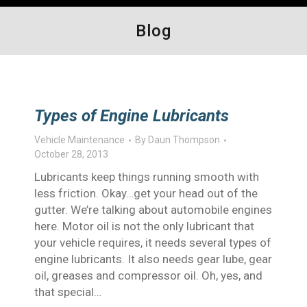
Blog
Types of Engine Lubricants
Vehicle Maintenance
By
Daun Thompson
October 28, 2013
Lubricants keep things running smooth with
less friction. Okay…get your head out of the
gutter. We’re talking about automobile engines
here. Motor oil is not the only lubricant that
your vehicle requires, it needs several types of
engine lubricants. It also needs gear lube, gear
oil, greases and compressor oil. Oh, yes, and
that special…