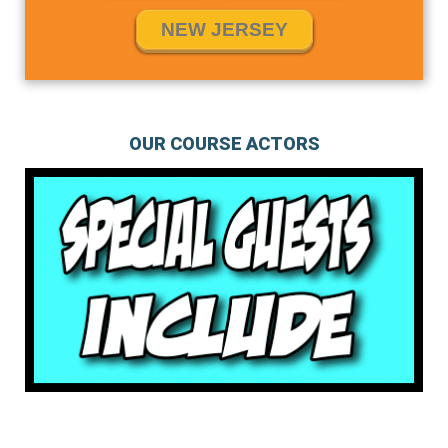
NEW JERSEY
OUR COURSE ACTORS