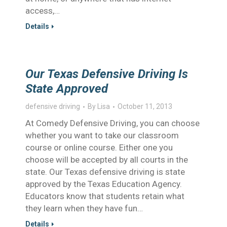
access,…
Details
Our Texas Defensive Driving Is
State Approved
defensive driving
By
Lisa
October 11, 2013
At Comedy Defensive Driving, you can choose
whether you want to take our classroom
course or online course. Either one you
choose will be accepted by all courts in the
state. Our Texas defensive driving is state
approved by the Texas Education Agency.
Educators know that students retain what
they learn when they have fun…
Details