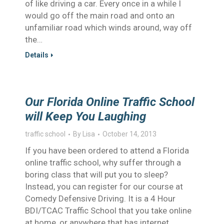
of like driving a car. Every once in a while I
would go off the main road and onto an
unfamiliar road which winds around, way off
the…
Details
Our Florida Online Traffic School
will Keep You Laughing
traffic school
By
Lisa
October 14, 2013
If you have been ordered to attend a Florida
online traffic school, why suffer through a
boring class that will put you to sleep?
Instead, you can register for our course at
Comedy Defensive Driving. It is a 4 Hour
BDI/TCAC Traffic School that you take online
at home, or anywhere that has internet