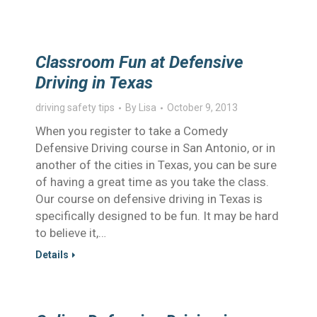
Classroom Fun at Defensive
Driving in Texas
driving safety tips
By
Lisa
October 9, 2013
When you register to take a Comedy
Defensive Driving course in San Antonio, or in
another of the cities in Texas, you can be sure
of having a great time as you take the class.
Our course on defensive driving in Texas is
specifically designed to be fun. It may be hard
to believe it,…
Details