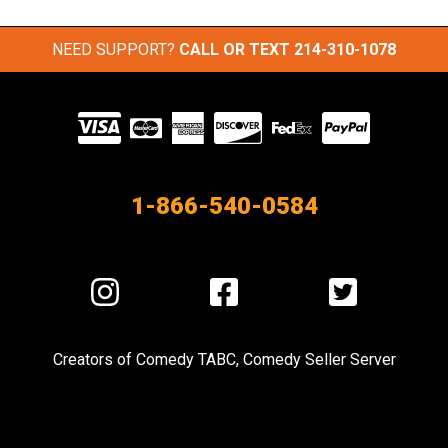
NEED SUPPORT?
CALL OR TEXT
214-310-1078
Visit
our
Partners
1-866-540-0584
Visit
Visit
Visit
us
us
us
on
on
on
Creators of
Comedy TABC
,
Comedy Seller Server
Instagram
Facebook
Twitter