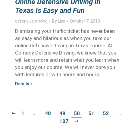
Online Defensive Driving in
Texas Is Easy and Fun
defensive driving
By
Lisa
October 7, 2013
Dismissing your traffic ticket has never been
as easy and hilarious as when you take our
online defensive driving in Texas course. At
Comedy Defensive Driving, we know that you
will learn more and retain what you learn when
you enjoy our course. We will never bore you
with lectures or with hours and hours…
Details
1
…
48
49
50
51
52
…
107