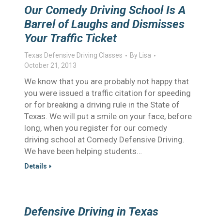
Our Comedy Driving School Is A
Barrel of Laughs and Dismisses
Your Traffic Ticket
Texas Defensive Driving Classes
By
Lisa
October 21, 2013
We know that you are probably not happy that
you were issued a traffic citation for speeding
or for breaking a driving rule in the State of
Texas. We will put a smile on your face, before
long, when you register for our comedy
driving school at Comedy Defensive Driving.
We have been helping students…
Details
Defensive Driving in Texas