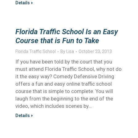
Details
Florida Traffic School Is an Easy
Course that is Fun to Take
Florida Traffic School
By
Lisa
October 23, 2013
If you have been told by the court that you
must attend Florida Traffic School, why not do
it the easy way? Comedy Defensive Driving
offers a fun and easy online traffic school
course that is simple to complete. You will
laugh from the beginning to the end of the
video, which includes scenes by…
Details