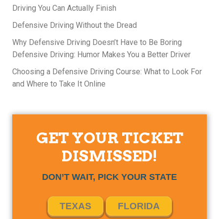
Driving You Can Actually Finish
Defensive Driving Without the Dread
Why Defensive Driving Doesn’t Have to Be Boring
Defensive Driving: Humor Makes You a Better Driver
Choosing a Defensive Driving Course: What to Look For
and Where to Take It Online
GET YOUR TICKET
DISMISSED!
DON’T WAIT, PICK YOUR STATE
TEXAS
FLORIDA