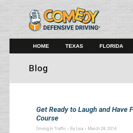
HOME
TEXAS
FLORIDA
Blog
Get Ready to Laugh and Have F
Course
Driving In Traffic
By
Lisa
March 28, 2014