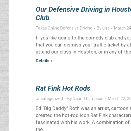
Our Defensive Driving in Houst
Club
Texas Online Defensive Driving
By
Lisa
March 24
If you like going to the comedy club and you
that you can dismiss your traffic ticket b
attend our class in Houston, or in any of th
Details
Rat Fink Hot Rods
Uncategorized
By
Daun Thompson
March 22, 2
Ed “Big Daddy” Roth was an artist, cartooni
created the hot-rod icon Rat Fink characters 
fascinated with his work. A combination of f
the…