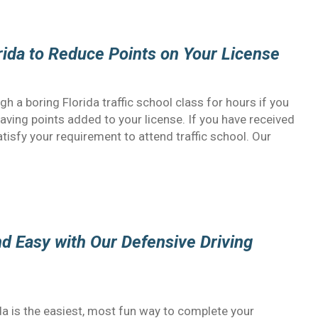
orida to Reduce Points on Your License
gh a boring Florida traffic school class for hours if you
having points added to your license. If you have received
 satisfy your requirement to attend traffic school. Our
and Easy with Our Defensive Driving
ida is the easiest, most fun way to complete your