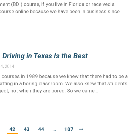
nt (BDI) course, if you live in Florida or received a
1 course online because we have been in business since
riving in Texas Is the Best
4, 2014
 courses in 1989 because we knew that there had to be a
 sitting in a boring classroom. We also knew that students
ubject; not when they are bored. So we came…
1
42
43
44
…
107