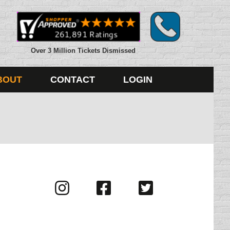
Over 3 Million Tickets Dismissed
BOUT
CONTACT
LOGIN
Visit
Visit
Visit
us
us
us
on
on
on
Instagram
Facebook
Twitter