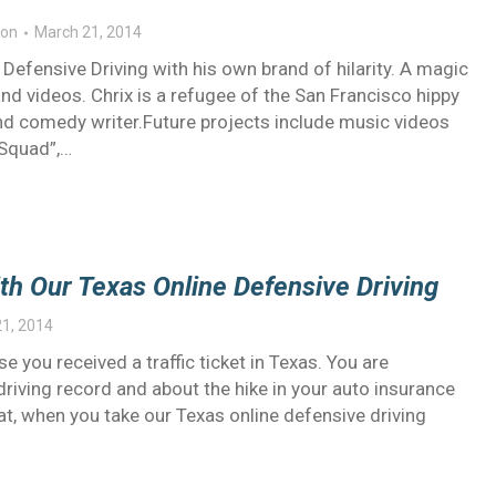
on
March 21, 2014
efensive Driving with his own brand of hilarity. A magic
nd videos. Chrix is a refugee of the San Francisco hippy
 and comedy writer.Future projects include music videos
 Squad”,…
ith Our Texas Online Defensive Driving
1, 2014
 you received a traffic ticket in Texas. You are
driving record and about the hike in your auto insurance
hat, when you take our Texas online defensive driving