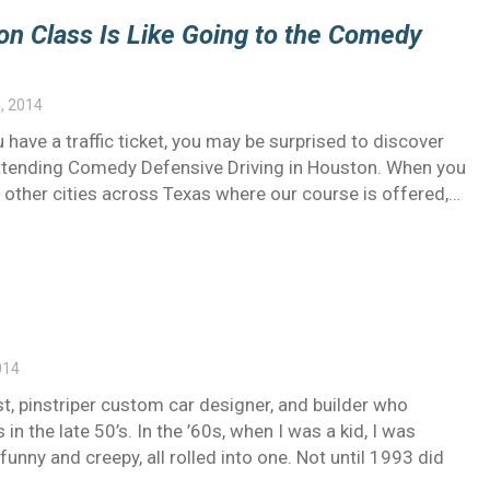
on Class Is Like Going to the Comedy
, 2014
 have a traffic ticket, you may be surprised to discover
y attending Comedy Defensive Driving in Houston. When you
e other cities across Texas where our course is offered,…
014
st, pinstriper custom car designer, and builder who
in the late 50’s. In the ’60s, when I was a kid, I was
unny and creepy, all rolled into one. Not until 1993 did