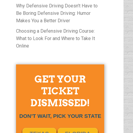
Why Defensive Driving Doesn’t Have to
Be Boring Defensive Driving: Humor
Makes You a Better Driver
Choosing a Defensive Driving Course:
What to Look For and Where to Take It
Online
GET YOUR
TICKET
DISMISSED!
DON’T WAIT, PICK YOUR STATE