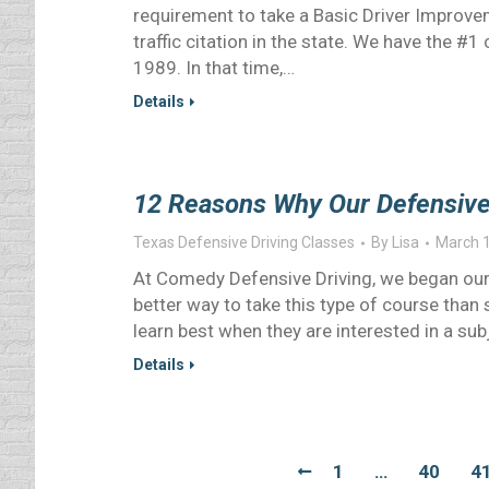
requirement to take a Basic Driver Improveme
traffic citation in the state. We have the #
1989. In that time,…
Details
12 Reasons Why Our Defensive D
Texas Defensive Driving Classes
By
Lisa
March 1
At Comedy Defensive Driving, we began our
better way to take this type of course than
learn best when they are interested in a s
Details
1
…
40
4