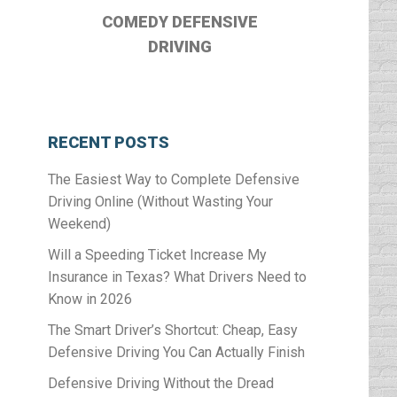
COMEDY DEFENSIVE
DRIVING
RECENT POSTS
The Easiest Way to Complete Defensive
Driving Online (Without Wasting Your
Weekend)
Will a Speeding Ticket Increase My
Insurance in Texas? What Drivers Need to
Know in 2026
The Smart Driver’s Shortcut: Cheap, Easy
Defensive Driving You Can Actually Finish
Defensive Driving Without the Dread