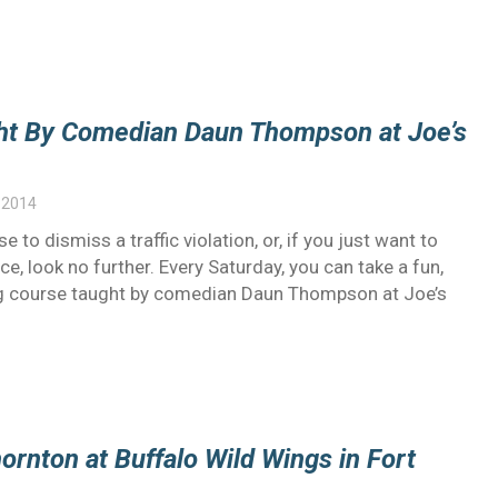
ght By Comedian Daun Thompson at Joe’s
 2014
e to dismiss a traffic violation, or, if you just want to
e, look no further. Every Saturday, you can take a fun,
ng course taught by comedian Daun Thompson at Joe’s
ornton at Buffalo Wild Wings in Fort