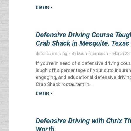
Details
Defensive Driving Course Tau
Crab Shack in Mesquite, Texas
defensive driving
By
Daun Thompson
March 22,
If you’re in need of a defensive driving cours
laugh off a percentage of your auto insuranc
engaging, and educational defensive drivi
Crab Shack restaurant in…
Details
Defensive Driving with Chrix Th
Worth