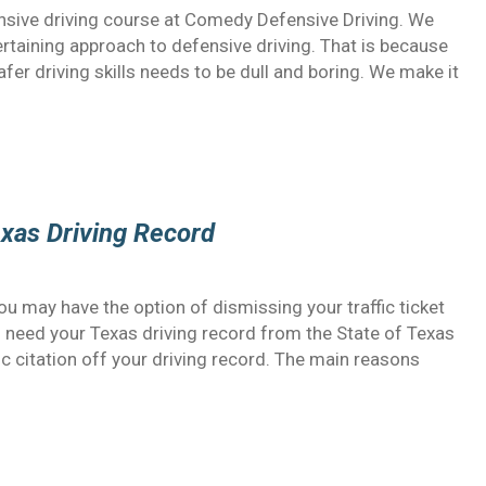
nsive driving course at Comedy Defensive Driving. We
ertaining approach to defensive driving. That is because
afer driving skills needs to be dull and boring. We make it
exas Driving Record
 you may have the option of dismissing your traffic ticket
ll need your Texas driving record from the State of Texas
fic citation off your driving record. The main reasons