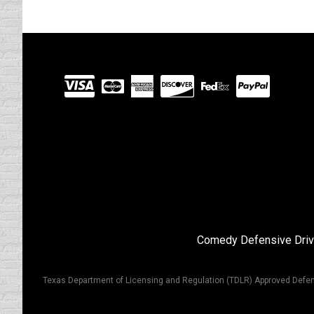
Visit
our
Partners
Comedy Defensive Driv
Texas Department of Licensing and Regulation (TDLR) Approved Defen