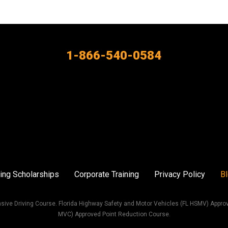
1-866-540-0584
ing Scholarships
Corporate Training
Privacy Policy
B
sive Driving Course. Florida Highway Safety and Motor Vehicles (FL HSMV) Appro
MVC) Approved Point Reduction Course.