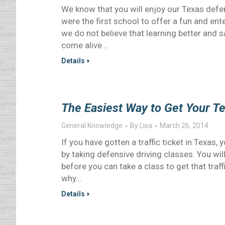
We know that you will enjoy our Texas defe
were the first school to offer a fun and ent
we do not believe that learning better and s
come alive…
Details
The Easiest Way to Get Your T
General Knowledge
By
Lisa
March 26, 2014
If you have gotten a traffic ticket in Texas,
by taking defensive driving classes. You wi
before you can take a class to get that traf
why…
Details