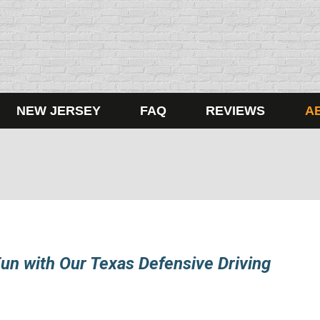
NEW JERSEY
FAQ
REVIEWS
A
un with Our Texas Defensive Driving