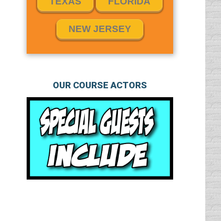
TEXAS
FLORIDA
NEW JERSEY
OUR COURSE ACTORS