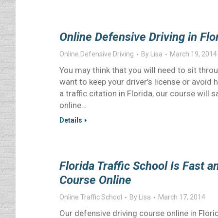
Online Defensive Driving in Fl
Online Defensive Driving
By
Lisa
March 19, 2014
You may think that you will need to sit throu
want to keep your driver’s license or avoid 
a traffic citation in Florida, our course will
online…
Details
Florida Traffic School Is Fast 
Course Online
Online Traffic School
By
Lisa
March 17, 2014
Our defensive driving course online in Flor