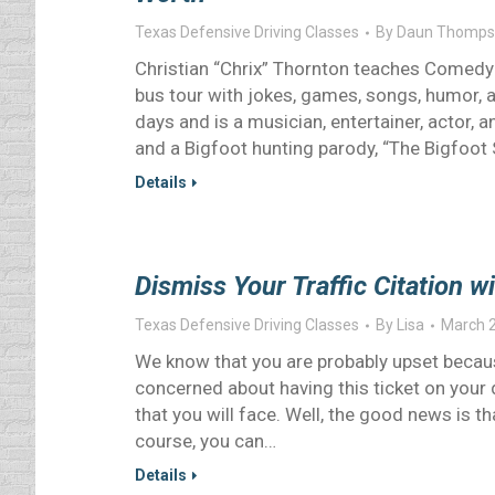
Texas Defensive Driving Classes
By
Daun Thomps
Christian “Chrix” Thornton teaches Comedy D
bus tour with jokes, games, songs, humor, a
days and is a musician, entertainer, actor,
and a Bigfoot hunting parody, “The Bigfoot
Details
Dismiss Your Traffic Citation w
Texas Defensive Driving Classes
By
Lisa
March 2
We know that you are probably upset because
concerned about having this ticket on your 
that you will face. Well, the good news is t
course, you can…
Details