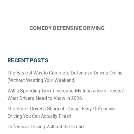
us
us
us
on
on
on
Instagram
Facebook
Twitter
COMEDY DEFENSIVE DRIVING
RECENT POSTS
The Easiest Way to Complete Defensive Driving Online
(Without Wasting Your Weekend)
Will a Speeding Ticket Increase My Insurance in Texas?
What Drivers Need to Know in 2026
The Smart Driver’s Shortcut: Cheap, Easy Defensive
Driving You Can Actually Finish
Defensive Driving Without the Dread