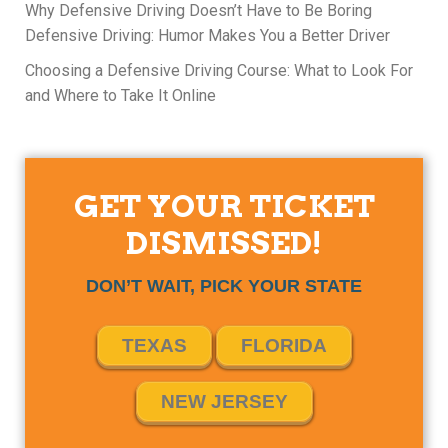
Why Defensive Driving Doesn’t Have to Be Boring
Defensive Driving: Humor Makes You a Better Driver
Choosing a Defensive Driving Course: What to Look For
and Where to Take It Online
GET YOUR TICKET
DISMISSED!
DON’T WAIT, PICK YOUR STATE
TEXAS
FLORIDA
NEW JERSEY