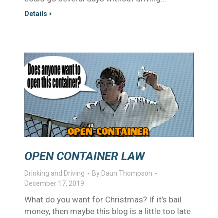
Details
OPEN CONTAINER LAW
Drinking and Driving
By
Daun Thompson
December 17, 2019
What do you want for Christmas? If it’s bail
money, then maybe this blog is a little too late