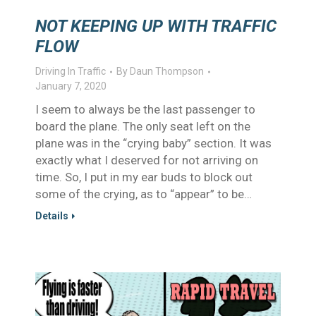
NOT KEEPING UP WITH TRAFFIC
FLOW
Driving In Traffic
By
Daun Thompson
January 7, 2020
I seem to always be the last passenger to
board the plane. The only seat left on the
plane was in the “crying baby” section. It was
exactly what I deserved for not arriving on
time. So, I put in my ear buds to block out
some of the crying, as to “appear” to be…
Details