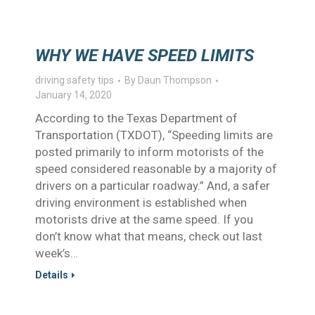
WHY WE HAVE SPEED LIMITS
driving safety tips
By
Daun Thompson
January 14, 2020
According to the Texas Department of
Transportation (TXDOT), “Speeding limits are
posted primarily to inform motorists of the
speed considered reasonable by a majority of
drivers on a particular roadway.” And, a safer
driving environment is established when
motorists drive at the same speed. If you
don’t know what that means, check out last
week’s…
Details