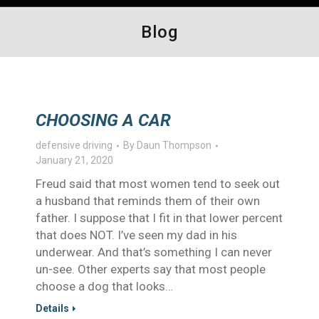
Blog
CHOOSING A CAR
defensive driving
By
Daun Thompson
January 21, 2020
Freud said that most women tend to seek out
a husband that reminds them of their own
father. I suppose that I fit in that lower percent
that does NOT. I’ve seen my dad in his
underwear. And that’s something I can never
un-see. Other experts say that most people
choose a dog that looks…
Details