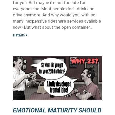
for you. But maybe it’s not too late for
everyone else. Most people don’t drink and
drive anymore. And why would you, with so
many inexpensive rideshare services available
now? But what about the open container…
Details
EMOTIONAL MATURITY SHOULD