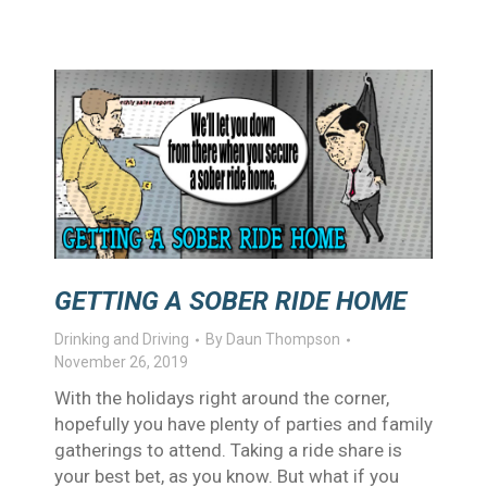
GETTING A SOBER RIDE HOME
Drinking and Driving
By
Daun Thompson
November 26, 2019
With the holidays right around the corner,
hopefully you have plenty of parties and family
gatherings to attend. Taking a ride share is
your best bet, as you know. But what if you