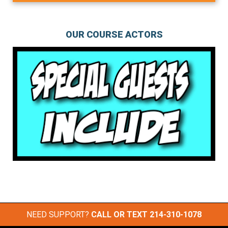
OUR COURSE ACTORS
NEED SUPPORT?
CALL OR TEXT
214-310-1078