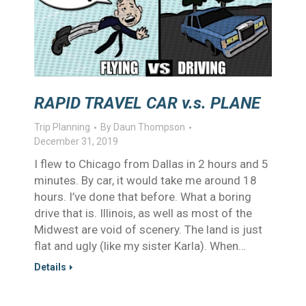
RAPID TRAVEL CAR v.s. PLANE
Trip Planning
By
Daun Thompson
December 31, 2019
I flew to Chicago from Dallas in 2 hours and 5
minutes. By car, it would take me around 18
hours. I’ve done that before. What a boring
drive that is. Illinois, as well as most of the
Midwest are void of scenery. The land is just
flat and ugly (like my sister Karla). When…
Details