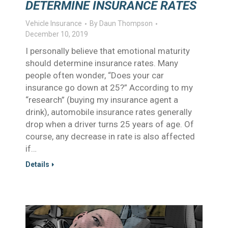
DETERMINE INSURANCE RATES
Vehicle Insurance
By
Daun Thompson
December 10, 2019
I personally believe that emotional maturity
should determine insurance rates. Many
people often wonder, “Does your car
insurance go down at 25?” According to my
“research” (buying my insurance agent a
drink), automobile insurance rates generally
drop when a driver turns 25 years of age. Of
course, any decrease in rate is also affected
if…
Details