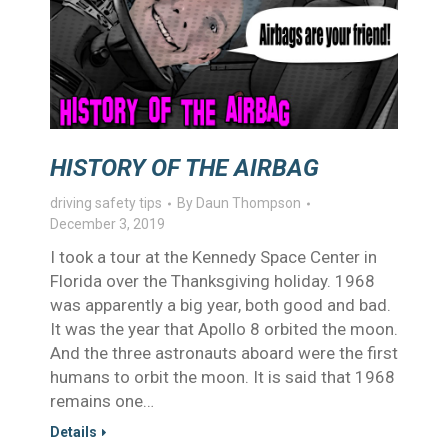
HISTORY OF THE AIRBAG
driving safety tips
By
Daun Thompson
December 3, 2019
I took a tour at the Kennedy Space Center in
Florida over the Thanksgiving holiday. 1968
was apparently a big year, both good and bad.
It was the year that Apollo 8 orbited the moon.
And the three astronauts aboard were the first
humans to orbit the moon. It is said that 1968
remains one…
Details