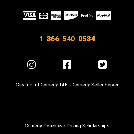
Visit
our
Partners
1-866-540-0584
Visit
Visit
Visit
us
us
us
on
on
on
Creators of
Comedy TABC
,
Comedy Seller Server
Instagram
Facebook
Twitter
Comedy Defensive Driving Scholarships