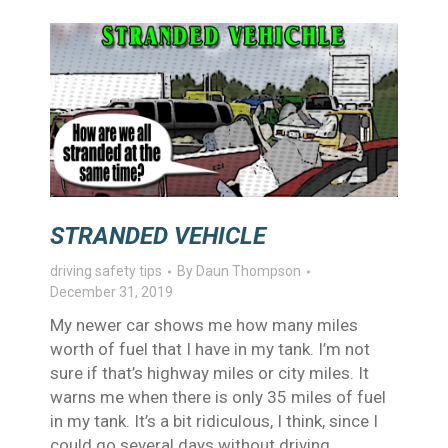
STRANDED VEHICLE
driving safety tips
By
Daun Thompson
December 31, 2019
My newer car shows me how many miles
worth of fuel that I have in my tank. I’m not
sure if that’s highway miles or city miles. It
warns me when there is only 35 miles of fuel
in my tank. It’s a bit ridiculous, I think, since I
could go several days without driving…