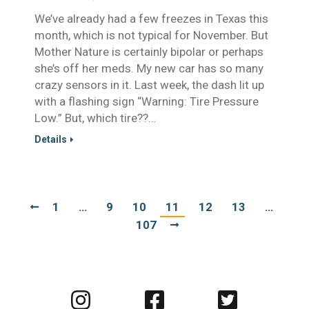
We’ve already had a few freezes in Texas this
month, which is not typical for November. But
Mother Nature is certainly bipolar or perhaps
she’s off her meds. My new car has so many
crazy sensors in it. Last week, the dash lit up
with a flashing sign “Warning: Tire Pressure
Low.” But, which tire??…
Details
1
…
9
10
11
12
13
…
107
Visit
Visit
Visit