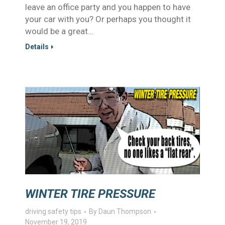
leave an office party and you happen to have
your car with you? Or perhaps you thought it
would be a great…
Details
WINTER TIRE PRESSURE
driving safety tips
By
Daun Thompson
November 19, 2019