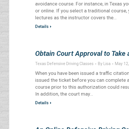
avoidance course. For instance, in Texas y
or online. If you select a traditional course
lectures as the instructor covers the…
Details
Obtain Court Approval to Take 
Texas Defensive Driving Classes
By
Lisa
May 12,
When you have been issued a traffic citation
issued the ticket before you can complete a
course prior to this authorization could res
In addition, the court may…
Details