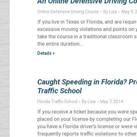
An Online Defensive Driving Co
Online Defensive Driving Course
By
Lisa
May 9, 
If you live in Texas or Florida, and are req
excessive moving violations and points on y
take the course in a traditional classroom 
the entire duration…
Details
Caught Speeding in Florida? Pr
Traffic School
Florida Traffic School
By
Lisa
May 7, 2014
If you receive a ticket because you were spe
placed on your license by completing our Flo
you have a Florida driver’s license or were v
frequently reports traffic violations to othe