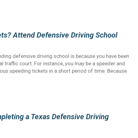
ts? Attend Defensive Driving School
ing defensive driving school is because you have been
l traffic court. For instance, you may be a speeder and
rous speeding tickets in a short period of time. Because
pleting a Texas Defensive Driving