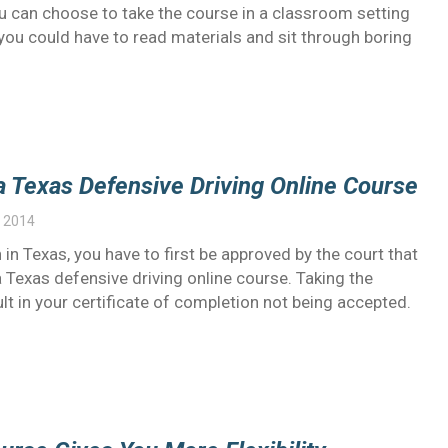
ou can choose to take the course in a classroom setting
, you could have to read materials and sit through boring
a Texas Defensive Driving Online Course
 2014
 in Texas, you have to first be approved by the court that
 Texas defensive driving online course. Taking the
ult in your certificate of completion not being accepted.