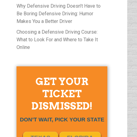
Why Defensive Driving Doesn’t Have to
Be Boring Defensive Driving: Humor
Makes You a Better Driver
Choosing a Defensive Driving Course:
What to Look For and Where to Take It
Online
GET YOUR
TICKET
DISMISSED!
DON’T WAIT, PICK YOUR STATE