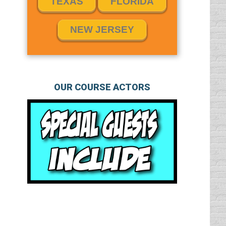
TEXAS
FLORIDA
NEW JERSEY
OUR COURSE ACTORS