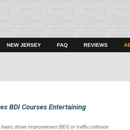
NEW JERSEY
FAQ
REVIEWS
A
es BDI Courses Entertaining
basic driver improvement (BDI) or traffic collision