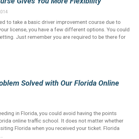
urse Gives You More Flexibility
2014
uired to take a basic driver improvement course due to
our license, you have a few different options. You could
setting. Just remember you are required to be there for
oblem Solved with Our Florida Online
eding in Florida, you could avoid having the points
rida online traffic school. It does not matter whether
isiting Florida when you received your ticket. Florida
r…