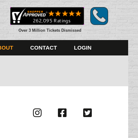
Over 3 Million Tickets Dismissed
BOUT
CONTACT
LOGIN
Visit
Visit
Visit
us
us
us
on
on
on
Instagram
Facebook
Twitter