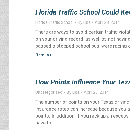
Florida Traffic School Could K
Florida Traffic School
By
Lisa
April 28, 2014
There are ways to avoid certain traffic vio
on your driving record, as well as not having
passed a stopped school bus, were racing o
Details
How Points Influence Your Tex
Uncategorized
By
Lisa
April 25, 2014
The number of points on your Texas drivin
insurance rates can increase because you ar
points. In addition, if you rack up an exces
have to…