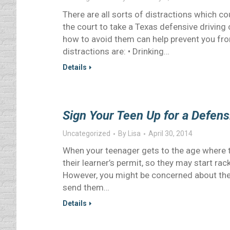
There are all sorts of distractions which co
the court to take a Texas defensive driving
how to avoid them can help prevent you f
distractions are: • Drinking…
Details
Sign Your Teen Up for a Defens
Uncategorized
By
Lisa
April 30, 2014
When your teenager gets to the age where the
their learner’s permit, so they may start rack
However, you might be concerned about their
send them…
Details