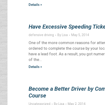
Details
Have Excessive Speeding Ticke
defensive driving
By
Lisa
May 5, 2014
One of the more common reasons for attend
ordered to complete the course by your loca
have a lead foot. As a result, you got nume
of the…
Details
Become a Better Driver by Com
Course
Uncategorized
By
Lisa
May 2, 2014