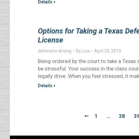
Details
Options for Taking a Texas Def
License
defensive driving
By
Lisa
April 23, 2014
Being ordered by the court to take a Texas 
be stressful. Your success in the class could
legally drive. When you feel stressed, it mak
Details
1
…
38
3