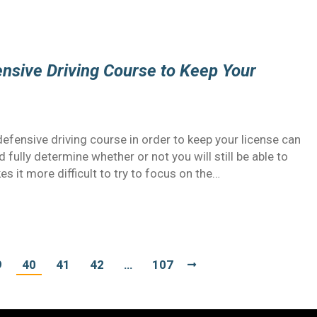
ensive Driving Course to Keep Your
defensive driving course in order to keep your license can
 fully determine whether or not you will still be able to
es it more difficult to try to focus on the…
9
40
41
42
…
107