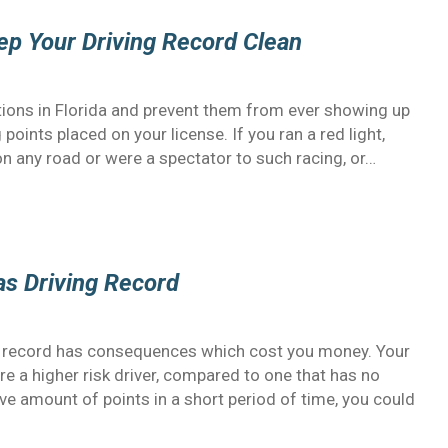
eep Your Driving Record Clean
lations in Florida and prevent them from ever showing up
 points placed on your license. If you ran a red light,
n any road or were a spectator to such racing, or…
as Driving Record
g record has consequences which cost you money. Your
e a higher risk driver, compared to one that has no
sive amount of points in a short period of time, you could