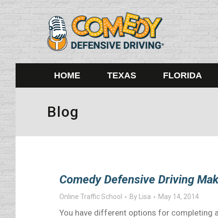
HOME
TEXAS
FLORIDA
Blog
Comedy Defensive Driving Mak
Online Traffic School
By
Lisa
May 14, 2014
You have different options for completing a 