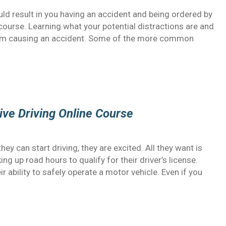
uld result in you having an accident and being ordered by
 course. Learning what your potential distractions are and
rom causing an accident. Some of the more common
ive Driving Online Course
y can start driving, they are excited. All they want is
ing up road hours to qualify for their driver’s license.
 ability to safely operate a motor vehicle. Even if you