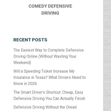
COMEDY DEFENSIVE
DRIVING
RECENT POSTS
The Easiest Way to Complete Defensive
Driving Online (Without Wasting Your
Weekend)
Will a Speeding Ticket Increase My
Insurance in Texas? What Drivers Need to
Know in 2026
The Smart Driver’s Shortcut: Cheap, Easy
Defensive Driving You Can Actually Finish
Defensive Driving Without the Dread