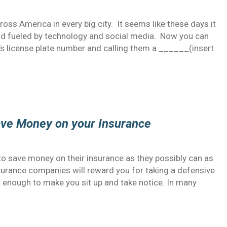
oss America in every big city. It seems like these days it
rld fueled by technology and social media. Now you can
 license plate number and calling them a ______(insert
ave Money on your Insurance
o save money on their insurance as they possibly can as
surance companies will reward you for taking a defensive
nt enough to make you sit up and take notice. In many