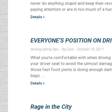
never do anything stupid and keep their rec
paying attention or are in too much of a hurry
Details
EVERYONE’S POSITION ON DR
driving safety tips
By
Lisa
October 10, 2011
What you’re comfortable with when driving 
your driver seat to avoid the utmost damage
those fast food joints is doing enough dam
bags. …
Details
Rage in the City