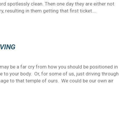
ord spotlessly clean. Then one day they are either not
, resulting in them getting that first ticket.…
IVING
may be a far cry from how you should be positioned in
 to your body. Or, for some of us, just driving through
age to that temple of ours. We could be our own air