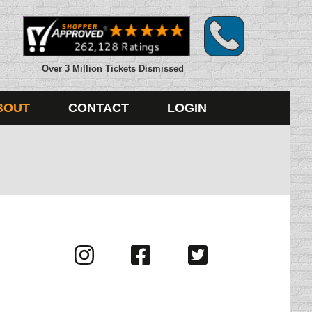
Over 3 Million Tickets Dismissed
BOUT
CONTACT
LOGIN
Visit
Visit
Visit
us
us
us
on
on
on
Instagram
Facebook
Twitter