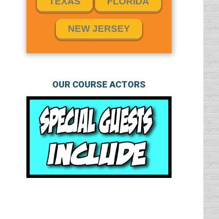
TEXAS
FLORIDA
NEW JERSEY
OUR COURSE ACTORS