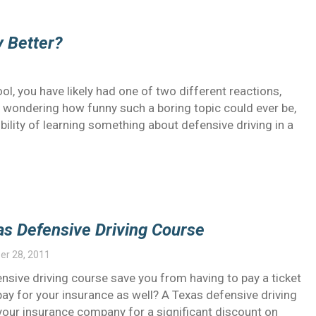
y Better?
l, you have likely had one of two different reactions,
, wondering how funny such a boring topic could ever be,
bility of learning something about defensive driving in a
as Defensive Driving Course
r 28, 2011
nsive driving course save you from having to pay a ticket
pay for your insurance as well? A Texas defensive driving
our insurance company for a significant discount on