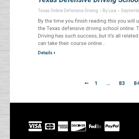
Texas Online Defensive Driving
By
Lisa
Septembe
By the time you finish reading this you wil
the Texas defensive driving school online
Driving has such success, but it’s all relate
can take their course online…
Details
1
…
83
8
Visit
our
Partners