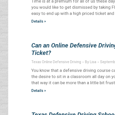
Time is at a premium for all of us these day
you would like to get dismissed by taking Fl
easy to end up with a high priced ticket and
Details
Can an Online Defensive Drivin
Ticket?
Texas Online Defensive Driving
By
Lisa
Septembe
You know that a defensive driving course ca
the desire to sit in a classroom all day on 
that way it can be more than a little bit frus
Details
Texas Defensive Driving Schoo