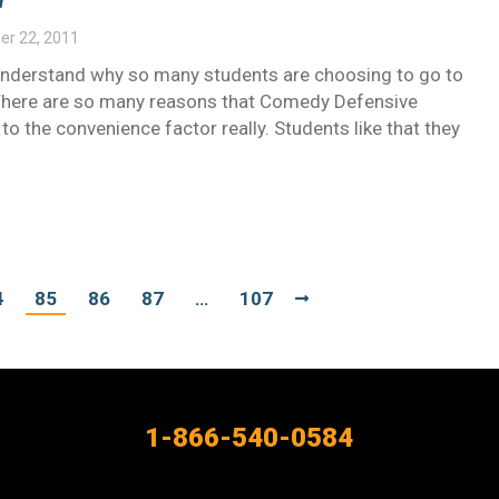
r 22, 2011
l understand why so many students are choosing to go to
. There are so many reasons that Comedy Defensive
d to the convenience factor really. Students like that they
4
85
86
87
…
107
1-866-540-0584