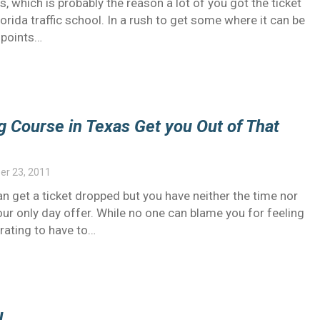
s, which is probably the reason a lot of you got the ticket
orida traffic school. In a rush to get some where it can be
 points…
g Course in Texas Get you Out of That
r 23, 2011
n get a ticket dropped but you have neither the time nor
your only day offer. While no one can blame you for feeling
trating to have to…
l