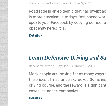
Uncategorized
By
Lisa
October 3, 2011
Road rage is an epidemic that has swept acr
is more prevalent in today’s fast paced wo
update your Facebook by copying someone’s
obscenity here.) It is…
Details
Learn Defensive Driving and S
defensive driving
By
Lisa
October 3, 2011
Many people are looking for as many ways t
the prices of insurance skyrocket. Some in
driving course, and the reward is significa
cases insurance companies…
Details