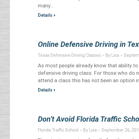
many…
Details
Online Defensive Driving in Te
Texas Defensive Driving Classes
By
Lisa
Septem
As most people already know that ability to g
defensive driving class. For those who do no
attend a class this has not been an option 
Details
Don’t Avoid Florida Traffic Sc
Florida Traffic School
By
Lisa
September 26, 20