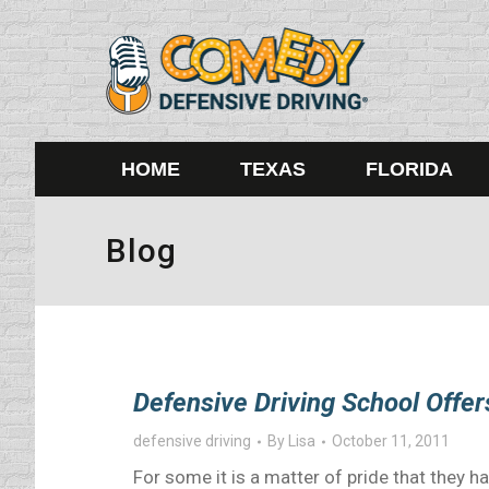
HOME
TEXAS
FLORIDA
Blog
Defensive Driving School Offer
defensive driving
By
Lisa
October 11, 2011
For some it is a matter of pride that they ha