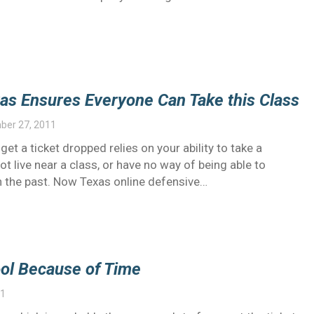
xas Ensures Everyone Can Take this Class
ber 27, 2011
et a ticket dropped relies on your ability to take a
t live near a class, or have no way of being able to
in the past. Now Texas online defensive…
hool Because of Time
11