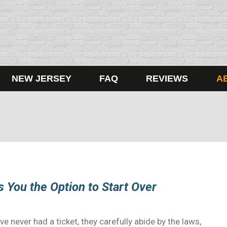
NEW JERSEY
FAQ
REVIEWS
A
s You the Option to Start Over
ve never had a ticket, they carefully abide by the laws,