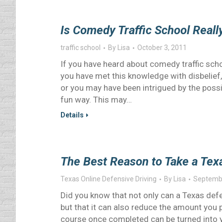
Is Comedy Traffic School Reall
traffic school
By
Lisa
October 3, 2011
If you have heard about comedy traffic schoo
you have met this knowledge with disbelief
or you may have been intrigued by the possi
fun way. This may…
Details
The Best Reason to Take a Tex
Texas Online Defensive Driving
By
Lisa
Septembe
Did you know that not only can a Texas defe
but that it can also reduce the amount you 
course once completed can be turned into y