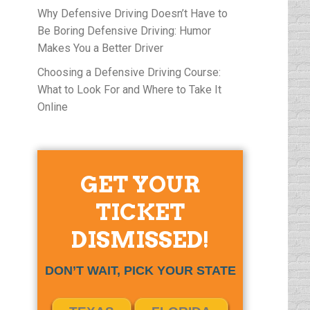
Why Defensive Driving Doesn’t Have to
Be Boring Defensive Driving: Humor
Makes You a Better Driver
Choosing a Defensive Driving Course:
What to Look For and Where to Take It
Online
GET YOUR
TICKET
DISMISSED!
DON’T WAIT, PICK YOUR STATE