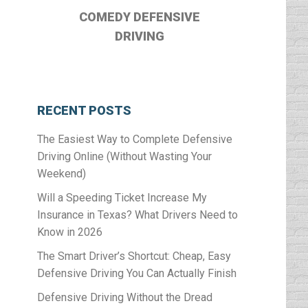
COMEDY DEFENSIVE
DRIVING
RECENT POSTS
The Easiest Way to Complete Defensive
Driving Online (Without Wasting Your
Weekend)
Will a Speeding Ticket Increase My
Insurance in Texas? What Drivers Need to
Know in 2026
The Smart Driver’s Shortcut: Cheap, Easy
Defensive Driving You Can Actually Finish
Defensive Driving Without the Dread