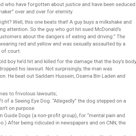
s and who have forgotten about justice and have been seduced
aker” over and over for eternity.
ight? Well, this one beats that! A guy buys a milkshake and
ing attention. So the guy who got hit sued McDonald’s
ustomers about the dangers of eating and driving.” The
 wearing red and yellow and was sexually assaulted by a
 of court.
ld boy he’d hit and killed for the damage that the boy’s bod
 dropped his lawsuit. Not surprisingly, the man was
on. He beat out Saddam Hussein, Osama Bin Laden and
mes to frivolous lawsuits;
ft of a Seeing Eye Dog. “Allegedly” the dog stepped on a
sn’t on purpose.
Guide Dogs (a non-profit group), for “mental pain and
oo.) After being ridiculed in newspapers and on CNN, the