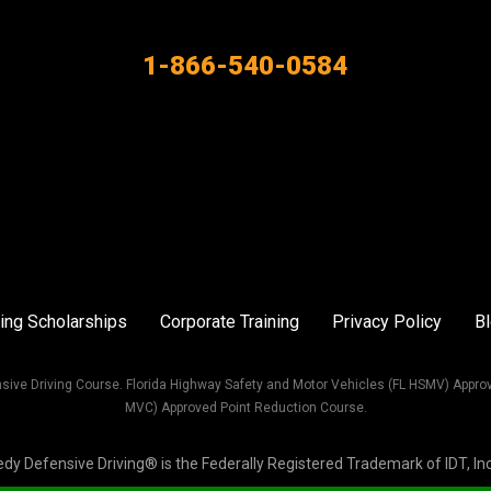
1-866-540-0584
ing Scholarships
Corporate Training
Privacy Policy
B
sive Driving Course. Florida Highway Safety and Motor Vehicles (FL HSMV) Appro
MVC) Approved Point Reduction Course.
Defensive Driving® is the Federally Registered Trademark of IDT, Inc. 