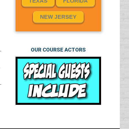
TEXAS
FLORIDA
NEW JERSEY
OUR COURSE ACTORS