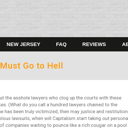
NEW JERSEY
FAQ
REVIEWS
A
 Must Go to Hell
ut the asshole lawyers who clog up the courts with these
es. (What do you call a hundred lawyers chained to the
has been truly victimized, then may justice and restitution
lous lawsuits, when will Capitalism start taking out persona
of companies waiting to pounce like a rich cougar on a pool