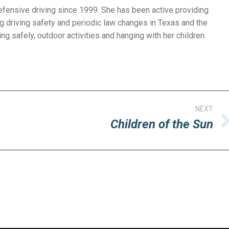
efensive driving since 1999. She has been active providing
g driving safety and periodic law changes in Texas and the
ng safely, outdoor activities and hanging with her children.
NEXT
Children of the Sun
Next
post: