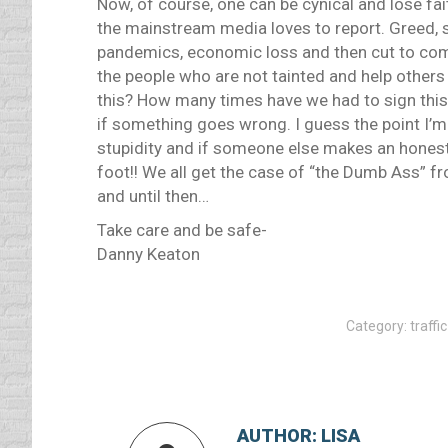
Now, of course, one can be cynical and lose fai
the mainstream media loves to report. Greed,
pandemics, economic loss and then cut to com
the people who are not tainted and help others 
this? How many times have we had to sign this, i
if something goes wrong. I guess the point I’m 
stupidity and if someone else makes an hones
foot!! We all get the case of “the Dumb Ass” f
and until then…
Take care and be safe-
Danny Keaton
Category:
traffi
AUTHOR:
LISA