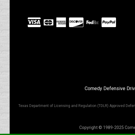
Visit
our
Partners
Comedy Defensive Driv
Texas Department of Licensing and Regulation (TDLR) Approved Defen
Copyright © 1989-2025 Comedy 