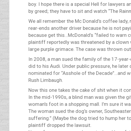
boy. I hope there is a special Hell for lawyer
by greed; they have to sit and watch “The Rainm
We all remember the Mc Donald’s coffee lady, r
rear-ends another driver because he is not pay
because get this…McDonald’s “failed to warn c
plaintiff reportedly was threatened by a clown
large purple grimace. The case was thrown out
In 2008, a man sued the family of the 17-year-o
did to his Audi. Under public pressure, he later
nominated for “Asshole of the Decade”…and w
Rush Limbaugh.
Now this one takes the cake of shit when it co
In the mid-1990s, a blind man was given the gi
woman’s foot in a shopping mall. I’m sure it wa
The woman sued the dog’s owner, Southeastern 
suffering.” (Maybe the dog tried to hump her t
plaintiff dropped the lawsuit.