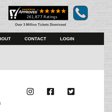
Over 3 Million Tickets Dismissed
BOUT
CONTACT
LOGIN
Visit
Visit
Visit
us
us
us
on
on
on
l
Instagram
Facebook
Twitter