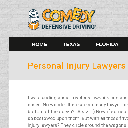
HOME
TEXAS
FLORIDA
Personal Injury Lawyers
I was reading about frivolous lawsuits and abo
cases. No wonder there are so many lawyer jok
bottom of the ocean?…A start.) Now if someone 
be bestowed upon them! But with all these frivo
injury lawyers? They circle around the wagons 