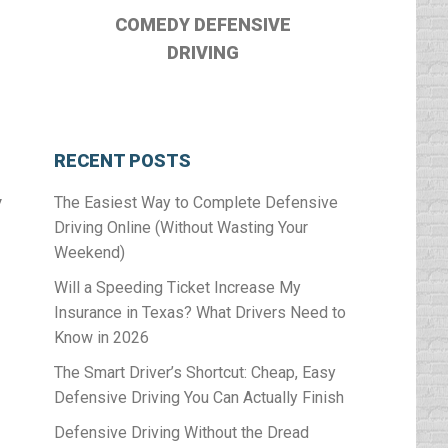
COMEDY DEFENSIVE
DRIVING
RECENT POSTS
y
The Easiest Way to Complete Defensive
Driving Online (Without Wasting Your
Weekend)
Will a Speeding Ticket Increase My
Insurance in Texas? What Drivers Need to
Know in 2026
The Smart Driver’s Shortcut: Cheap, Easy
Defensive Driving You Can Actually Finish
Defensive Driving Without the Dread