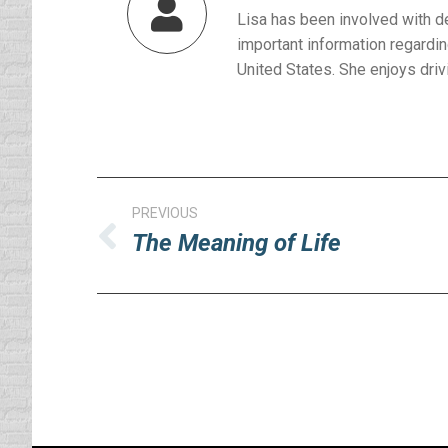
Lisa has been involved with d
important information regardin
United States. She enjoys drivi
Post
PREVIOUS
navigation
The Meaning of Life
Previous
post: