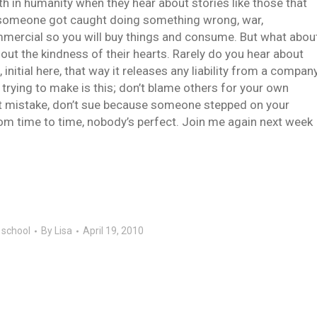
th in humanity when they hear about stories like those that
 someone got caught doing something wrong, war,
mercial so you will buy things and consume. But what abou
out the kindness of their hearts. Rarely do you hear about
nitial here, that way it releases any liability from a compan
trying to make is this; don’t blame others for your own
t mistake, don’t sue because someone stepped on your
rom time to time, nobody’s perfect. Join me again next week
c school
By
Lisa
April 19, 2010