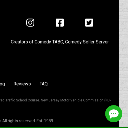
Visit
Visit
Visit
us
us
us
on
on
on
Creators of
Comedy TABC
,
Comedy Seller Server
Instagram
Facebook
Twitter
log
Reviews
FAQ
ved Traffic School Course. New Jersey Motor Vehicle Commission (NJ-
All rights reserved. Est. 1989