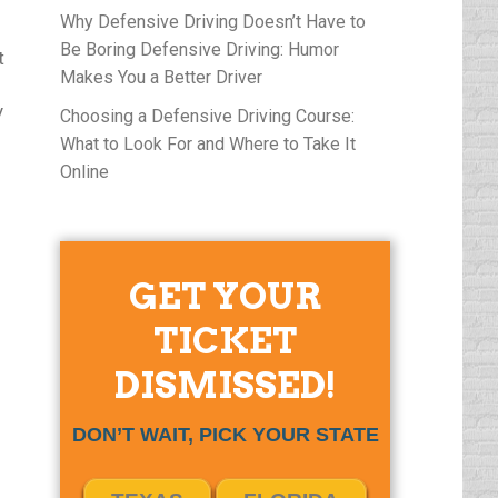
Why Defensive Driving Doesn’t Have to
Be Boring Defensive Driving: Humor
t
Makes You a Better Driver
y
Choosing a Defensive Driving Course:
What to Look For and Where to Take It
Online
GET YOUR
TICKET
DISMISSED!
DON’T WAIT, PICK YOUR STATE