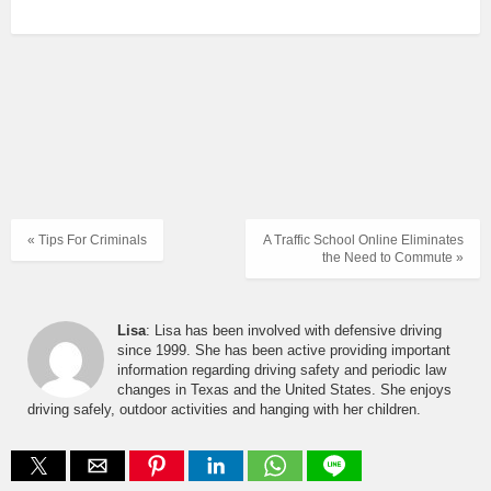
« Tips For Criminals
A Traffic School Online Eliminates
the Need to Commute »
Lisa
: Lisa has been involved with defensive driving
since 1999. She has been active providing important
information regarding driving safety and periodic law
changes in Texas and the United States. She enjoys
driving safely, outdoor activities and hanging with her children.