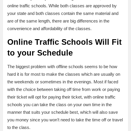
online traffic schools. While both classes are approved by
your state and both classes contain the same material and
are of the same length, there are big differences in the
convenience and affordability of the classes.
Online Traffic Schools Will Fit
to your Schedule
The biggest problem with offline schools seems to be how
hard it is for most to make the classes which are usually on
the weekends or sometimes in the evenings. Most if faced
with the choice between taking off time from work or paying
their ticket will opt for paying their ticket, with online traffic
schools you can take the class on your own time in the
manner that suits your schedule best, which will also save
you money since you won’t need to take the time off or travel
to the class.