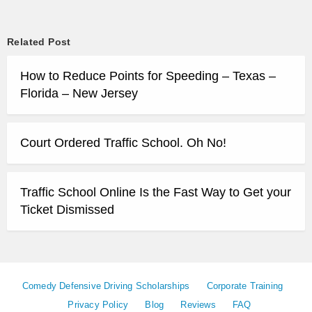
Related Post
How to Reduce Points for Speeding – Texas –
Florida – New Jersey
Court Ordered Traffic School. Oh No!
Traffic School Online Is the Fast Way to Get your
Ticket Dismissed
Comedy Defensive Driving Scholarships
Corporate Training
Privacy Policy
Blog
Reviews
FAQ