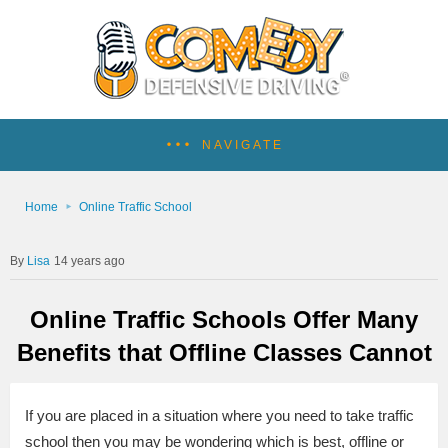
NAVIGATE
Home
Online Traffic School
Lisa
14 years ago
Online Traffic Schools Offer Many
Benefits that Offline Classes Cannot
If you are placed in a situation where you need to take traffic
school then you may be wondering which is best, offline or