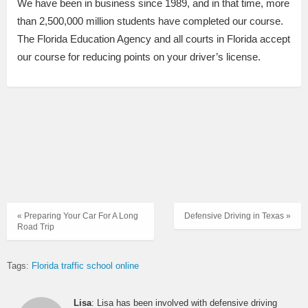
We have been in business since 1989, and in that time, more
than 2,500,000 million students have completed our course.
The Florida Education Agency and all courts in Florida accept
our course for reducing points on your driver’s license.
« Preparing Your Car For A Long
Defensive Driving in Texas »
Road Trip
Tags:
Florida traffic school online
Lisa
: Lisa has been involved with defensive driving