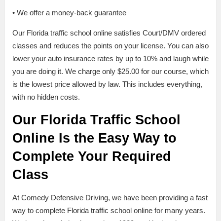
• We offer a money-back guarantee
Our Florida traffic school online satisfies Court/DMV ordered
classes and reduces the points on your license. You can also
lower your auto insurance rates by up to 10% and laugh while
you are doing it. We charge only $25.00 for our course, which
is the lowest price allowed by law. This includes everything,
with no hidden costs.
Our Florida Traffic School
Online Is the Easy Way to
Complete Your Required
Class
At Comedy Defensive Driving, we have been providing a fast
way to complete Florida traffic school online for many years.