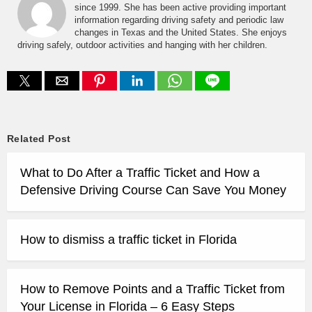
since 1999. She has been active providing important
information regarding driving safety and periodic law
changes in Texas and the United States. She enjoys
driving safely, outdoor activities and hanging with her children.
Related Post
What to Do After a Traffic Ticket and How a
Defensive Driving Course Can Save You Money
How to dismiss a traffic ticket in Florida
How to Remove Points and a Traffic Ticket from
Your License in Florida – 6 Easy Steps