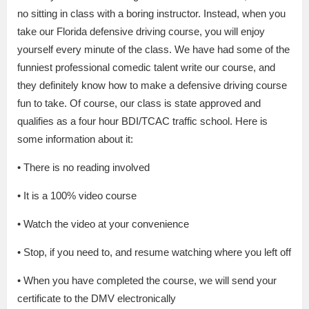
no sitting in class with a boring instructor. Instead, when you
take our Florida defensive driving course, you will enjoy
yourself every minute of the class. We have had some of the
funniest professional comedic talent write our course, and
they definitely know how to make a defensive driving course
fun to take. Of course, our class is state approved and
qualifies as a four hour BDI/TCAC traffic school. Here is
some information about it:
• There is no reading involved
• It is a 100% video course
• Watch the video at your convenience
• Stop, if you need to, and resume watching where you left off
• When you have completed the course, we will send your
certificate to the DMV electronically