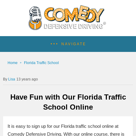
NAVIGATE
Home
Florida Traffic School
Lisa
13 years ago
Have Fun with Our Florida Traffic
School Online
It is easy to sign up for our Florida traffic school online at
Comedy Defensive Driving. With our online course, there is