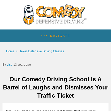
NAVIGATE
Home
Texas Defensive Driving Classes
Lisa
13 years ago
Our Comedy Driving School Is A
Barrel of Laughs and Dismisses Your
Traffic Ticket