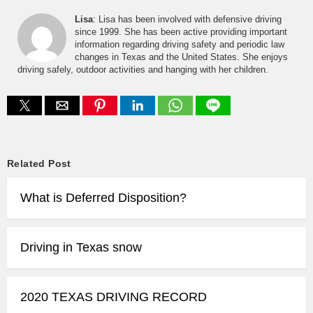
Lisa
: Lisa has been involved with defensive driving
since 1999. She has been active providing important
information regarding driving safety and periodic law
changes in Texas and the United States. She enjoys
driving safely, outdoor activities and hanging with her children.
Related Post
What is Deferred Disposition?
Driving in Texas snow
2020 TEXAS DRIVING RECORD