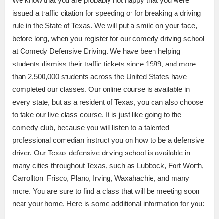
We know that you are probably not happy that you were
issued a traffic citation for speeding or for breaking a driving
rule in the State of Texas. We will put a smile on your face,
before long, when you register for our comedy driving school
at Comedy Defensive Driving. We have been helping
students dismiss their traffic tickets since 1989, and more
than 2,500,000 students across the United States have
completed our classes. Our online course is available in
every state, but as a resident of Texas, you can also choose
to take our live class course. It is just like going to the
comedy club, because you will listen to a talented
professional comedian instruct you on how to be a defensive
driver. Our Texas defensive driving school is available in
many cities throughout Texas, such as Lubbock, Fort Worth,
Carrollton, Frisco, Plano, Irving, Waxahachie, and many
more. You are sure to find a class that will be meeting soon
near your home. Here is some additional information for you: