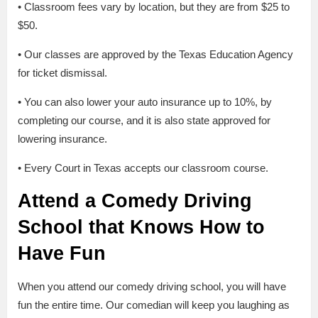
• Classroom fees vary by location, but they are from $25 to
$50.
• Our classes are approved by the Texas Education Agency
for ticket dismissal.
• You can also lower your auto insurance up to 10%, by
completing our course, and it is also state approved for
lowering insurance.
• Every Court in Texas accepts our classroom course.
Attend a Comedy Driving
School that Knows How to
Have Fun
When you attend our comedy driving school, you will have
fun the entire time. Our comedian will keep you laughing as