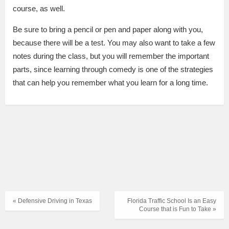
course, as well.
Be sure to bring a pencil or pen and paper along with you,
because there will be a test. You may also want to take a few
notes during the class, but you will remember the important
parts, since learning through comedy is one of the strategies
that can help you remember what you learn for a long time.
« Defensive Driving in Texas
Florida Traffic School Is an Easy
Course that is Fun to Take »