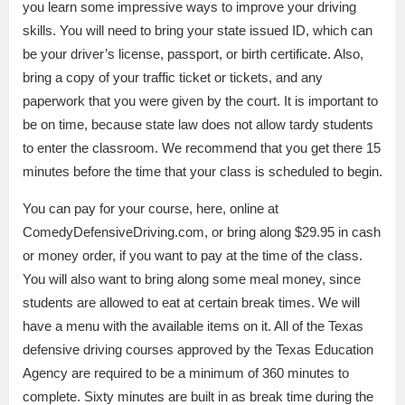
you learn some impressive ways to improve your driving
skills. You will need to bring your state issued ID, which can
be your driver’s license, passport, or birth certificate. Also,
bring a copy of your traffic ticket or tickets, and any
paperwork that you were given by the court. It is important to
be on time, because state law does not allow tardy students
to enter the classroom. We recommend that you get there 15
minutes before the time that your class is scheduled to begin.
You can pay for your course, here, online at
ComedyDefensiveDriving.com, or bring along $29.95 in cash
or money order, if you want to pay at the time of the class.
You will also want to bring along some meal money, since
students are allowed to eat at certain break times. We will
have a menu with the available items on it. All of the Texas
defensive driving courses approved by the Texas Education
Agency are required to be a minimum of 360 minutes to
complete. Sixty minutes are built in as break time during the