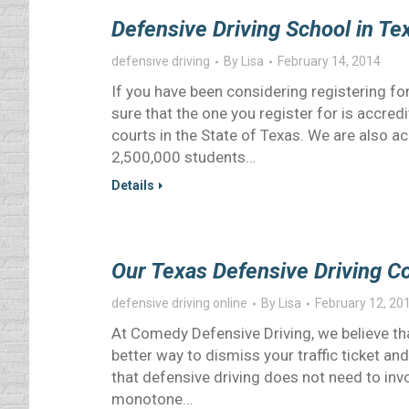
Defensive Driving School in T
defensive driving
By
Lisa
February 14, 2014
If you have been considering registering for
sure that the one you register for is accre
courts in the State of Texas. We are also 
2,500,000 students…
Details
Our Texas Defensive Driving C
defensive driving online
By
Lisa
February 12, 20
At Comedy Defensive Driving, we believe tha
better way to dismiss your traffic ticket 
that defensive driving does not need to involv
monotone…