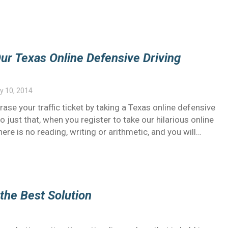
Our Texas Online Defensive Driving
y 10, 2014
ase your traffic ticket by taking a Texas online defensive
do just that, when you register to take our hilarious online
ere is no reading, writing or arithmetic, and you will…
 the Best Solution