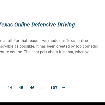
Texas Online Defensive Driving
un at all. For that reason, we made our Texas online
njoyable as possible. It has been created by top comedic
ntire course. The best part about it is that, when you
3
44
45
46
…
107