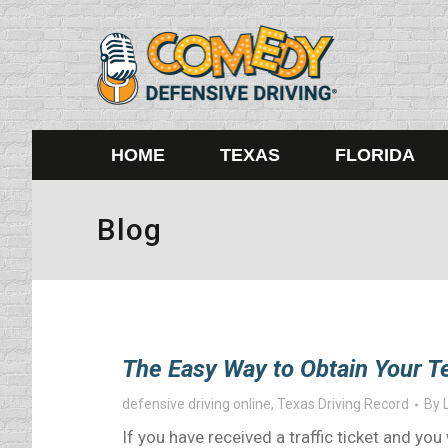
HOME
TEXAS
FLORIDA
Blog
The Easy Way to Obtain Your T
defensive driving online
,
Texas Driving Record
By
If you have received a traffic ticket and y