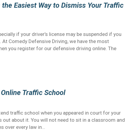
 the Easiest Way to Dismiss Your Traffic
specially if your driver’s license may be suspended if you
e. At Comedy Defensive Driving, we have the most
hen you register for our defensive driving online. The
Online Traffic School
end traffic school when you appeared in court for your
ess out about it. You will not need to sit in a classroom and
es over every law in…