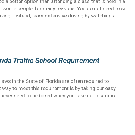
e a better option than attending a class that is held in a
or some people, for many reasons. You do not need to sit
iving. Instead, learn defensive driving by watching a
rida Traffic School Requirement
aws in the State of Florida are often required to
t way to meet this requirement is by taking our easy
l never need to be bored when you take our hilarious