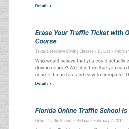
Details
Erase Your Traffic Ticket with 
Course
Texas Defensive Driving Classes
By
Lisa
Februar
Who would believe that you could actually er
driving course? Well it is true that you can 
course that is fast and easy to complete. Th
Details
Florida Online Traffic School Is
Online Traffic School
By
Lisa
February 7, 2014