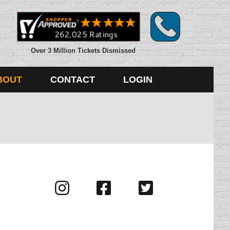
Over 3 Million Tickets Dismissed
BOUT
CONTACT
LOGIN
Visit
Visit
Visit
us
us
us
on
on
on
Instagram
Facebook
Twitter