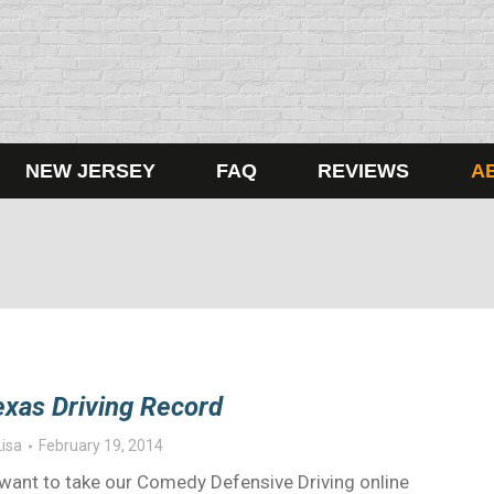
NEW JERSEY
FAQ
REVIEWS
A
exas Driving Record
Lisa
February 19, 2014
ou want to take our Comedy Defensive Driving online