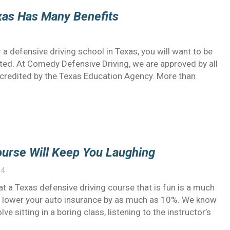
exas Has Many Benefits
 a defensive driving school in Texas, you will want to be
dited. At Comedy Defensive Driving, we are approved by all
accredited by the Texas Education Agency. More than
ourse Will Keep You Laughing
14
t a Texas defensive driving course that is fun is a much
and lower your auto insurance by as much as 10%. We know
e sitting in a boring class, listening to the instructor’s