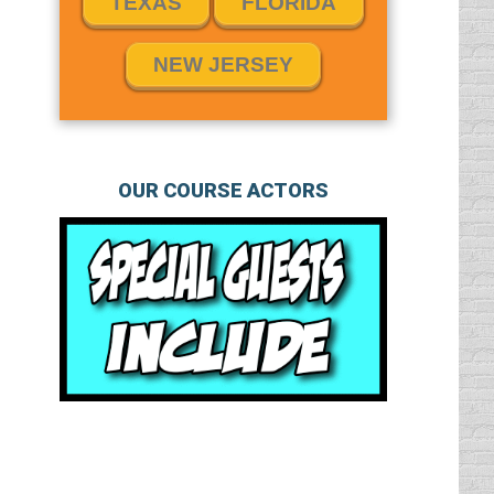
TEXAS
FLORIDA
NEW JERSEY
OUR COURSE ACTORS