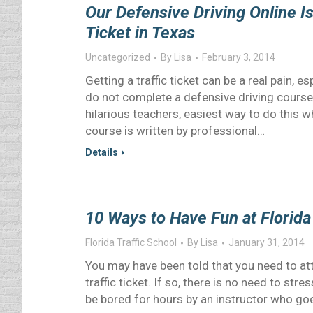
Our Defensive Driving Online Is
Ticket in Texas
Uncategorized
By
Lisa
February 3, 2014
Getting a traffic ticket can be a real pain, e
do not complete a defensive driving cours
hilarious teachers, easiest way to do this w
course is written by professional…
Details
10 Ways to Have Fun at Florida 
Florida Traffic School
By
Lisa
January 31, 2014
You may have been told that you need to att
traffic ticket. If so, there is no need to str
be bored for hours by an instructor who go