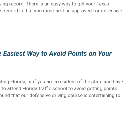
riving record. There is an easy way to get your Texas
s record is that you must first be approved for defensive
he Easiest Way to Avoid Points on Your
siting Florida, or if you are a resident of the state and have
y to attend Florida traffic school to avoid getting points
ound that our defensive driving course is entertaining to