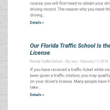
course, you will first need to obtain your d
driving record. The reason why you need thi
driving…
Details
Our Florida Traffic School Is t
License
Florida Traffic School
By
Lisa
February 17, 2014
If you have received a traffic ticket while vi
been given a traffic citation, you may qualif
on your driver’s license. Many people have f
take.…
Details