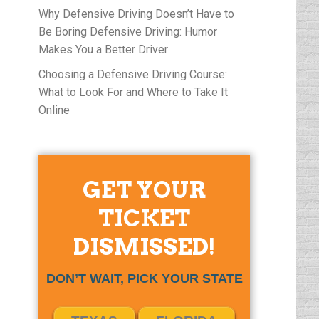
Why Defensive Driving Doesn’t Have to
Be Boring Defensive Driving: Humor
Makes You a Better Driver
Choosing a Defensive Driving Course:
What to Look For and Where to Take It
Online
GET YOUR
TICKET
DISMISSED!
DON’T WAIT, PICK YOUR STATE