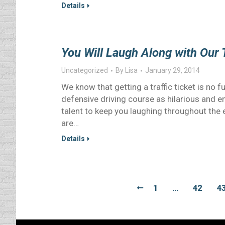
Details
You Will Laugh Along with Our 
Uncategorized
By
Lisa
January 29, 2014
We know that getting a traffic ticket is no f
defensive driving course as hilarious and e
talent to keep you laughing throughout the e
are…
Details
1
…
42
4