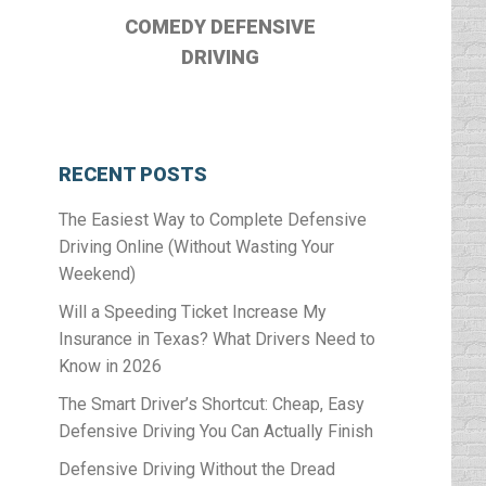
COMEDY DEFENSIVE
DRIVING
RECENT POSTS
The Easiest Way to Complete Defensive
Driving Online (Without Wasting Your
Weekend)
Will a Speeding Ticket Increase My
Insurance in Texas? What Drivers Need to
Know in 2026
The Smart Driver’s Shortcut: Cheap, Easy
Defensive Driving You Can Actually Finish
Defensive Driving Without the Dread