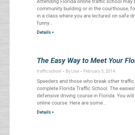
Attending Florida online traffic school may b
community building or in the courthouse, f
in a class where you are lectured on safe dr
funny…
Details
The Easy Way to Meet Your Flo
traffic school
By
Lisa
February 5, 2014
Speeders and those who break other traffic l
complete Florida Traffic School. The easies
defensive driving course in Florida. You wil
online course. Here are some…
Details