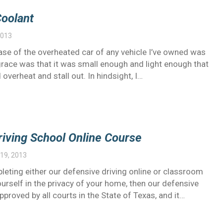
Coolant
2013
ase of the overheated car of any vehicle I’ve owned was
grace was that it was small enough and light enough that
 overheat and stall out. In hindsight, I…
riving School Online Course
19, 2013
leting either our defensive driving online or classroom
yourself in the privacy of your home, then our defensive
Approved by all courts in the State of Texas, and it…