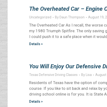
The Overheated Car – Engine 
Uncategorized
By
Daun Thompson
August 19, 
The Overheated Car As I recall, the worse c
my 1980 Triumph Spitfire. The only saving 
I could push it to a safe place when it would
Details
You Will Enjoy Our Defensive D
Texas Defensive Driving Classes
By
Lisa
August 
Residents of Texas have the option of comp
course. If you like to sit back and relax by 
driving school online is for you. It is State 
Details