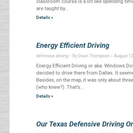
classroom course is a lot like spending ti
are taught by…
Details
Energy Efficient Driving
defensive driving
By
Daun Thompson
August 12
Energy Efficient Driving or aka: Windows D
decided to drive there from Dallas. It see
Besides, on the map, it was only about thre
(who knew?). That’s…
Details
Our Texas Defensive Driving O