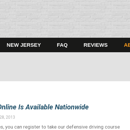
NEW JERSEY
FAQ
REVIEWS
A
nline Is Available Nationwide
28, 2013
s, you can register to take our defensive driving course