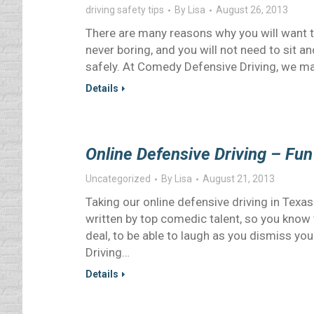
driving safety tips
By
Lisa
August 26, 2013
There are many reasons why you will want t
never boring, and you will not need to sit 
safely. At Comedy Defensive Driving, we mak
Details
Online Defensive Driving – Fun
Uncategorized
By
Lisa
August 21, 2013
Taking our online defensive driving in Texa
written by top comedic talent, so you know t
deal, to be able to laugh as you dismiss you
Driving…
Details