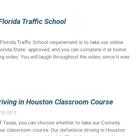
Florida Traffic School
lorida Traffic School requirement is to take our online
lorida State- approved, and you can complete it at home
g video. You will laugh throughout the video, since it was
Driving in Houston Classroom Course
14, 2013
e of Texas, you can choose whether to take our Comedy
 our classroom course. Our defensive driving in Houston