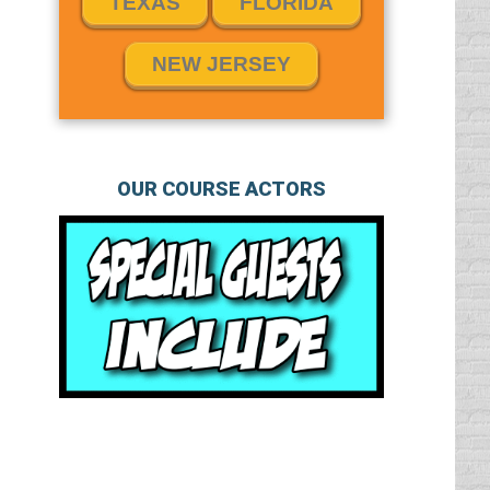
TEXAS
FLORIDA
NEW JERSEY
OUR COURSE ACTORS