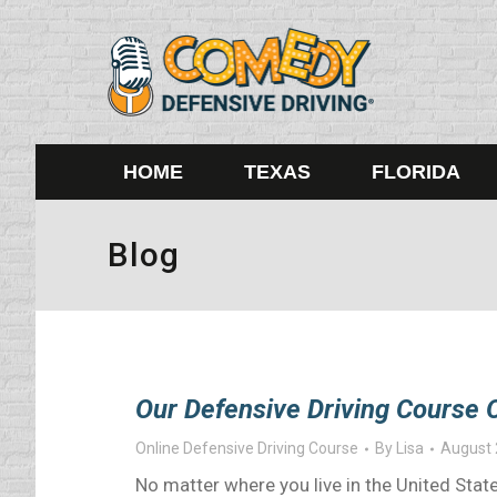
HOME
TEXAS
FLORIDA
Blog
Our Defensive Driving Course O
Online Defensive Driving Course
By
Lisa
August 
No matter where you live in the United State