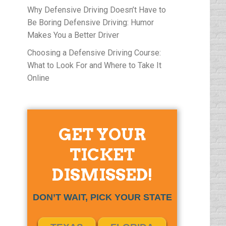
Why Defensive Driving Doesn’t Have to
Be Boring Defensive Driving: Humor
Makes You a Better Driver
Choosing a Defensive Driving Course:
What to Look For and Where to Take It
Online
GET YOUR
TICKET
DISMISSED!
DON’T WAIT, PICK YOUR STATE