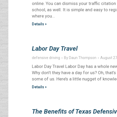
online. You can dismiss your traffic citation
school, as well. It is simple and easy to reg
where you…
Details
Labor Day Travel
defensive driving
By
Daun Thompson
August 27
Labor Day Travel Labor Day has a whole new
Why don’t they have a day for us? Oh, that’s r
some of us. Here’s a little nugget of knowl
Details
The Benefits of Texas Defensiv