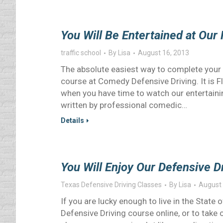
You Will Be Entertained at Our 
traffic school
By
Lisa
August 16, 2013
The absolute easiest way to complete your F
course at Comedy Defensive Driving. It is F
when you have time to watch our entertainin
written by professional comedic…
Details
You Will Enjoy Our Defensive 
Texas Defensive Driving Classes
By
Lisa
August 
If you are lucky enough to live in the Stat
Defensive Driving course online, or to take