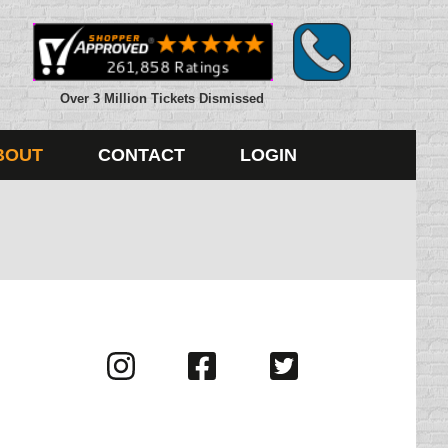
Over 3 Million Tickets Dismissed
BOUT
CONTACT
LOGIN
Visit
Visit
Visit
us
us
us
on
on
on
Instagram
Facebook
Twitter