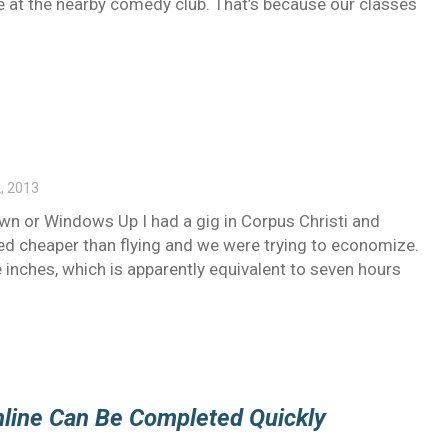
me at the nearby comedy club. That’s because our classes
, 2013
own or Windows Up I had a gig in Corpus Christi and
med cheaper than flying and we were trying to economize.
e inches, which is apparently equivalent to seven hours
nline Can Be Completed Quickly