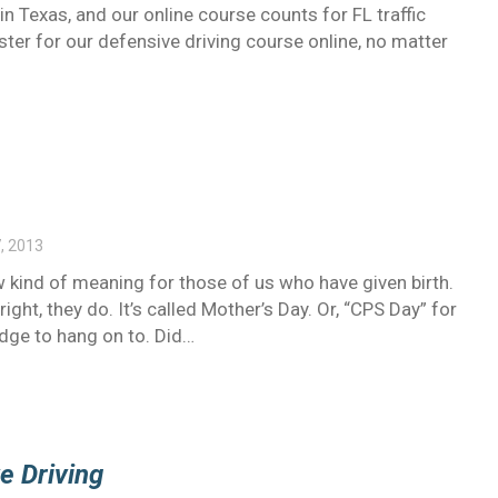
 in Texas, and our online course counts for FL traffic
ister for our defensive driving course online, no matter
, 2013
 kind of meaning for those of us who have given birth.
ight, they do. It’s called Mother’s Day. Or, “CPS Day” for
edge to hang on to. Did…
e Driving