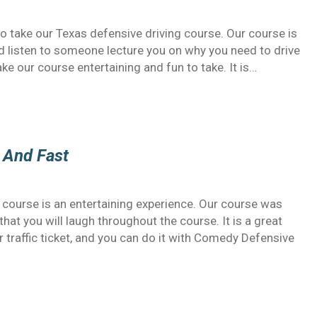
o take our Texas defensive driving course. Our course is
and listen to someone lecture you on why you need to drive
e our course entertaining and fun to take. It is…
 And Fast
s course is an entertaining experience. Our course was
hat you will laugh throughout the course. It is a great
r traffic ticket, and you can do it with Comedy Defensive