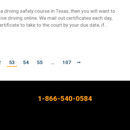
 driving safely course in Texas, then you will want to
ive driving online. We mail out certificates each day,
tificate to take to the court by your due date, if…
2
53
54
55
…
107
1-866-540-0584