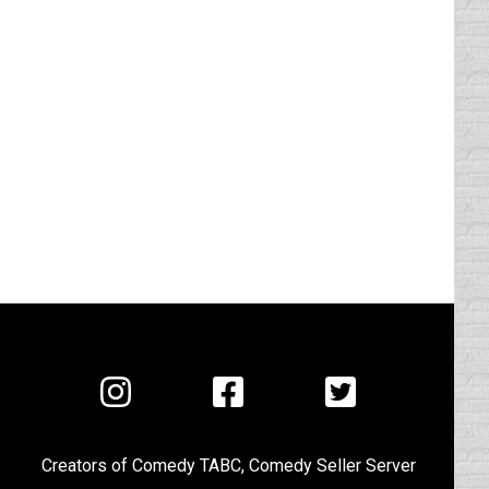
Visit
Visit
Visit
us
us
us
on
on
on
Creators of
Comedy TABC
,
Comedy Seller Server
Instagram
Facebook
Twitter