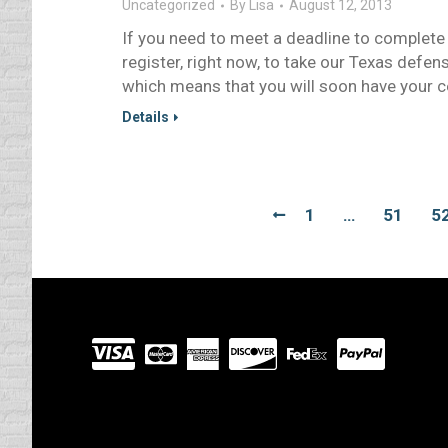
Uncategorized
By
Lisa
August 12, 2013
If you need to meet a deadline to complete a
register, right now, to take our Texas defens
which means that you will soon have your cer
Details
1
…
51
5
Visit
our
Partners