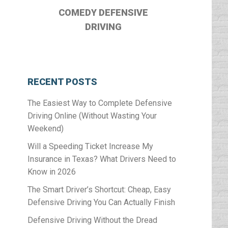
COMEDY DEFENSIVE
DRIVING
RECENT POSTS
The Easiest Way to Complete Defensive
Driving Online (Without Wasting Your
Weekend)
Will a Speeding Ticket Increase My
Insurance in Texas? What Drivers Need to
Know in 2026
The Smart Driver’s Shortcut: Cheap, Easy
Defensive Driving You Can Actually Finish
Defensive Driving Without the Dread