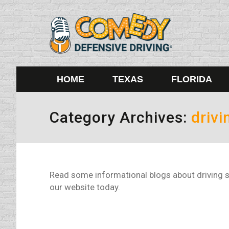
HOME
TEXAS
FLORIDA
Category Archives:
drivi
Read some informational blogs about driving s
our website today.