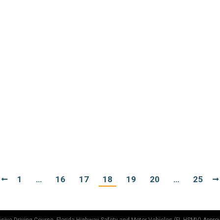
16, 2012
aked car driving. But it does sound like fun, doesn’t it? Do 
reat thing about being a grownup. You can do whatever the 
s in the HOV
10, 2012
 Vehicle lane. In most states, the minimum occupancy of a ve
second party can be a child in a booster seat or car seat. So, 
1
…
16
17
18
19
20
…
25