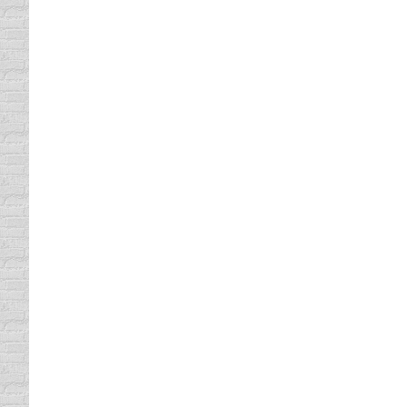
used…
Your First Car
driving safety tips
By
Daun Thompson
March 19
Do you remember your first car? Sure you do
either way, it was a life altering experience
Tips For Criminals
driving safety tips
By
Daun Thompson
March 12
Although I am not a criminal, I must admit tha
even if I’m not speeding. Isn’t that crazy? 
TEXTING IS A TRIPLE THREAT
driving safety tips
By
Daun Thompson
March 5,