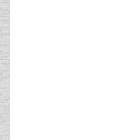
SAFE CARS FOR TEENAGERS 
driving safety tips
By
Daun Thompson
May 14, 
Teen and Driver…now two words scare the he
daughter turned 16 last October. She has had
actual…
Where’s Baby? Look Before You
driving safety tips
By
Daun Thompson
May 7, 2
When I was a kid, safety was an option. Sur
our seat belt. And she could knock the wind 
MOVE it OVER…IT’S THE LAW
driving safety tips
By
Daun Thompson
April 16,
I am curious as to how many people really 
2003. Just this week, a Denton, Texas police