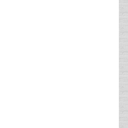
 greatest rage among safety researchers,
voking national outrage which is resulting in
pster is a website as well as a smartphone
ity available on trapster involves live police
ame like this on a road trip would be a
rage them to actually look out…