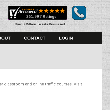
Over 3 Million Tickets Dismissed
BOUT
CONTACT
LOGIN
 classroom and online traffic courses. Visit