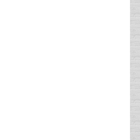
d, that’s when it’s the scariest. My
too “busy” to take her to the DPS to get her
 tucked down into the seat. My mom’s arm was
lls her…
 The law went into effect September 1,
h were nearly hit. The incident is being