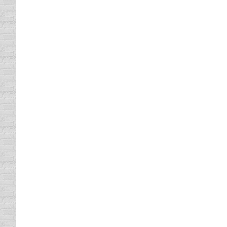
Of all the distractions while driving, texti
industry critics, auto companies and federal 
new laws and safety campaigns nationwid
UNLEASH YOUR INNER TRAPS
driving safety tips
By
Daun Thompson
February 
Recently, Trapster released a list of the ten
app that alerts drivers to traps, hazards and
speed traps,…
ROADKILL BINGO
driving safety tips
By
Daun Thompson
January 
Roadkill Bingo. I thought it sounded like a 
refreshing change from a kid being focused