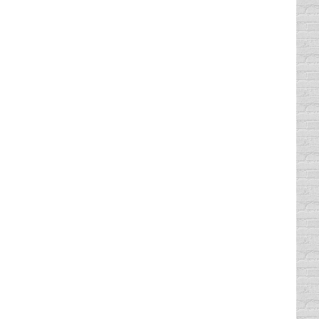
 or a bad experience. But, for most of us,
r the car that I really wanted,…
 see a police car, I inevitably lock ’em up…
 least that’s what…