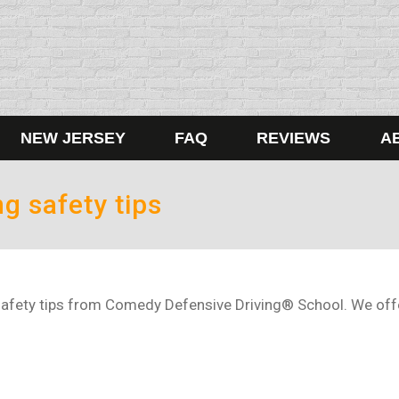
NEW JERSEY
FAQ
REVIEWS
A
ng safety tips
afety tips from Comedy Defensive Driving® School. We offer