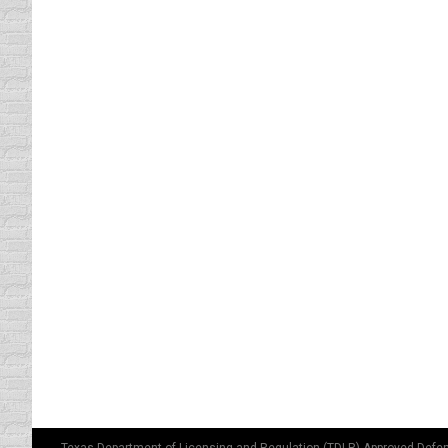
DRIVING NAKED
driving safety tips
By
Daun Thompson
January 
Got your attention? This blog is not about n
Froot Loops and a Dr. Pepper. That’s one g
What Happens in the HOV Stay
driving safety tips
By
Daun Thompson
January 
H.O.V. is an acronym for the High Occupancy
two people. You, the driver (duh), while the 