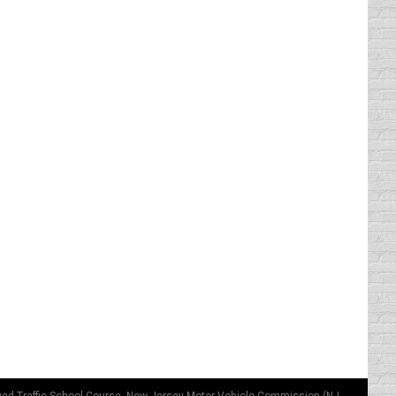
you want to know what I had for breakfast?
heck you want and no one can…
hicle to legally drive in the HOV lane is
if you don’t have a little one, you…