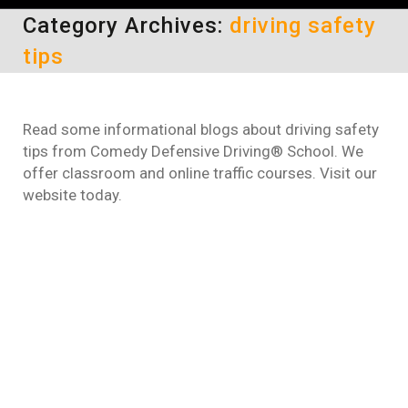
Category Archives:
driving safety
tips
Read some informational blogs about driving safety
tips from Comedy Defensive Driving® School. We
offer classroom and online traffic courses. Visit our
website today.
What is one of the leading
causes for traffic accents?
driving safety tips
By
Daun Thompson
October 5, 2016
When asked “What is one of the leading
causes for traffic accents?” Some people say