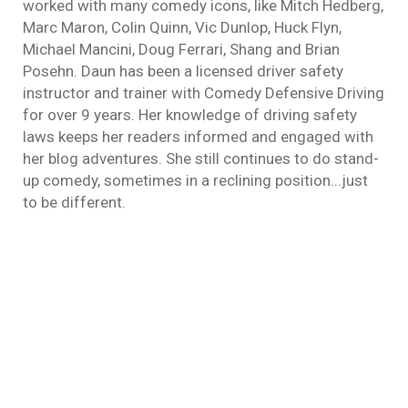
worked with many comedy icons, like Mitch Hedberg,
Marc Maron, Colin Quinn, Vic Dunlop, Huck Flyn,
Michael Mancini, Doug Ferrari, Shang and Brian
Posehn. Daun has been a licensed driver safety
instructor and trainer with Comedy Defensive Driving
for over 9 years. Her knowledge of driving safety
laws keeps her readers informed and engaged with
her blog adventures. She still continues to do stand-
up comedy, sometimes in a reclining position...just
to be different.