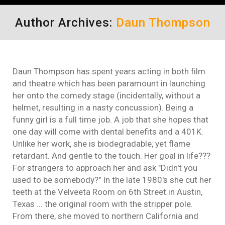
Author Archives:
Daun Thompson
Daun Thompson has spent years acting in both film
and theatre which has been paramount in launching
her onto the comedy stage (incidentally, without a
helmet, resulting in a nasty concussion). Being a
funny girl is a full time job. A job that she hopes that
one day will come with dental benefits and a 401K.
Unlike her work, she is biodegradable, yet flame
retardant. And gentle to the touch. Her goal in life???
For strangers to approach her and ask "Didn't you
used to be somebody?" In the late 1980's she cut her
teeth at the Velveeta Room on 6th Street in Austin,
Texas ... the original room with the stripper pole.
From there, she moved to northern California and