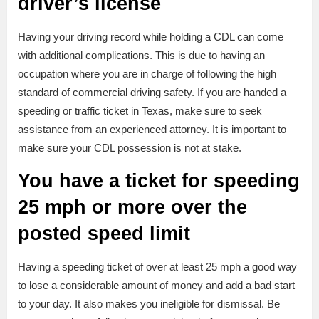
driver’s license
Having your driving record while holding a CDL can come
with additional complications. This is due to having an
occupation where you are in charge of following the high
standard of commercial driving safety. If you are handed a
speeding or traffic ticket in Texas, make sure to seek
assistance from an experienced attorney. It is important to
make sure your CDL possession is not at stake.
You have a ticket for speeding
25 mph or more over the
posted speed limit
Having a speeding ticket of over at least 25 mph a good way
to lose a considerable amount of money and add a bad start
to your day. It also makes you ineligible for dismissal. Be