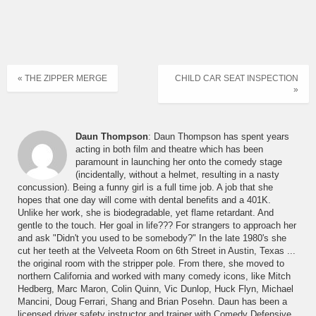
« THE ZIPPER MERGE
CHILD CAR SEAT INSPECTION
»
Daun Thompson
: Daun Thompson has spent years
acting in both film and theatre which has been
paramount in launching her onto the comedy stage
(incidentally, without a helmet, resulting in a nasty
concussion). Being a funny girl is a full time job. A job that she
hopes that one day will come with dental benefits and a 401K.
Unlike her work, she is biodegradable, yet flame retardant. And
gentle to the touch. Her goal in life??? For strangers to approach her
and ask "Didn't you used to be somebody?" In the late 1980's she
cut her teeth at the Velveeta Room on 6th Street in Austin, Texas ...
the original room with the stripper pole. From there, she moved to
northern California and worked with many comedy icons, like Mitch
Hedberg, Marc Maron, Colin Quinn, Vic Dunlop, Huck Flyn, Michael
Mancini, Doug Ferrari, Shang and Brian Posehn. Daun has been a
licensed driver safety instructor and trainer with Comedy Defensive