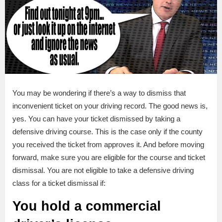
You may be wondering if there’s a way to dismiss that
inconvenient ticket on your driving record. The good news is,
yes. You can have your ticket dismissed by taking a
defensive driving course. This is the case only if the county
you received the ticket from approves it. And before moving
forward, make sure you are eligible for the course and ticket
dismissal. You are not eligible to take a defensive driving
class for a ticket dismissal if:
You hold a commercial