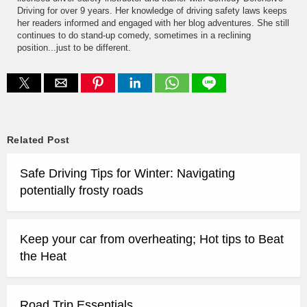
Driving for over 9 years. Her knowledge of driving safety laws keeps
her readers informed and engaged with her blog adventures. She still
continues to do stand-up comedy, sometimes in a reclining
position...just to be different.
Related Post
Safe Driving Tips for Winter: Navigating
potentially frosty roads
Keep your car from overheating; Hot tips to Beat
the Heat
Road Trip Essentials