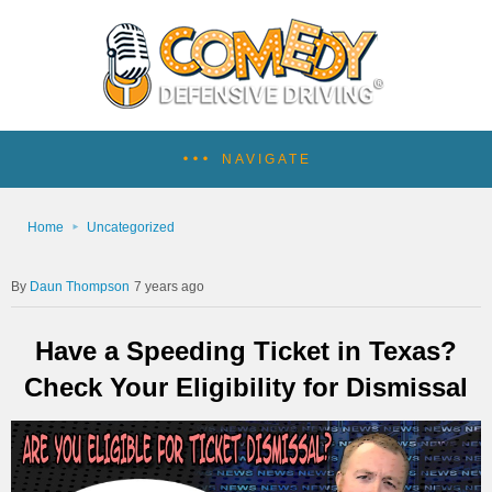
NAVIGATE
Home
Uncategorized
Daun Thompson
7 years ago
Have a Speeding Ticket in Texas?
Check Your Eligibility for Dismissal