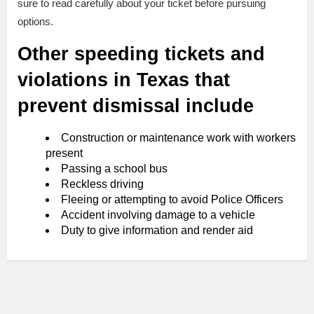
sure to read carefully about your ticket before pursuing
options.
Other speeding tickets and
violations in Texas that
prevent dismissal include
Construction or maintenance work with workers
present
Passing a school bus
Reckless driving
Fleeing or attempting to avoid Police Officers
Accident involving damage to a vehicle
Duty to give information and render aid