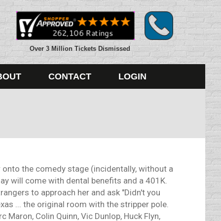
Over 3 Million Tickets Dismissed
BOUT
CONTACT
LOGIN
onto the comedy stage (incidentally, without a
 day will come with dental benefits and a 401K.
strangers to approach her and ask "Didn't you
s ... the original room with the stripper pole.
 Maron, Colin Quinn, Vic Dunlop, Huck Flyn,