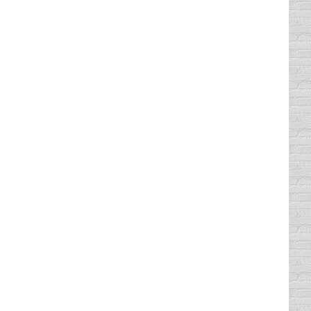
tantly see parking lots peppered with TAKE
ever. But even if you follow those three
. I can usually tell if someone in my Comedy
Top, lumbersexual type beards. I have also