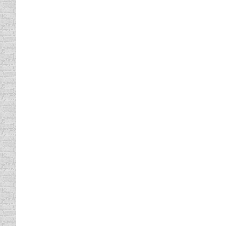
Auto Theft
driving safety tips
By
Daun Thompson
December
Typically when we talk about auto theft, so
HIDE LOCK signs, and those of us who have h
rules, there may…
The Spirit Ride
driving safety tips
By
Daun Thompson
November
All tow truck drivers are required to take a
Defensive Driving class is a tow truck driv
learned to tell the difference…
What is a Rolling Stop?