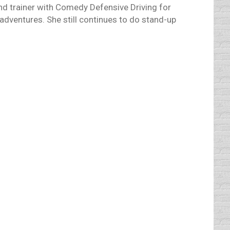
and trainer with Comedy Defensive Driving for
adventures. She still continues to do stand-up
t men are better drivers than women. Or are
omen. My own personal observation
ught “Let’s just cut the phony business and
iday season.” Who cares about other people’s