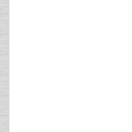
Home Made Winter Car Care
driving safety tips
By
Daun Thompson
January 
Winter weather conditions up north are unbe
chilly it is here in North Texas. At this poin
spending…
How to Drive In Winter Weathe
driving safety tips
By
Daun Thompson
January 
Happy New Year! I just completed a 1500 mil
anything to ski Colorado. It took a bit long
A Patient Driver
Driving In Traffic
By
Daun Thompson
December 