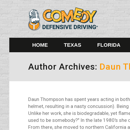
HOME
TEXAS
FLORIDA
Author Archives:
Daun 
Daun Thompson has spent years acting in both 
helmet, resulting in a nasty concussion). Being 
Unlike her work, she is biodegradable, yet flame
used to be somebody?" In the late 1980's she cu
From there, she moved to northern California 