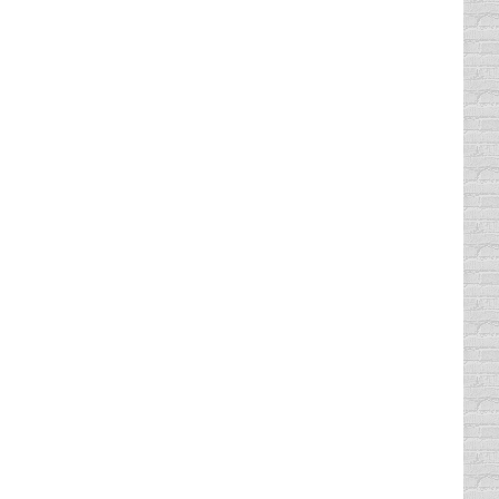
o the post office yesterday to mail out my
lift). And you know what I miss? They used
bably half of the things we agree to
 loud makes me nauseous. But, egg nog with
 you can’t just “comb” the tread over the
estly, I’d rather have diamonds. But I