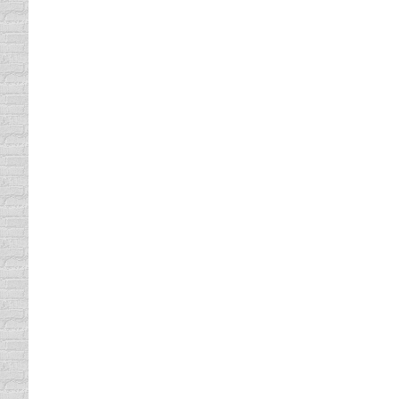
Happy Christmas, Happy Kwanzaa, Happy Hanu
Christmas cards and stolen goods (because t
to have a bulletin board at…
Plan a Sober Ride
Drinking and Driving
By
Daun Thompson
Decemb
Honestly, the only way you can get me into a
participate in during the holidays involve 
rum, now that…
Car Tire Care
driving safety tips
,
Vehicle Maintenance
By
Daun 
Well, it seems like every two years I find m
bald spots. So, let’s just say these new ti
realize they’re an…