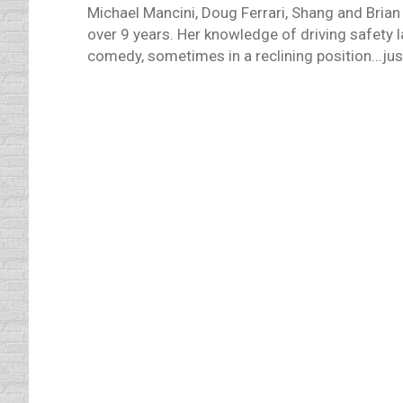
Michael Mancini, Doug Ferrari, Shang and Brian
over 9 years. Her knowledge of driving safety 
comedy, sometimes in a reclining position...just
Male v.s. Female Drivers
defensive driving
By
Daun Thompson
January 2
It has been an ongoing argument since the 
they? Statistically, more men die in car c
regarding male vs female drivers is that m
Road Rage
driving safety tips
By
Daun Thompson
January 
Now that the holidays are over, we can get 
stop being the nice, caring and giving indi
feelings? I have…