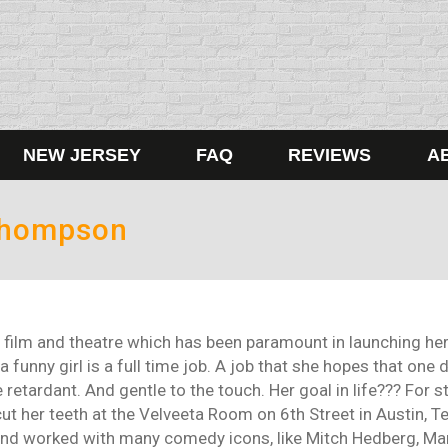
NEW JERSEY
FAQ
REVIEWS
A
Thompson
film and theatre which has been paramount in launching her 
a funny girl is a full time job. A job that she hopes that one
 retardant. And gentle to the touch. Her goal in life??? For 
t her teeth at the Velveeta Room on 6th Street in Austin, Texa
and worked with many comedy icons, like Mitch Hedberg, Marc