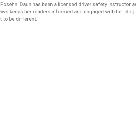
 Posehn. Daun has been a licensed driver safety instructor 
laws keeps her readers informed and engaged with her blog 
 to be different.
3, 2018
caveman invented the wheel (or was it Fred Flintstone?) tha
rashes than women. But, statistically, men drive more than w
en…
16, 2018
back to being our old, angry selves. How many of us have tho
viduals that we portrayed ourselves to be throughout the hol