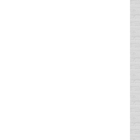
l like a jerk for complaining about how
a lives in Sarasota and boasted that she was
goes to show, some of us will do just about
d limit there (or under the…