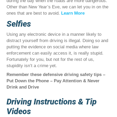
during the day when the roads are more dangerous.
Other than New Year’s Eve, we can let you in on the
ones that are best to avoid.
Learn More
Selfies
Using any electronic device in a manner likely to
distract yourself from driving is illegal. Doing so and
putting the evidence on social media where law
enforcement can easily access it, is really stupid.
Fortunately for you, but not for the rest of us,
stupidity isn’t a crime yet.
Remember these defensive driving safety tips –
Put Down the Phone – Pay Attention & Never
Drink and Drive
Driving Instructions & Tip
Videos