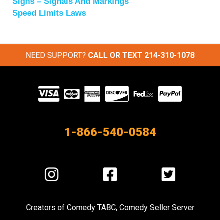
Signs – Signals And Markings
Speed Limits Laws
NEED SUPPORT?
CALL OR TEXT
214-310-1078
Visit
our
Partners
1-866-540-0584
Visit
Visit
Visit
us
us
us
on
on
on
Creators of
Comedy TABC
,
Comedy Seller Server
Instagram
Facebook
Twitter