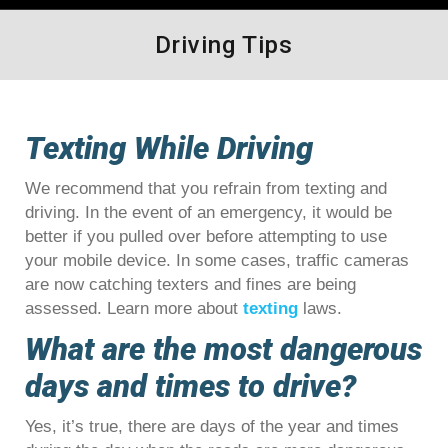
Driving Tips
Texting While Driving
We recommend that you refrain from texting and
driving. In the event of an emergency, it would be
better if you pulled over before attempting to use
your mobile device. In some cases, traffic cameras
are now catching texters and fines are being
assessed. Learn more about
texting
laws.
What are the most dangerous
days and times to drive?
Yes, it’s true, there are days of the year and times