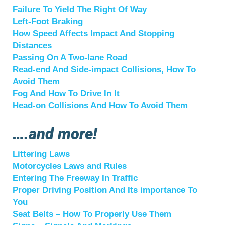
Failure To Yield The Right Of Way
Left-Foot Braking
How Speed Affects Impact And Stopping
Distances
Passing On A Two-lane Road
Read-end And Side-impact Collisions, How To
Avoid Them
Fog And How To Drive In It
Head-on Collisions And How To Avoid Them
….and more!
Littering Laws
Motorcycles Laws and Rules
Entering The Freeway In Traffic
Proper Driving Position And Its importance To
You
Seat Belts – How To Properly Use Them